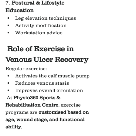
7. 
Postural & Lifestyle 
Education
Leg elevation techniques
Activity modification
Workstation advice
Role of Exercise in 
Venous Ulcer Recovery
Regular exercise:
Activates the calf muscle pump
Reduces venous stasis
Improves overall circulation
 At 
Physio360 Sports & 
Rehabilitation Centre
, exercise 
programs are 
customised based on 
age, wound stage, and functional 
ability
.