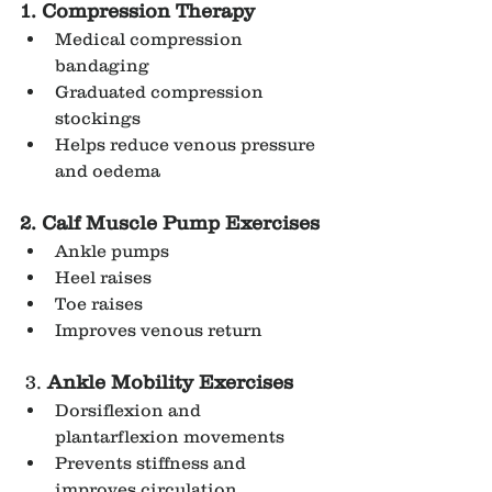
1. Compression Therapy
Medical compression 
bandaging
Graduated compression 
stockings
Helps reduce venous pressure 
and oedema
2. Calf Muscle Pump Exercises
Ankle pumps
Heel raises
Toe raises
Improves venous return
 3. 
Ankle Mobility Exercises
Dorsiflexion and 
plantarflexion movements
Prevents stiffness and 
improves circulation