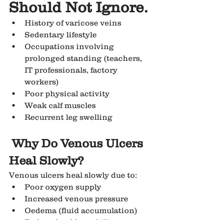
Should Not Ignore.
History of varicose veins
Sedentary lifestyle
Occupations involving 
prolonged standing (teachers, 
IT professionals, factory 
workers)
Poor physical activity
Weak calf muscles
Recurrent leg swelling
Why Do Venous Ulcers 
Heal Slowly?
Venous ulcers heal slowly due to:
Poor oxygen supply
Increased venous pressure
Oedema (fluid accumulation)