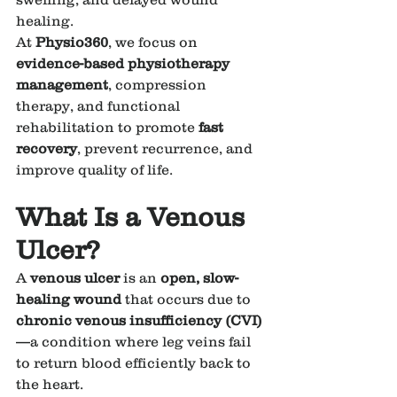
healing.
At 
Physio360
, we focus on 
evidence-based physiotherapy 
management
, compression 
therapy, and functional 
rehabilitation to promote 
fast 
recovery
, prevent recurrence, and 
improve quality of life.
What Is a Venous 
Ulcer?
A 
venous ulcer
 is an 
open, slow-
healing wound
 that occurs due to 
chronic venous insufficiency (CVI)
—a condition where leg veins fail 
to return blood efficiently back to 
the heart.