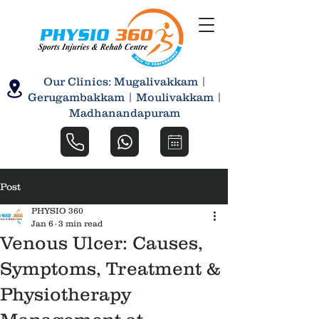
Our Clinics: Mugalivakkam |
Gerugambakkam | Moulivakkam |
Madhanandapuram
Post
PHYSIO 360
Jan 6
3 min read
Venous Ulcer: Causes,
Symptoms, Treatment &
Physiotherapy