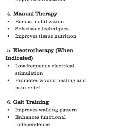
 4. 
Manual Therapy
Edema mobilization
Soft tissue techniques
Improves tissue nutrition
 5. 
Electrotherapy (When 
Indicated)
Low-frequency electrical 
stimulation
Promotes wound healing and 
pain relief
 6. 
Gait Training
Improves walking pattern
Enhances functional 
independence