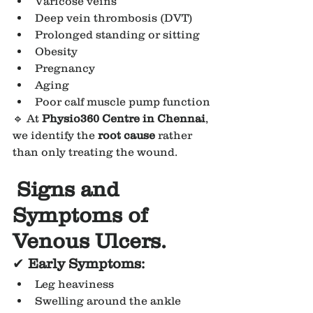
Varicose veins
Deep vein thrombosis (DVT)
Prolonged standing or sitting
Obesity
Pregnancy
Aging
Poor calf muscle pump function
🔹 At 
Physio360 Centre in Chennai
, 
we identify the 
root cause
 rather 
than only treating the wound.
Signs and 
Symptoms of 
Venous Ulcers.
✔
 Early Symptoms:
Leg heaviness
Swelling around the ankle