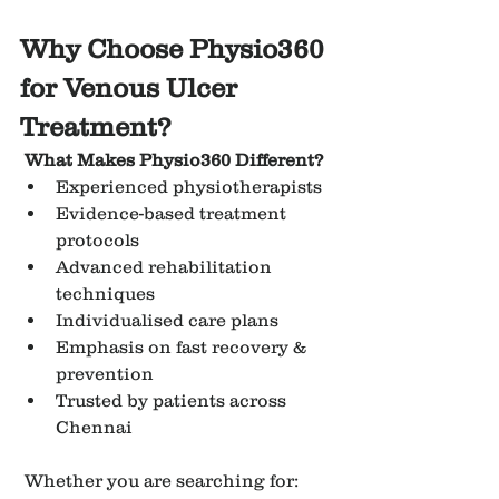
Why Choose Physio360 
for Venous Ulcer 
Treatment?
What Makes Physio360 Different?
Experienced physiotherapists
Evidence-based treatment 
protocols
Advanced rehabilitation 
techniques
Individualised care plans
Emphasis on fast recovery & 
prevention
Trusted by patients across 
Chennai
 Whether you are searching for: