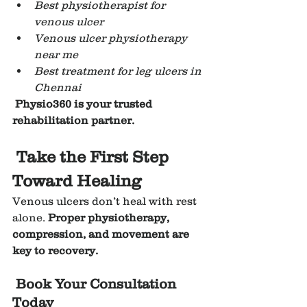
Best physiotherapist for 
venous ulcer
Venous ulcer physiotherapy 
near me
Best treatment for leg ulcers in 
Chennai
Physio360 is your trusted 
rehabilitation partner.
Take the First Step 
Toward Healing
Venous ulcers don’t heal with rest 
alone. 
Proper physiotherapy, 
compression, and movement are 
key to recovery.
Book Your Consultation 
Today