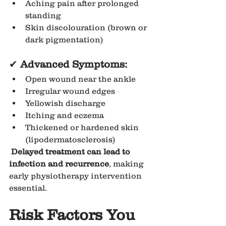
Aching pain after prolonged 
standing
Skin discolouration (brown or 
dark pigmentation)
✔
 Advanced Symptoms:
Open wound near the ankle
Irregular wound edges
Yellowish discharge
Itching and eczema
Thickened or hardened skin 
(lipodermatosclerosis)
Delayed treatment can lead to 
infection and recurrence
, making 
early physiotherapy intervention 
essential.
Risk Factors You 