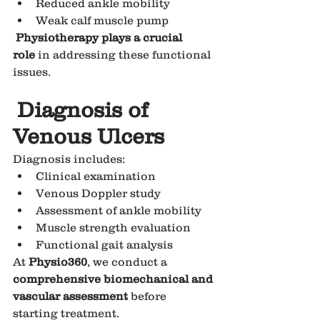
Reduced ankle mobility
Weak calf muscle pump
Physiotherapy plays a crucial 
role
 in addressing these functional 
issues.
Diagnosis of 
Venous Ulcers
Diagnosis includes:
Clinical examination
Venous Doppler study
Assessment of ankle mobility
Muscle strength evaluation
Functional gait analysis
At 
Physio360
, we conduct a 
comprehensive biomechanical and 
vascular assessment
 before 
starting treatment.