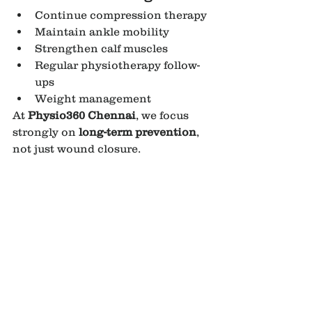
Continue compression therapy
Maintain ankle mobility
Strengthen calf muscles
Regular physiotherapy follow-
ups
Weight management
At 
Physio360 Chennai
, we focus 
strongly on 
long-term prevention
, 
not just wound closure.