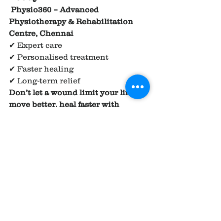
Physio360 – Advanced 
Physiotherapy & Rehabilitation 
Centre, Chennai
✔ Expert care
✔ Personalised treatment
✔ Faster healing
✔ Long-term relief
Don’t let a wound limit your life — 
move better, heal faster with 
Physio360.
REFERENCE 
AND RESEARCH 
ARTICLE ;
1.
Management
 of venous 
ulcers
https://
doi.org/10.1016/j.ijsu.2
016.06.015
.