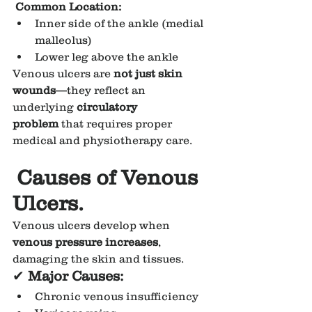
Common Location:
Inner side of the ankle (medial 
malleolus)
Lower leg above the ankle
Venous ulcers are 
not just skin 
wounds
—they reflect an 
underlying 
circulatory 
problem
 that requires proper 
medical and physiotherapy care.
Causes of Venous 
Ulcers.
Venous ulcers develop when 
venous pressure increases
, 
damaging the skin and tissues.
✔
 Major Causes:
Chronic venous insufficiency