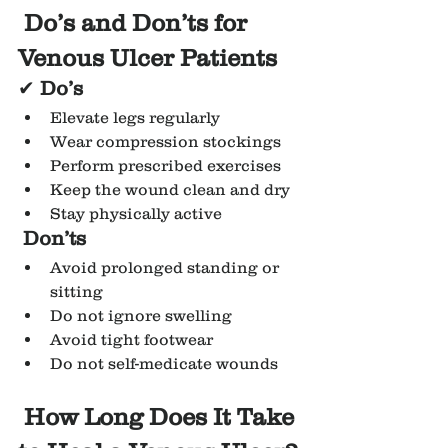
Do’s and Don’ts for 
Venous Ulcer Patients
✔ 
Do’s
Elevate legs regularly
Wear compression stockings
Perform prescribed exercises
Keep the wound clean and dry
Stay physically active
Don’ts
Avoid prolonged standing or 
sitting
Do not ignore swelling
Avoid tight footwear
Do not self-medicate wounds
How Long Does It Take 