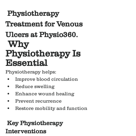
Physiotherapy 
Treatment for Venous 
Ulcers at Physio360.
Why 
Physiotherapy Is 
Essential
Physiotherapy helps:
Improve blood circulation
Reduce swelling
Enhance wound healing
Prevent recurrence
Restore mobility and function
Key Physiotherapy 
Interventions