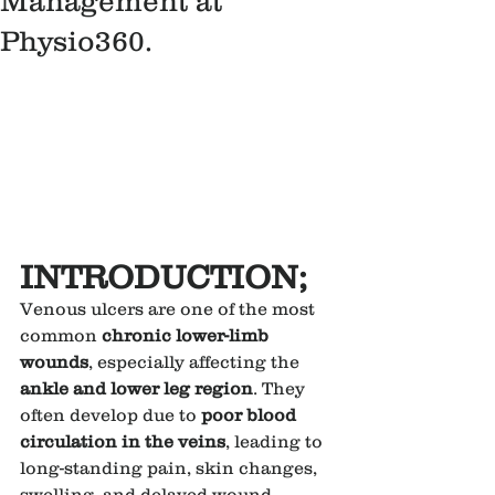
Management at
Physio360.
INTRODUCTION;
Venous ulcers are one of the most 
common 
chronic lower-limb 
wounds
, especially affecting the 
ankle and lower leg region
. They 
often develop due to 
poor blood 
circulation in the veins
, leading to 
long-standing pain, skin changes, 
swelling, and delayed wound 