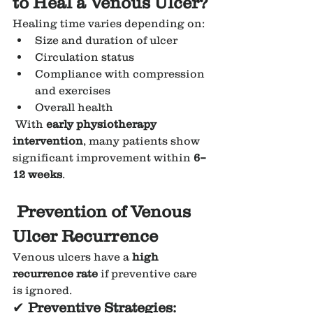
to Heal a Venous Ulcer?
Healing time varies depending on:
Size and duration of ulcer
Circulation status
Compliance with compression 
and exercises
Overall health
 With 
early physiotherapy 
intervention
, many patients show 
significant improvement within 
6–
12 weeks
.
Prevention of Venous 
Ulcer Recurrence
Venous ulcers have a 
high 
recurrence rate
 if preventive care 
is ignored.
✔ 
Preventive Strategies: