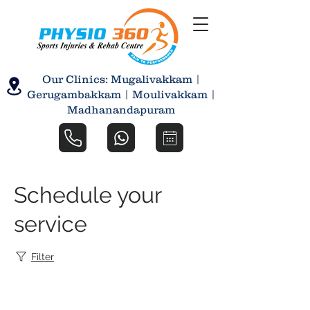
Our Clinics: Mugalivakkam |
Gerugambakkam | Moulivakkam |
Madhanandapuram
Schedule your
service
Filter