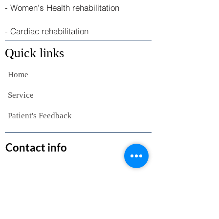
- Women's Health rehabilitation
- Cardiac rehabilitation
Quick links
Home
Service
Patient's Feedback
Contact info