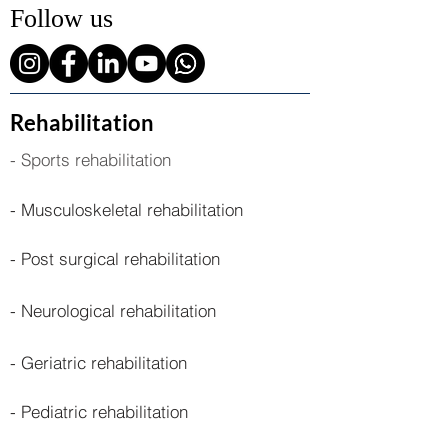
Follow us
Rehabilitation
- Sports rehabilitation
- Musculoskeletal rehabilitation
- Post surgical rehabilitation
- Neurological rehabilitation
- Geriatric rehabilitation
- Pediatric rehabilitation