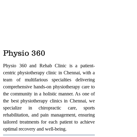
Physio 360
Physio 360 and Rehab Clinic is a patient-
centric physiotherapy clinic in Chennai, with a
team of multifarious specialties delivering
comprehensive hands-on physiotherapy care to
the community in a holistic manner. As one of
the best physiotherapy clinics in Chennai, we
specialize in chiropractic care, sports
rehabilitation, and pain management, ensuring
tailored treatments for each patient to achieve
optimal recovery and well-being.