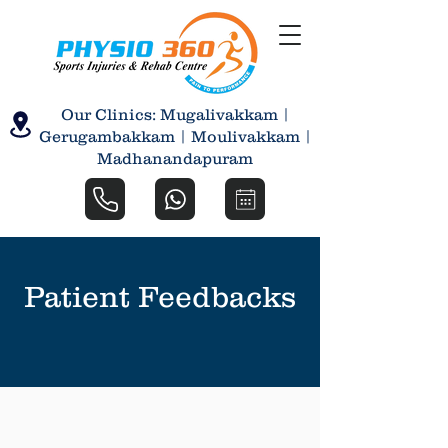
Our Clinics: Mugalivakkam |
Gerugambakkam | Moulivakkam |
Madhanandapuram
Patient Feedbacks