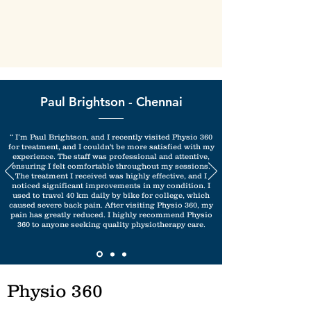
Paul Brightson - Chennai
“ I’m Paul Brightson, and I recently visited Physio 360
for treatment, and I couldn't be more satisfied with my
experience. The staff was professional and attentive,
ensuring I felt comfortable throughout my sessions.
The treatment I received was highly effective, and I
noticed significant improvements in my condition. I
used to travel 40 km daily by bike for college, which
caused severe back pain. After visiting Physio 360, my
pain has greatly reduced. I highly recommend Physio
360 to anyone seeking quality physiotherapy care.
Physio 360