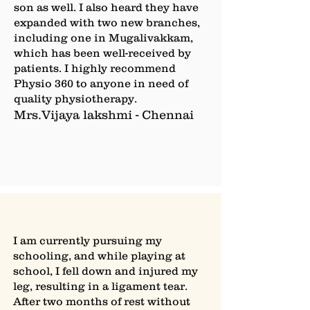
son as well. I also heard they have
expanded with two new branches,
including one in Mugalivakkam,
which has been well-received by
patients. I highly recommend
Physio 360 to anyone in need of
quality physiotherapy.
Mrs.Vijaya lakshmi - Chennai
I am currently pursuing my
schooling, and while playing at
school, I fell down and injured my
leg, resulting in a ligament tear.
After two months of rest without