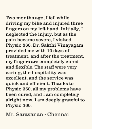
Two months ago, I fell while
driving my bike and injured three
fingers on my left hand. Initially, I
neglected the injury, but as the
pain became severe, I visited
Physio 360. Dr. Sakthi Vinayagam
provided me with 10 days of
treatment, and after the treatment,
my fingers are completely cured
and flexible. The staff were very
caring, the hospitality was
excellent, and the service was
quick and efficient. Thanks to
Physio 360, all my problems have
been cured, and I am completely
alright now. I am deeply grateful to
Physio 360.
Mr. Saravanan - Chennai