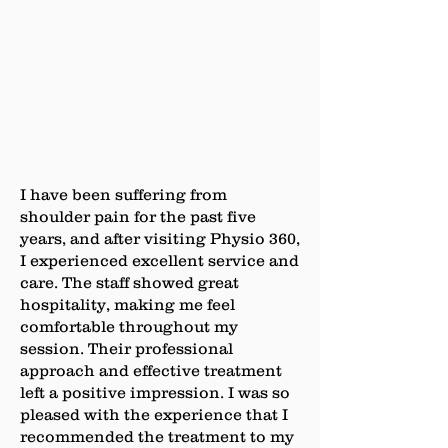
I have been suffering from
shoulder pain for the past five
years, and after visiting Physio 360,
I experienced excellent service and
care. The staff showed great
hospitality, making me feel
comfortable throughout my
session. Their professional
approach and effective treatment
left a positive impression. I was so
pleased with the experience that I
recommended the treatment to my