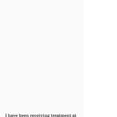
I have been receiving treatment at