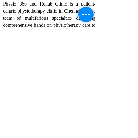
Physio 360 and Rehab Clinic is a patient-
centric physiotherapy clinic in Chennai, with a
team of multifarious specialties delivering
comprehensive hands-on physiotherapy care to
the community in a holistic manner. As one of
the best physiotherapy clinics in Chennai, we
specialize in chiropractic care, sports
rehabilitation, and pain management, ensuring
tailored treatments for each patient to achieve
optimal recovery and well-being.
Follow us
Rehabilitation
- Sports rehabilitation