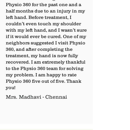
Physio 360 for the past one and a
half months due to an injury in my
left hand. Before treatment, I
couldn’t even touch my shoulder
with my left hand, and I wasn’t sure
if it would ever be cured. One of my
neighbors suggested I visit Physio
360, and after completing the
treatment, my hand is now fully
recovered. I am extremely thankful
to the Physio 360 team for solving
my problem. I am happy to rate
Physio 360 five out of five. Thank
you!
Mrs. Madhavi - Chennai