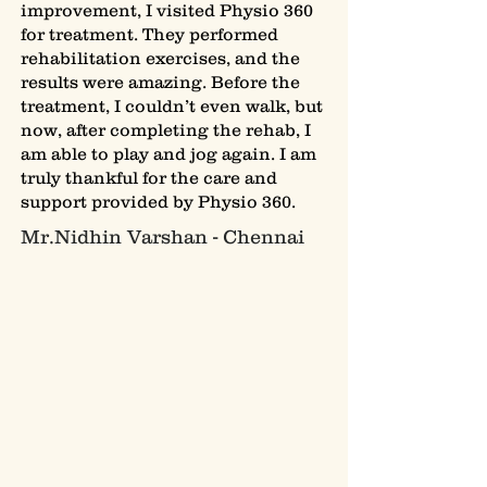
improvement, I visited Physio 360
for treatment. They performed
rehabilitation exercises, and the
results were amazing. Before the
treatment, I couldn’t even walk, but
now, after completing the rehab, I
am able to play and jog again. I am
truly thankful for the care and
support provided by Physio 360.
Mr.Nidhin Varshan - Chennai