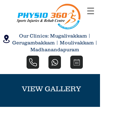
Our Clinics: Mugalivakkam |
Gerugambakkam | Moulivakkam |
Madhanandapuram
VIEW GALLERY