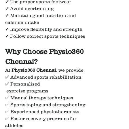
✔ Use proper sports footwear
✔ Avoid overtraining
✔ Maintain good nutrition and 
calcium intake
✔ Improve flexibility and strength
✔ Follow correct sports techniques
Why Choose Physio360 
Chennai?
At 
Physio360 Chennai
, we provide:
✅ Advanced sports rehabilitation
✅ Personalised
 exercise programs
✅ Manual therapy techniques
✅ Sports taping and strengthening
✅ Experienced physiotherapists
✅ Faster recovery programs for 
athletes