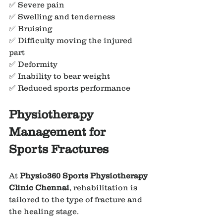
✅ Severe pain
✅ Swelling and tenderness
✅ Bruising
✅ Difficulty moving the injured 
part
✅ Deformity
✅ Inability to bear weight
✅ Reduced sports performance
Physiotherapy 
Management for 
Sports Fractures
At 
Physio360 Sports Physiotherapy 
Clinic Chennai
, rehabilitation is 
tailored to the type of fracture and 
the healing stage.