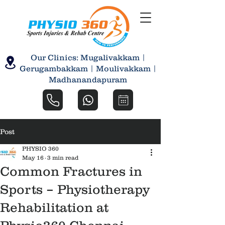
Our Clinics: Mugalivakkam |
Gerugambakkam | Moulivakkam |
Madhanandapuram
Post
PHYSIO 360
May 16
3 min read
Common Fractures in
Sports – Physiotherapy
Rehabilitation at