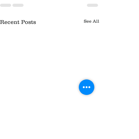
See All
Recent Posts