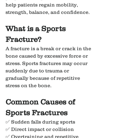
help patients regain mobility, 
strength, balance, and confidence.
What is a Sports 
Fracture?
A fracture is a break or crack in the 
bone caused by excessive force or 
stress. Sports fractures may occur 
suddenly due to trauma or 
gradually because of repetitive 
stress on the bone.
Common Causes of 
Sports Fractures
✅ Sudden falls during sports
✅ Direct impact or collision
✅ Overtraining and repetitive 