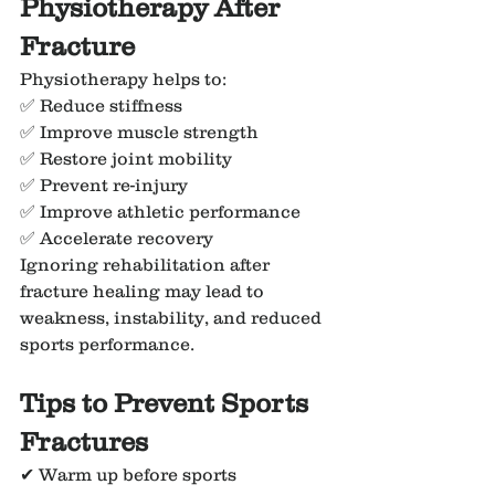
Physiotherapy After 
Fracture
Physiotherapy helps to:
✅ Reduce stiffness
✅ Improve muscle strength
✅ Restore joint mobility
✅ Prevent re-injury
✅ Improve athletic performance
✅ Accelerate recovery
Ignoring rehabilitation after 
fracture healing may lead to 
weakness, instability, and reduced 
sports performance.
Tips to Prevent Sports 
Fractures
✔ Warm up before sports