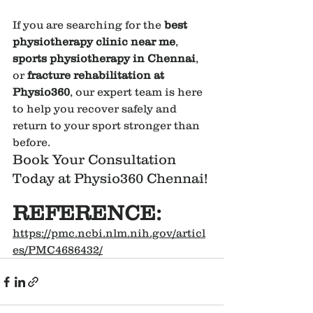
If you are searching for the 
best 
physiotherapy clinic near me
, 
sports physiotherapy in Chennai
, 
or 
fracture rehabilitation at 
Physio360
, our expert team is here 
to help you recover safely and 
return to your sport stronger than 
before.
Book Your Consultation 
Today at Physio360 Chennai!
REFERENCE:
https://pmc.ncbi.nlm.nih.gov/articl
es/PMC4686432/