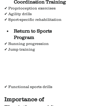
Coordination Training
✔ Proprioception exercises
✔ Agility drills
✔ Sport-specific rehabilitation
Return to Sports 
Program
✔ Running progression
✔ Jump training
✔ Functional sports drills
Importance of 