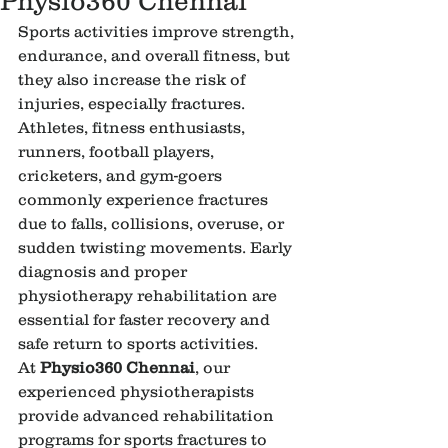
Physio360 Chennai
Sports activities improve strength, 
endurance, and overall fitness, but 
they also increase the risk of 
injuries, especially fractures. 
Athletes, fitness enthusiasts, 
runners, football players, 
cricketers, and gym-goers 
commonly experience fractures 
due to falls, collisions, overuse, or 
sudden twisting movements. Early 
diagnosis and proper 
physiotherapy rehabilitation are 
essential for faster recovery and 
safe return to sports activities.
At 
Physio360 Chennai
, our 
experienced physiotherapists 
provide advanced rehabilitation 
programs for sports fractures to 