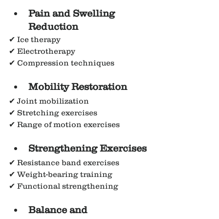
Pain and Swelling 
Reduction
✔ Ice therapy
✔ Electrotherapy
✔ Compression techniques
Mobility Restoration
✔ Joint mobilization
✔ Stretching exercises
✔ Range of motion exercises
Strengthening Exercises
✔ Resistance band exercises
✔ Weight-bearing training
✔ Functional strengthening
Balance and 