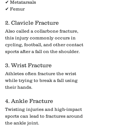
✔ Metatarsals
✔ Femur
2. Clavicle Fracture
Also called a collarbone fracture, 
this injury commonly occurs in 
cycling, football, and other contact 
sports after a fall on the shoulder.
3. Wrist Fracture
Athletes often fracture the wrist 
while trying to break a fall using 
their hands.
4. Ankle Fracture
Twisting injuries and high-impact 
sports can lead to fractures around 
the ankle joint.