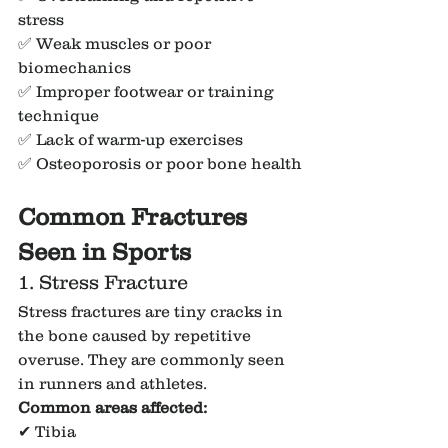
stress
✅ Weak muscles or poor 
biomechanics
✅ Improper footwear or training 
technique
✅ Lack of warm-up exercises
✅ Osteoporosis or poor bone health
Common Fractures 
Seen in Sports
1. Stress Fracture
Stress fractures are tiny cracks in 
the bone caused by repetitive 
overuse. They are commonly seen 
in runners and athletes.
Common areas affected:
✔ Tibia