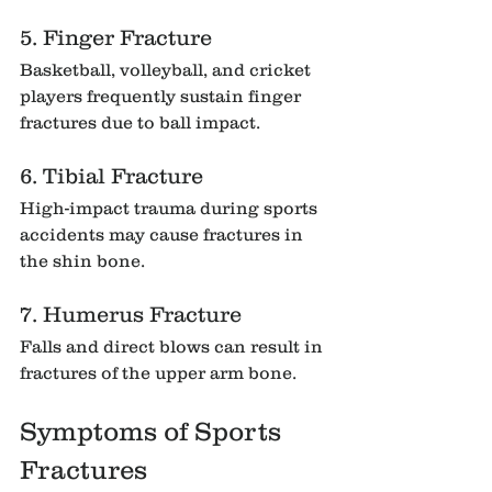
5. Finger Fracture
Basketball, volleyball, and cricket 
players frequently sustain finger 
fractures due to ball impact.
6. Tibial Fracture
High-impact trauma during sports 
accidents may cause fractures in 
the shin bone.
7. Humerus Fracture
Falls and direct blows can result in 
fractures of the upper arm bone.
Symptoms of Sports 
Fractures