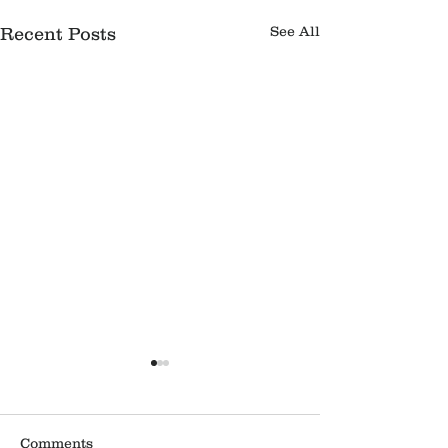
See All
Recent Posts
Comments