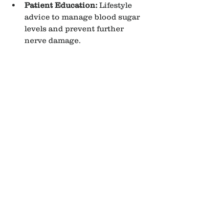
Patient Education:
 Lifestyle 
advice to manage blood sugar 
levels and prevent further 
nerve damage.