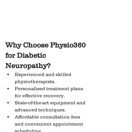
Why Choose Physio360 
for Diabetic 
Neuropathy?
Experienced and skilled 
physiotherapists.
Personalised treatment plans 
for effective recovery.
State-of-the-art equipment and 
advanced techniques.
Affordable consultation fees 
and convenient appointment 
scheduling.