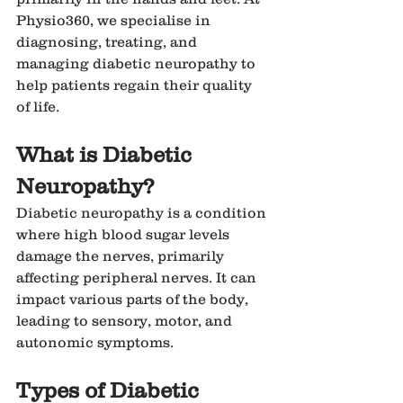
Physio360, we specialise in 
diagnosing, treating, and 
managing diabetic neuropathy to 
help patients regain their quality 
of life.
What is Diabetic 
Neuropathy?
Diabetic neuropathy is a condition 
where high blood sugar levels 
damage the nerves, primarily 
affecting peripheral nerves. It can 
impact various parts of the body, 
leading to sensory, motor, and 
autonomic symptoms.
Types of Diabetic 