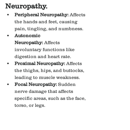
Neuropathy.
Peripheral Neuropathy:
 Affects 
the hands and feet, causing 
pain, tingling, and numbness.
Autonomic 
Neuropathy:
 Affects 
involuntary functions like 
digestion and heart rate.
Proximal Neuropathy:
 Affects 
the thighs, hips, and buttocks, 
leading to muscle weakness.
Focal Neuropathy:
 Sudden 
nerve damage that affects 
specific areas, such as the face, 
torso, or legs.