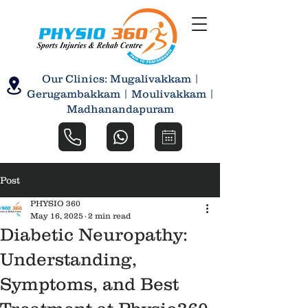
Our Clinics: Mugalivakkam |
Gerugambakkam | Moulivakkam |
Madhanandapuram
Post
PHYSIO 360
May 16, 2025
2 min read
Diabetic Neuropathy:
Understanding,
Symptoms, and Best