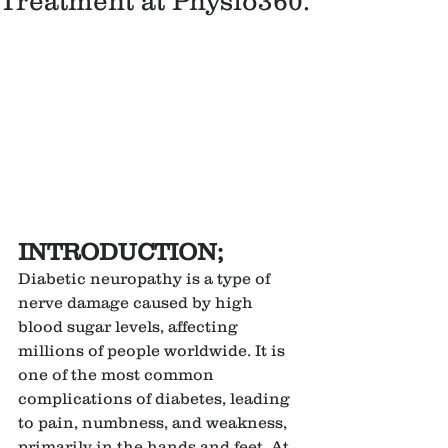
Treatment at Physio360.
INTRODUCTION;
Diabetic neuropathy is a type of 
nerve damage caused by high 
blood sugar levels, affecting 
millions of people worldwide. It is 
one of the most common 
complications of diabetes, leading 
to pain, numbness, and weakness, 
primarily in the hands and feet. At 