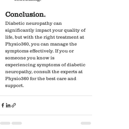
Conclusion.
Diabetic neuropathy can 
significantly impact your quality of 
life, but with the right treatment at 
Physio360, you can manage the 
symptoms effectively. If you or 
someone you know is 
experiencing symptoms of diabetic 
neuropathy, consult the experts at 
Physio360 for the best care and 
support.