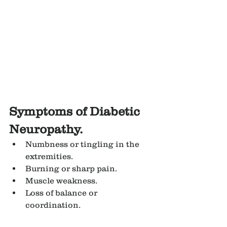
Symptoms of Diabetic 
Neuropathy.
Numbness or tingling in the 
extremities.
Burning or sharp pain.
Muscle weakness.
Loss of balance or 
coordination.