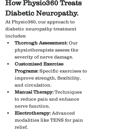
How Physio360 Treats 
Diabetic Neuropathy.
At Physio360, our approach to 
diabetic neuropathy treatment 
includes:
Thorough Assessment:
 Our 
physiotherapists assess the 
severity of nerve damage.
Customised Exercise 
Programs:
 Specific exercises to 
improve strength, flexibility, 
and circulation.
Manual Therapy:
 Techniques 
to reduce pain and enhance 
nerve function.
Electrotherapy:
 Advanced 
modalities like TENS for pain 
relief.