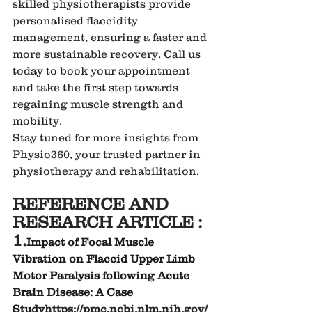
skilled physiotherapists provide 
personalised flaccidity 
management, ensuring a faster and 
more sustainable recovery. Call us 
today to book your appointment 
and take the first step towards 
regaining muscle strength and 
mobility.
Stay tuned for more insights from 
Physio360, your trusted partner in 
physiotherapy and rehabilitation.
REFERENCE AND 
RESEARCH ARTICLE :
1.
Impact of Focal Muscle 
Vibration on Flaccid Upper Limb 
Motor Paralysis following Acute 
Brain Disease: A Case 
Study
https://
pmc.ncbi.nlm.nih.gov/