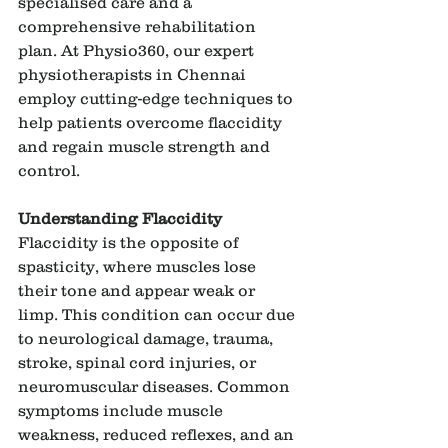
specialised care and a 
comprehensive rehabilitation 
plan. At Physio360, our expert 
physiotherapists in Chennai 
employ cutting-edge techniques to 
help patients overcome flaccidity 
and regain muscle strength and 
control.
Understanding Flaccidity
Flaccidity is the opposite of 
spasticity, where muscles lose 
their tone and appear weak or 
limp. This condition can occur due 
to neurological damage, trauma, 
stroke, spinal cord injuries, or 
neuromuscular diseases. Common 
symptoms include muscle 
weakness, reduced reflexes, and an 