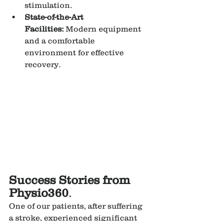
stimulation.
State-of-the-Art 
Facilities:
 Modern equipment 
and a comfortable 
environment for effective 
recovery.
Success Stories from 
Physio360
.
One of our patients, after suffering 
a stroke, experienced significant 