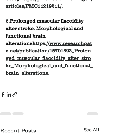
articles/PMC11219211/
.
2.
Prolonged muscular flaccidity 
after stroke. Morphological and 
functional brain 
alterations
https://
www.researchgat
e.net/publication/15701893_Prolon
ged_muscular_flaccidity_after_stro
ke_Morphological_and_functional_
brain_alterations
.
See All
Recent Posts