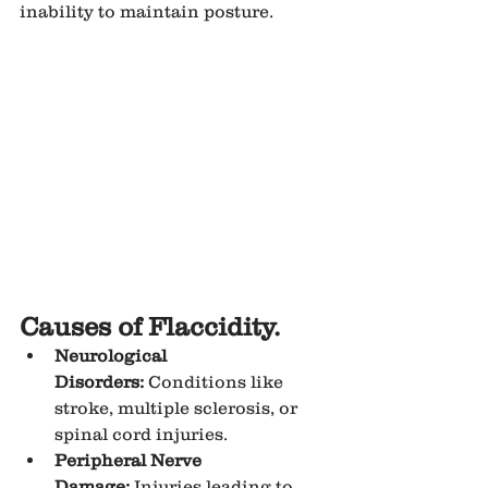
inability to maintain posture.
Causes of Flaccidity.
Neurological 
Disorders:
 Conditions like 
stroke, multiple sclerosis, or 
spinal cord injuries.
Peripheral Nerve 
Damage:
 Injuries leading to 