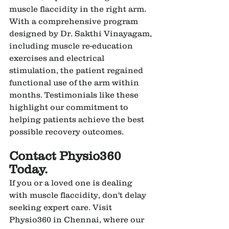
muscle flaccidity in the right arm. 
With a comprehensive program 
designed by Dr. Sakthi Vinayagam, 
including muscle re-education 
exercises and electrical 
stimulation, the patient regained 
functional use of the arm within 
months. Testimonials like these 
highlight our commitment to 
helping patients achieve the best 
possible recovery outcomes.
Contact Physio360 
Today.
If you or a loved one is dealing 
with muscle flaccidity, don't delay 
seeking expert care. Visit 
Physio360 in Chennai, where our 