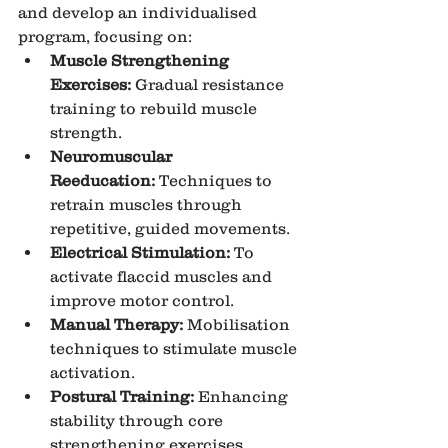
and develop an individualised 
program, focusing on:
Muscle Strengthening 
Exercises:
 Gradual resistance 
training to rebuild muscle 
strength.
Neuromuscular 
Reeducation:
 Techniques to 
retrain muscles through 
repetitive, guided movements.
Electrical Stimulation:
 To 
activate flaccid muscles and 
improve motor control.
Manual Therapy:
 Mobilisation 
techniques to stimulate muscle 
activation.
Postural Training:
 Enhancing 
stability through core 
strengthening exercises.