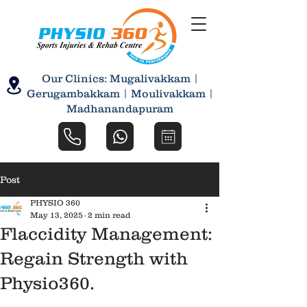
Our Clinics: Mugalivakkam |
Gerugambakkam | Moulivakkam |
Madhanandapuram
Post
PHYSIO 360
May 13, 2025
2 min read
Flaccidity Management:
Regain Strength with
Physio360.