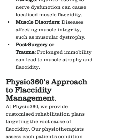
nerve dysfunction can cause 
localised muscle flaccidity.
Muscle Disorders:
 Diseases 
affecting muscle integrity, 
such as muscular dystrophy.
Post-Surgery or 
Trauma:
 Prolonged immobility 
can lead to muscle atrophy and 
flaccidity.
Physio360’s Approach 
to Flaccidity 
Management
.
At Physio360, we provide 
customised rehabilitation plans 
targeting the root cause of 
flaccidity. Our physiotherapists 
assess each patient's condition 