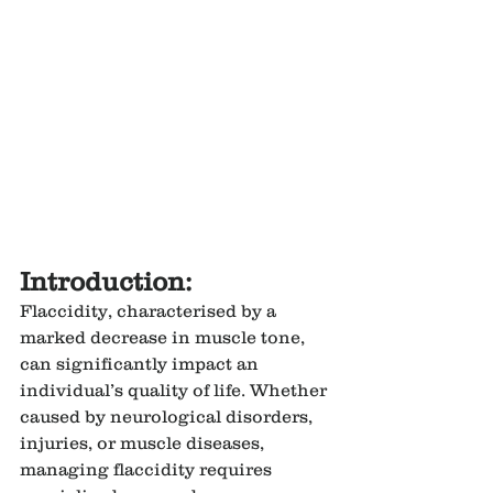
Introduction:
Flaccidity, characterised by a 
marked decrease in muscle tone, 
can significantly impact an 
individual’s quality of life. Whether 
caused by neurological disorders, 
injuries, or muscle diseases, 
managing flaccidity requires 