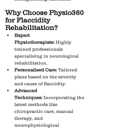
Why Choose Physio360 
for Flaccidity 
Rehabilitation?
Expert 
Physiotherapists:
 Highly 
trained professionals 
specialising in neurological 
rehabilitation.
Personalised Care:
 Tailored 
plans based on the severity 
and cause of flaccidity.
Advanced 
Techniques:
 Incorporating the 
latest methods like 
chiropractic care, manual 
therapy, and 
neurophysiological 