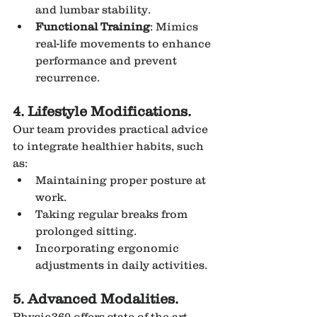
and lumbar stability.
Functional Training
: Mimics 
real-life movements to enhance 
performance and prevent 
recurrence.
4. Lifestyle Modifications.
Our team provides practical advice 
to integrate healthier habits, such 
as:
Maintaining proper posture at 
work.
Taking regular breaks from 
prolonged sitting.
Incorporating ergonomic 
adjustments in daily activities.
5. Advanced Modalities.
Physio360 offers state-of-the-art 