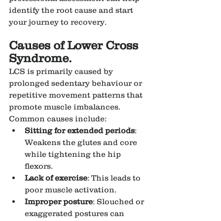
identify the root cause and start 
your journey to recovery.
Causes of Lower Cross 
Syndrome.
LCS is primarily caused by 
prolonged sedentary behaviour or 
repetitive movement patterns that 
promote muscle imbalances. 
Common causes include:
Sitting for extended periods
: 
Weakens the glutes and core 
while tightening the hip 
flexors.
Lack of exercise
: This leads to 
poor muscle activation.
Improper posture
: Slouched or 
exaggerated postures can 