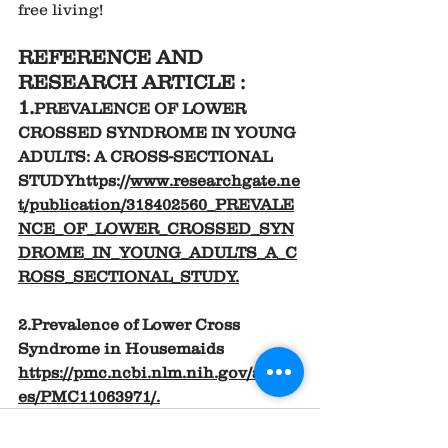
free living!
REFERENCE AND 
RESEARCH ARTICLE :
1.
PREVALENCE OF LOWER 
CROSSED SYNDROME IN YOUNG 
ADULTS: A CROSS-SECTIONAL 
STUDYhttps://
www.researchgate.ne
t/publication/318402560_PREVALE
NCE_OF_LOWER_CROSSED_SYN
DROME_IN_YOUNG_ADULTS_A_C
ROSS_SECTIONAL_STUDY
.
2.Prevalence of Lower Cross 
Syndrome in Housemaids 
https://pmc.ncbi.nlm.nih.gov/articl
es/PMC11063971/
.