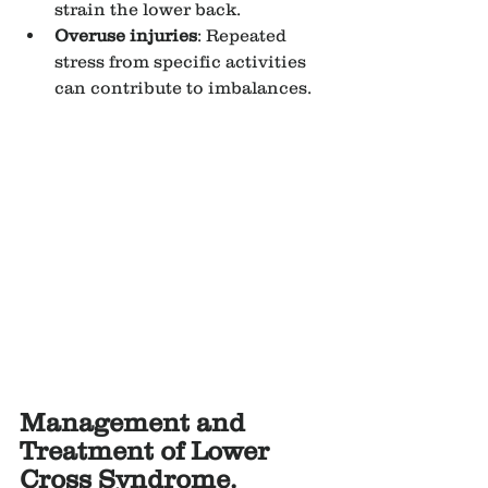
strain the lower back.
Overuse injuries
: Repeated 
stress from specific activities 
can contribute to imbalances.
Management and 
Treatment of Lower 
Cross Syndrome.