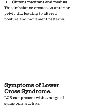
Gluteus maximus and medius
This imbalance creates an anterior 
pelvic tilt, leading to altered 
posture and movement patterns.
Symptoms of Lower 
Cross Syndrome.
LCS can present with a range of 
symptoms, such as: