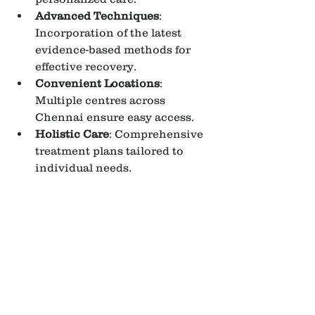
Advanced Techniques
: 
Incorporation of the latest 
evidence-based methods for 
effective recovery.
Convenient Locations
: 
Multiple centres across 
Chennai ensure easy access.
Holistic Care
: Comprehensive 
treatment plans tailored to 
individual needs.