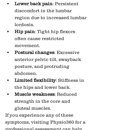
Lower back pain
: Persistent 
discomfort in the lumbar 
region due to increased lumbar 
lordosis.
Hip pain
: Tight hip flexors 
often cause restricted 
movement.
Postural changes
: Excessive 
anterior pelvic tilt, swayback 
posture, and protruding 
abdomen.
Limited flexibility
: Stiffness in 
the hips and lower back.
Muscle weakness
: Reduced 
strength in the core and 
gluteal muscles.
If you experience any of these 
symptoms, visiting Physio360 for a 
professional assessment can help 