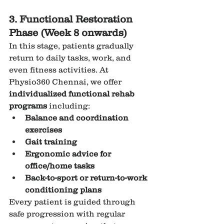
3. Functional Restoration 
Phase (Week 8 onwards)
In this stage, patients gradually 
return to daily tasks, work, and 
even fitness activities. At 
Physio360 Chennai, we offer 
individualized functional rehab 
programs
 including:
Balance and coordination 
exercises
Gait training
Ergonomic advice for 
office/home tasks
Back-to-sport or return-to-work 
conditioning plans
Every patient is guided through 
safe progression with regular 