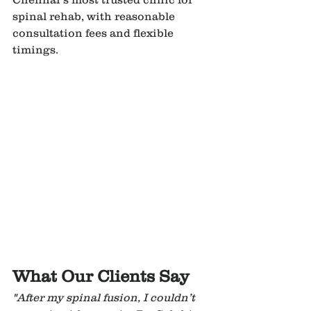
spinal rehab, with reasonable 
consultation fees and flexible 
timings.
What Our Clients Say
"After my spinal fusion, I couldn’t 