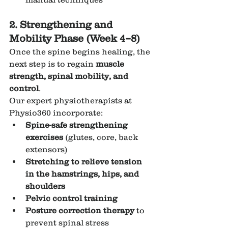
2. Strengthening and 
Mobility Phase (Week 4–8)
Once the spine begins healing, the 
next step is to regain 
muscle 
strength, spinal mobility, and 
control
.
Our expert physiotherapists at 
Physio360 incorporate:
Spine-safe strengthening 
exercises
 (glutes, core, back 
extensors)
Stretching to relieve tension 
in the hamstrings, hips, and 
shoulders
Pelvic control training
Posture correction therapy
 to 
prevent spinal stress