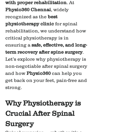
with proper rehabilitation
. At 
Physio360 Chennai
, widely 
recognized as the 
best 
physiotherapy clinic
 for spinal 
rehabilitation, we understand how 
critical physiotherapy is in 
ensuring a 
safe, effective, and long-
term recovery after spine surgery
.
Let’s explore why physiotherapy is 
non-negotiable after spinal surgery 
and how 
Physio360
 can help you 
get back on your feet, pain-free and 
strong.
Why Physiotherapy is 
Crucial After Spinal 
Surgery