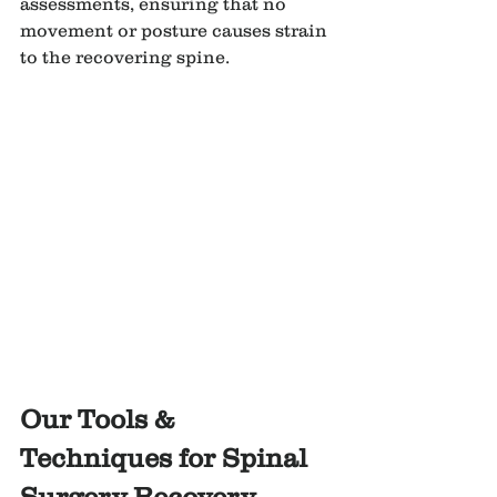
assessments, ensuring that no 
movement or posture causes strain 
to the recovering spine.
Our Tools & 
Techniques for Spinal 
Surgery Recovery