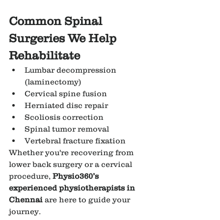
Common Spinal 
Surgeries We Help 
Rehabilitate
Lumbar decompression 
(laminectomy)
Cervical spine fusion
Herniated disc repair
Scoliosis correction
Spinal tumor removal
Vertebral fracture fixation
Whether you're recovering from 
lower back surgery or a cervical 
procedure, 
Physio360’s 
experienced physiotherapists in 
Chennai
 are here to guide your 
journey.