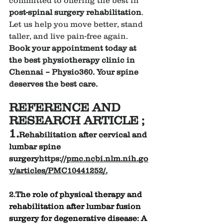
post-spinal surgery rehabilitation
. 
Let us help you move better, stand 
taller, and live pain-free again.
Book your appointment today at 
the best physiotherapy clinic in 
Chennai – Physio360. Your spine 
deserves the best care.
REFERENCE AND 
RESEARCH ARTICLE ;
1.
Rehabilitation after cervical and 
lumbar spine 
surgery
https://
pmc.ncbi.nlm.nih.go
v/articles/PMC10441252/
.
2.
The role of physical therapy and 
rehabilitation after lumbar fusion 
surgery for degenerative disease: A 