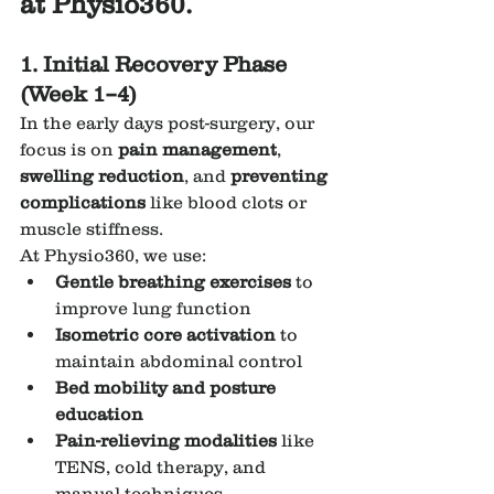
at Physio360.
1. Initial Recovery Phase 
(Week 1–4)
In the early days post-surgery, our 
focus is on 
pain management
, 
swelling reduction
, and 
preventing 
complications
 like blood clots or 
muscle stiffness.
At Physio360, we use:
Gentle breathing exercises
 to 
improve lung function
Isometric core activation
 to 
maintain abdominal control
Bed mobility and posture 
education
Pain-relieving modalities
 like 
TENS, cold therapy, and 
manual techniques