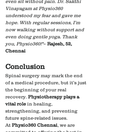
even sit without pain. Dr. Sakthi 
Vinayagam at Physio360 
understood my fear and gave me 
hope. With regular sessions, I’m 
now walking without support and 
even doing gentle yoga. Thank 
you, Physio360!"
– 
Rajesh, 52, 
Chennai
Conclusion
Spinal surgery may mark the end 
of a medical procedure, but it’s just 
the beginning of your real 
recovery. 
Physiotherapy plays a 
vital role
 in healing, 
strengthening, and preventing 
future spine-related issues.
At 
Physio360 Chennai
, we are 
committed to offering the best in 