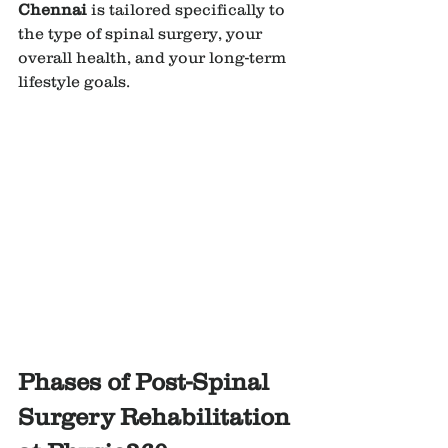
Chennai
 is tailored specifically to 
the type of spinal surgery, your 
overall health, and your long-term 
lifestyle goals.
Phases of Post-Spinal 
Surgery Rehabilitation 