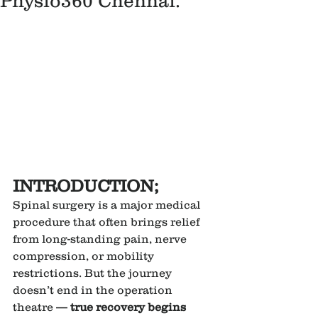
Physio360 Chennai.
INTRODUCTION;
Spinal surgery is a major medical 
procedure that often brings relief 
from long-standing pain, nerve 
compression, or mobility 
restrictions. But the journey 
doesn’t end in the operation 
theatre — 
true recovery begins 