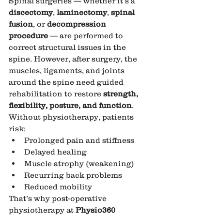
Spinal surgeries — whether it’s a 
discectomy
, 
laminectomy
, 
spinal 
fusion
, or 
decompression 
procedure
 — are performed to 
correct structural issues in the 
spine. However, after surgery, the 
muscles, ligaments, and joints 
around the spine need guided 
rehabilitation to restore 
strength, 
flexibility, posture, and function
.
Without physiotherapy, patients 
risk:
Prolonged pain and stiffness
Delayed healing
Muscle atrophy (weakening)
Recurring back problems
Reduced mobility
That’s why post-operative 
physiotherapy at 
Physio360 