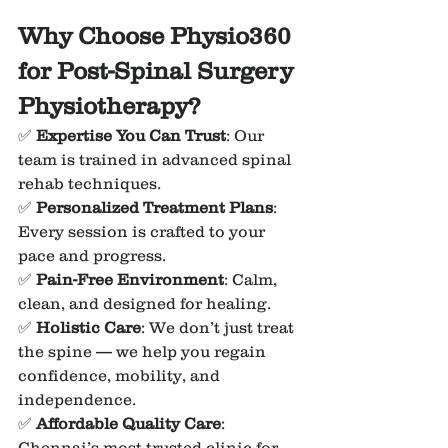
Why Choose Physio360 
for Post-Spinal Surgery 
Physiotherapy?
✅ 
Expertise You Can Trust
: Our 
team is trained in advanced spinal 
rehab techniques.
✅ 
Personalized Treatment Plans
: 
Every session is crafted to your 
pace and progress.
✅ 
Pain-Free Environment
: Calm, 
clean, and designed for healing.
✅ 
Holistic Care
: We don’t just treat 
the spine — we help you regain 
confidence, mobility, and 
independence.
✅ 
Affordable Quality Care
: 
Chennai’s most trusted clinic for 