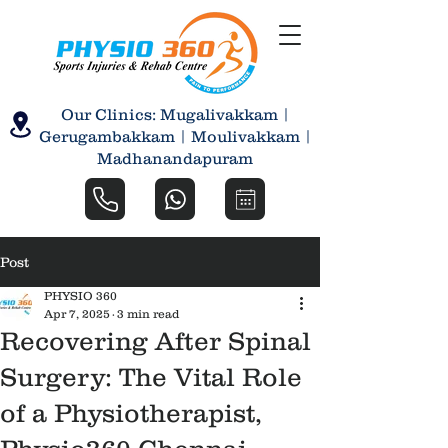
Our Clinics: Mugalivakkam |
Gerugambakkam | Moulivakkam |
Madhanandapuram
Post
PHYSIO 360
Apr 7, 2025
3 min read
Recovering After Spinal
Surgery: The Vital Role
of a Physiotherapist,