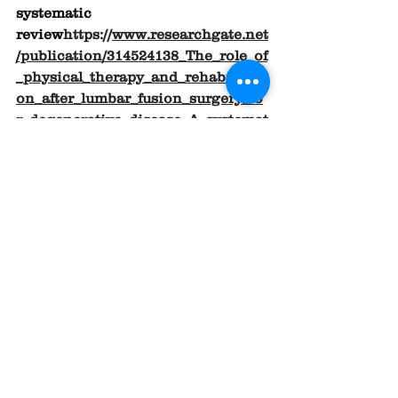
systematic 
review
https://
www.researchgate.net
/publication/314524138_The_role_of
_physical_therapy_and_rehabilitati
on_after_lumbar_fusion_surgery_fo
r_degenerative_disease_A_systemat
ic_review
.
See All
Recent Posts