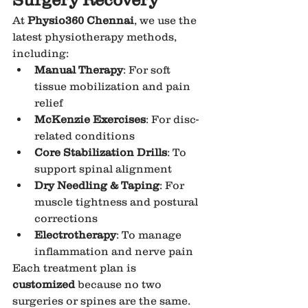
At 
Physio360 Chennai
, we use the 
latest physiotherapy methods, 
including:
Manual Therapy
: For soft 
tissue mobilization and pain 
relief
McKenzie Exercises
: For disc-
related conditions
Core Stabilization Drills
: To 
support spinal alignment
Dry Needling & Taping
: For 
muscle tightness and postural 
corrections
Electrotherapy
: To manage 
inflammation and nerve pain
Each treatment plan is 
customized
 because no two 
surgeries or spines are the same.