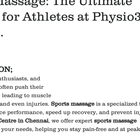
Massage: The Ultimate
for Athletes at Physio
.
ON;
nthusiasts, and 
often push their 
, leading to muscle 
and even injuries. 
Sports massage
 is a specialized
e performance, speed up recovery, and prevent inj
Centre in Chennai
, we offer expert 
sports massage 
o your needs, helping you stay pain-free and at pea