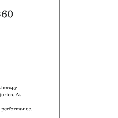
360
 therapy 
uries. At 
k performance.