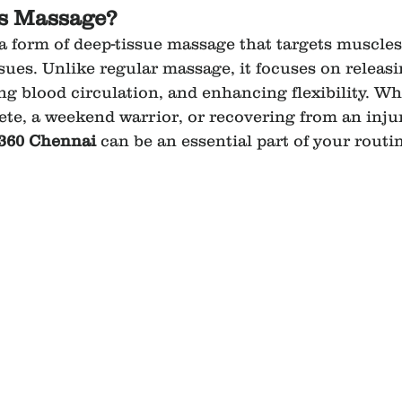
ts Massage?
a form of deep-tissue massage that targets muscles
sues. Unlike regular massage, it focuses on releas
ng blood circulation, and enhancing flexibility. Wh
lete, a weekend warrior, or recovering from an injur
360 Chennai
 can be an essential part of your routi