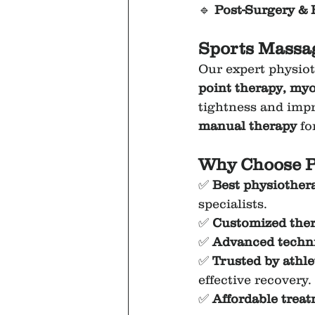
🔹 
Post-Surgery & 
Sports Massag
Our expert physiot
point therapy, myo
tightness and impr
manual therapy
 fo
Why Choose P
✅ 
Best physiothera
specialists.
✅ 
Customized ther
✅ 
Advanced techniq
✅ 
Trusted by athlet
effective recovery.
✅ 
Affordable trea