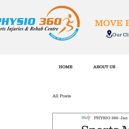
MOVE B
Our C
HOME
ABOUT US
All Posts
PHYSIO 360
Jan 