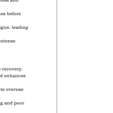
ness and 
es before 
igue, leading 
intense 
 recovery.
nd enhances 
ts overuse 
ng and poor 