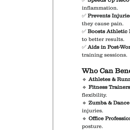
✅ 
Speeds Up Reco
inflammation.
✅ 
Prevents Injurie
they cause pain.
✅ 
Boosts Athletic
to better results.
✅ 
Aids in Post-Wo
training sessions.
Who Can Bene
🔹 
Athletes & Run
🔹 
Fitness Trainer
flexibility.
🔹 
Zumba & Dance 
injuries.
🔹 
Office Professio
posture.