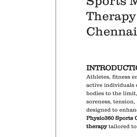
Sports 
Therapy 
Chennai
INTRODUCTI
Athletes, fitness e
active individuals 
bodies to the limit
soreness, tension, 
designed to enhanc
Physio360 Sports 
therapy
 tailored t