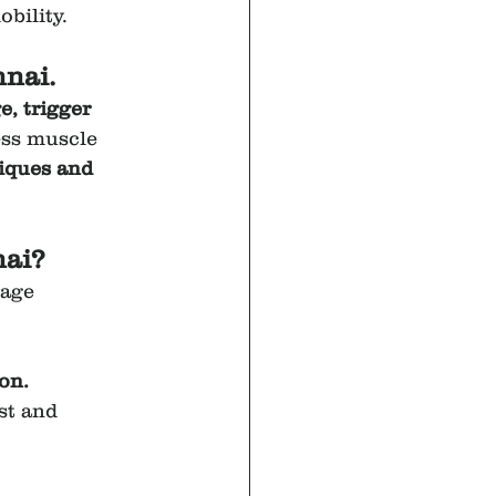
bility.
nai.
, trigger 
ess muscle 
iques and 
nai?
sage 
ion.
ast and 