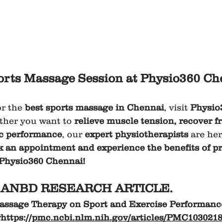
rts Massage Session at Physio360 Ch
or the 
best sports massage in Chennai
, visit 
Physio
ther you want to 
relieve muscle tension, recover f
ic performance
, our 
expert physiotherapists
 are her
k an appointment and experience the benefits of pr
 Physio360 Chennai!
ANBD RESEARCH ARTICLE.
Massage Therapy on Sport and Exercise Performance
ttps://
pmc.ncbi.nlm.nih.gov/articles/PMC1030218