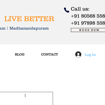
Call us:
+91 80568 55
 LIVE BETTER
+91 97898 55
kkam | Madhanandapuram
Book Now
Log In
BLOG
CONTACT