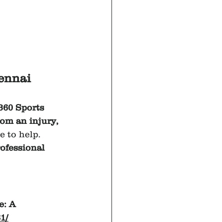
ennai 
360 Sports 
rom an injury, 
e to help.
ofessional 
: A 
1/