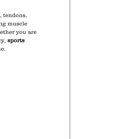
, tendons, 
ing muscle 
ether you are 
y, 
sports 
ne.