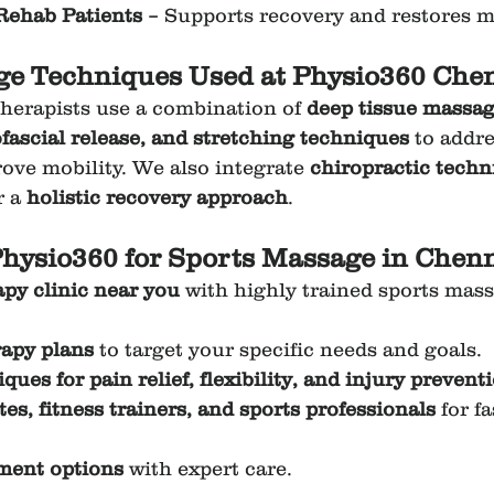
Rehab Patients
 – Supports recovery and restores mo
e Techniques Used at Physio360 Chen
herapists use a combination of 
deep tissue massage
fascial release, and stretching techniques
 to addr
ove mobility. We also integrate 
chiropractic techn
r a 
holistic recovery approach
.
hysio360 for Sports Massage in Chen
py clinic near you
 with highly trained sports mas
apy plans
 to target your specific needs and goals.
ues for pain relief, flexibility, and injury prevent
es, fitness trainers, and sports professionals
 for f
tment options
 with expert care.