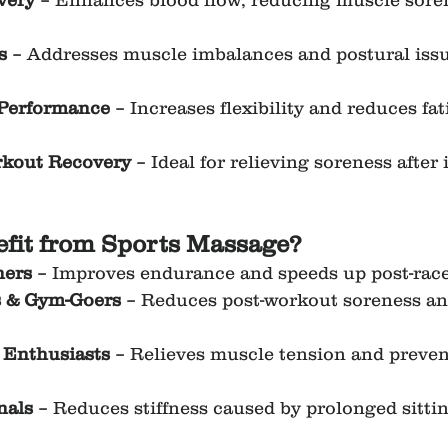
very
 – Enhances blood flow, reducing muscle sore
s
 – Addresses muscle imbalances and postural issu
 Performance
 – Increases flexibility and reduces fat
rkout Recovery
 – Ideal for relieving soreness after 
fit from Sports Massage?
ners
 – Improves endurance and speeds up post-race
s & Gym-Goers
 – Reduces post-workout soreness a
Enthusiasts
 – Relieves muscle tension and preven
nals
 – Reduces stiffness caused by prolonged sitti