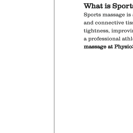
What is Spor
Sports massage is 
and connective tis
tightness, improvi
a professional ath
massage at Physio