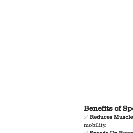
Benefits of S
✅ 
Reduces Muscle 
mobility.