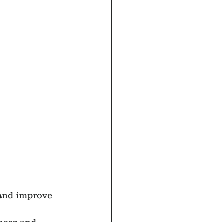
 and improve 