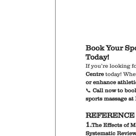
Book Your Spo
Today!
If you’re looking f
Centre
 today! Whe
or enhance athlet
📞 
Call now to boo
sports massage at
REFERENCE 
1.
The Effects of 
Systematic Reviewh