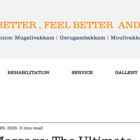
ETTER , FEEL BETTER AND
linics: Mugalivakkam | Gerugambakkam | Mouliva
REHABILITATION
SERVICE
GALLERY
29, 2025
2 min read