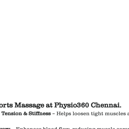
ports Massage at Physio360 Chennai.
Tension & Stiffness
 – Helps loosen tight muscles