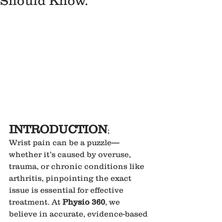
Should Know.
INTRODUCTION
;
Wrist pain can be a puzzle—
whether it’s caused by overuse, 
trauma, or chronic conditions like 
arthritis, pinpointing the exact 
issue is essential for effective 
treatment. At 
Physio 360
, we 
believe in accurate, evidence-based 