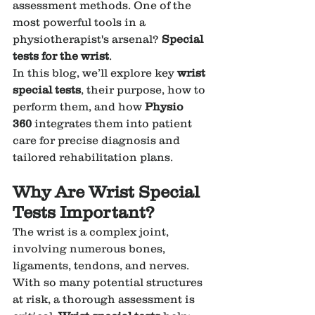
assessment methods. One of the 
most powerful tools in a 
physiotherapist's arsenal? 
Special 
tests for the wrist
.
In this blog, we’ll explore key 
wrist 
special tests
, their purpose, how to 
perform them, and how 
Physio 
360
 integrates them into patient 
care for precise diagnosis and 
tailored rehabilitation plans.
Why Are Wrist Special 
Tests Important?
The wrist is a complex joint, 
involving numerous bones, 
ligaments, tendons, and nerves. 
With so many potential structures 
at risk, a thorough assessment is 