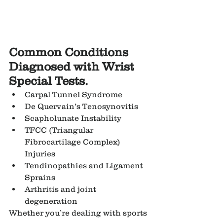
Common Conditions 
Diagnosed with Wrist 
Special Tests.
Carpal Tunnel Syndrome
De Quervain’s Tenosynovitis
Scapholunate Instability
TFCC (Triangular 
Fibrocartilage Complex) 
Injuries
Tendinopathies and Ligament 
Sprains
Arthritis and joint 
degeneration
Whether you’re dealing with sports 