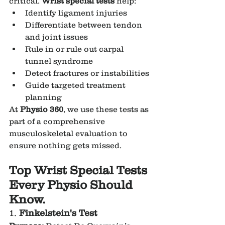
critical. 
Wrist special tests
 help:
Identify ligament injuries
Differentiate between tendon 
and joint issues
Rule in or rule out carpal 
tunnel syndrome
Detect fractures or instabilities
Guide targeted treatment 
planning
At 
Physio 360
, we use these tests as 
part of a comprehensive 
musculoskeletal evaluation to 
ensure nothing gets missed.
Top Wrist Special Tests 
Every Physio Should 
Know.
1. 
Finkelstein's Test