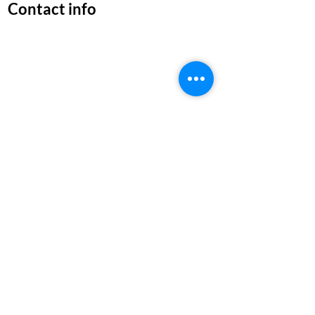
Contact info
1,Abdul Kalam Salai,Lakshmi
Nagar,Gerugambakkam chennai,
TamilNadu 600116
Near By Service Area:
Mugalivakkam|Gerugambakkam
Moulivakkam|Manapakkam