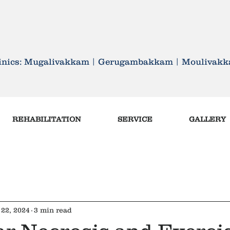
ETTER , FEEL BETTER AND
linics: Mugalivakkam | Gerugambakkam | Mouliva
REHABILITATION
SERVICE
GALLERY
22, 2024
3 min read