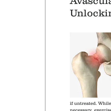
Avascula
Unlocki
if untreated. Whil
necessary, exercise