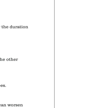
 the duration 
he other 
es.
can worsen 