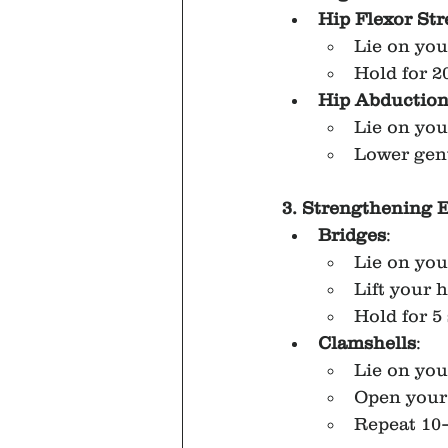
Hip Flexor Str
Lie on you
Hold for 2
Hip Abductio
Lie on you
Lower gent
3. Strengthening 
Bridges
:
Lie on you
Lift your 
Hold for 5
Clamshells
:
Lie on you
Open your 
Repeat 10–