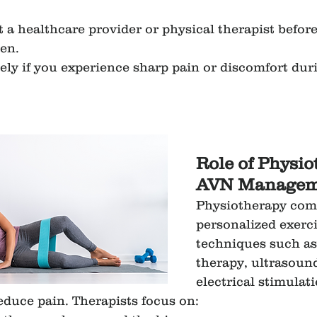
 a healthcare provider or physical therapist before
en.
ly if you experience sharp pain or discomfort duri
Role of Physio
AVN Managem
Physiotherapy com
personalized exerci
techniques such a
therapy, ultrasound
electrical stimulat
educe pain. Therapists focus on: