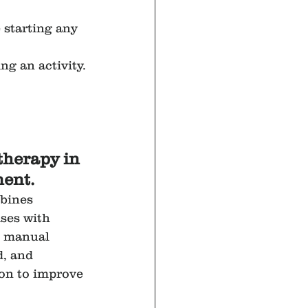
 starting any 
ng an activity.
therapy in 
ent.
bines 
ses with 
s manual 
, and 
ion to improve 