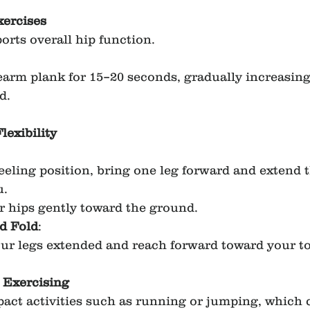
xercises
orts overall hip function.
earm plank for 15–20 seconds, gradually increasing
d.
lexibility
eling position, bring one leg forward and extend t
u.
 hips gently toward the ground.
d Fold
:
our legs extended and reach forward toward your to
 Exercising
act activities such as running or jumping, which 