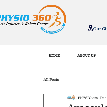
MOVE B
Our C
HOME
ABOUT US
All Posts
PHYSIO 360
Dec 