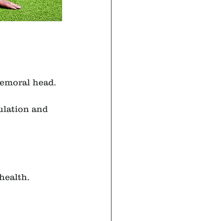
femoral head.
ulation and 
health.