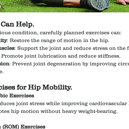
 Can Help.
ious condition, carefully planned exercises can:
ity
: Restore the range of motion in the hip.
scles
: Support the joint and reduce stress on the 
: Promote joint lubrication and reduce stiffness.
sion
: Prevent joint degeneration by improving circ
e.
ises for Hip Mobility.
bic Exercises
educes joint stress while improving cardiovascular 
otes hip motion without heavy weight-bearing.
n (ROM) Exercises