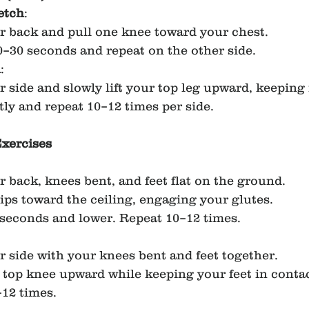
etch
:
r back and pull one knee toward your chest.
0–30 seconds and repeat on the other side.
n
:
r side and slowly lift your top leg upward, keeping i
ly and repeat 10–12 times per side.
Exercises
r back, knees bent, and feet flat on the ground.
hips toward the ceiling, engaging your glutes.
 seconds and lower. Repeat 10–12 times.
r side with your knees bent and feet together.
top knee upward while keeping your feet in contac
12 times.