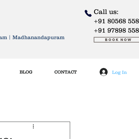
Call us:
+91 80568 55
 LIVE BETTER
+91 97898 55
kkam | Madhanandapuram
Book Now
Log In
BLOG
CONTACT