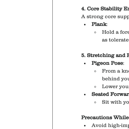
4. Core Stability E
A strong core supp
Plank
:
Hold a for
as tolerate
5. Stretching and F
Pigeon Pose
:
From a kne
behind yo
Lower your
Seated Forwar
Sit with y
Precautions While
Avoid high-imp