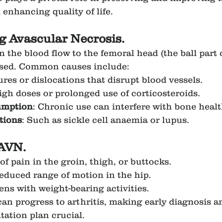
 enhancing quality of life.
 Avascular Necrosis.
the blood flow to the femoral head (the ball part o
ised. Common causes include:
ures or dislocations that disrupt blood vessels.
igh doses or prolonged use of corticosteroids.
umption
: Chronic use can interfere with bone healt
tions
: Such as sickle cell anaemia or lupus.
AVN.
f pain in the groin, thigh, or buttocks.
reduced range of motion in the hip.
ens with weight-bearing activities.
can progress to arthritis, making early diagnosis a
tation plan crucial.