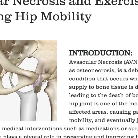
r Necrosis and Exerci
ng Hip Mobility
INTRODUCTION:
Avascular Necrosis (AVN)
as osteonecrosis, is a deb
condition that occurs wh
supply to bone tissue is d
leading to the death of bo
hip joint is one of the 
affected areas, causing p
mobility, and eventually 
e medical interventions such as medications or sur
 plays a pivotal role in preserving and improving h