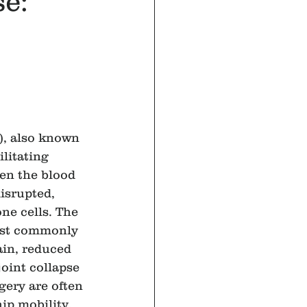
se:
, also known 
ilitating 
en the blood 
isrupted, 
ne cells. The 
most commonly 
ain, reduced 
joint collapse 
gery are often 
ip mobility, 