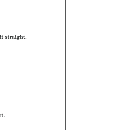
t straight.
t.