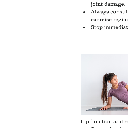
joint damage.
Always consult
exercise regim
Stop immediate
hip function and r