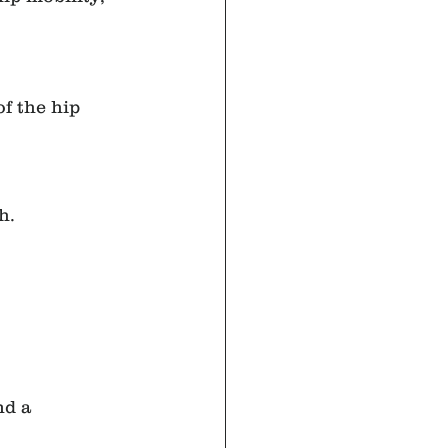
f the hip 
h.
nd a 