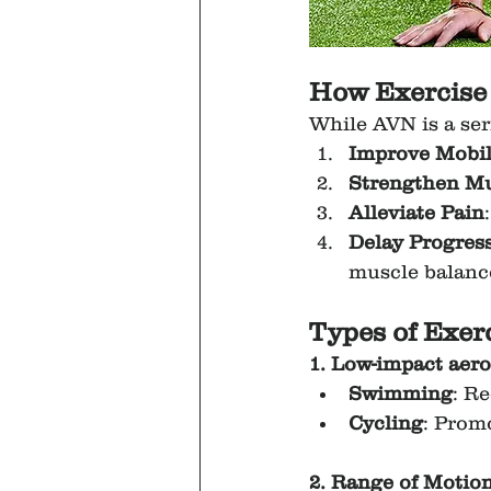
How Exercise
While AVN is a ser
Improve Mobil
Strengthen Mu
Alleviate Pain
Delay Progres
muscle balanc
Types of Exerc
1. Low-impact aero
Swimming
: R
Cycling
: Prom
2. Range of Motio