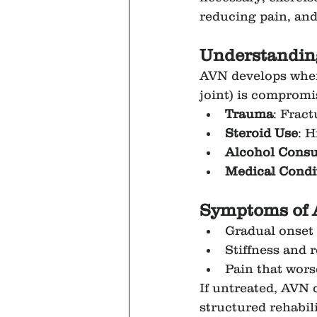
reducing pain, and
Understanding
AVN develops when 
joint) is comprom
Trauma
: Fract
Steroid Use
: H
Alcohol Cons
Medical Condi
Symptoms of 
Gradual onset o
Stiffness and 
Pain that wors
If untreated, AVN 
structured rehabili