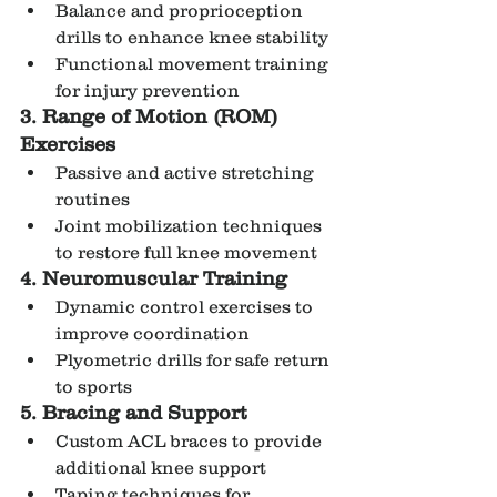
Balance and proprioception 
drills to enhance knee stability
Functional movement training 
for injury prevention
3. Range of Motion (ROM) 
Exercises
Passive and active stretching 
routines
Joint mobilization techniques 
to restore full knee movement
4. Neuromuscular Training
Dynamic control exercises to 
improve coordination
Plyometric drills for safe return 
to sports
5. Bracing and Support
Custom ACL braces to provide 
additional knee support
Taping techniques for 