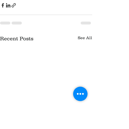
See All
Recent Posts