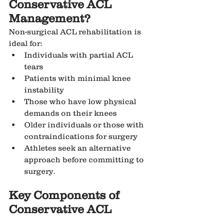
Conservative ACL 
Management?
Non-surgical ACL rehabilitation is 
ideal for:
Individuals with partial ACL 
tears
Patients with minimal knee 
instability
Those who have low physical 
demands on their knees
Older individuals or those with 
contraindications for surgery
Athletes seek an alternative 
approach before committing to 
surgery.
Key Components of 
Conservative ACL 