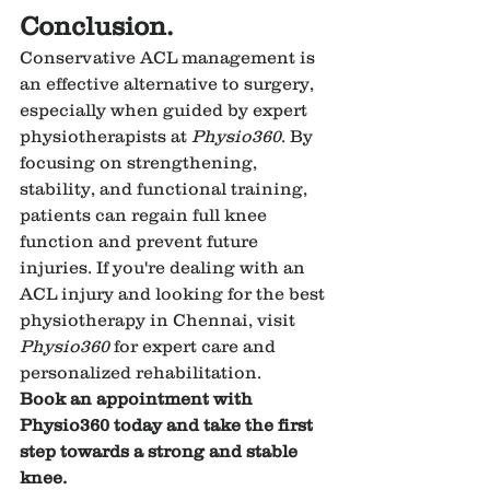
Conclusion.
Conservative ACL management is 
an effective alternative to surgery, 
especially when guided by expert 
physiotherapists at 
Physio360
. By 
focusing on strengthening, 
stability, and functional training, 
patients can regain full knee 
function and prevent future 
injuries. If you're dealing with an 
ACL injury and looking for the best 
physiotherapy in Chennai, visit 
Physio360
 for expert care and 
personalized rehabilitation.
Book an appointment with 
Physio360 today and take the first 
step towards a strong and stable 
knee.