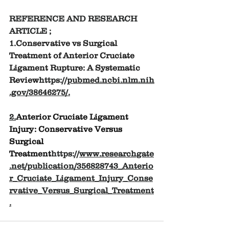
REFERENCE AND RESEARCH 
ARTICLE ;
1.
Conservative vs Surgical 
Treatment of Anterior Cruciate 
Ligament Rupture: A Systematic 
Review
https://
pubmed.ncbi.nlm.nih
.gov/38646275/
.
2.
Anterior Cruciate Ligament 
Injury: Conservative Versus 
Surgical 
Treatment
https://
www.researchgate
.net/publication/356828743_Anterio
r_Cruciate_Ligament_Injury_Conse
rvative_Versus_Surgical_Treatment
.