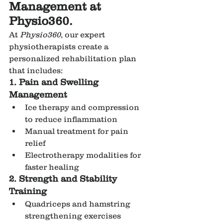
Management at 
Physio360.
At 
Physio360
, our expert 
physiotherapists create a 
personalized rehabilitation plan 
that includes:
1. Pain and Swelling 
Management
Ice therapy and compression 
to reduce inflammation
Manual treatment for pain 
relief
Electrotherapy modalities for 
faster healing
2. Strength and Stability 
Training
Quadriceps and hamstring 
strengthening exercises