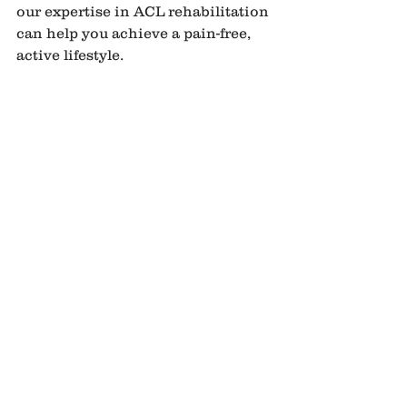
our expertise in ACL rehabilitation 
can help you achieve a pain-free, 
active lifestyle.