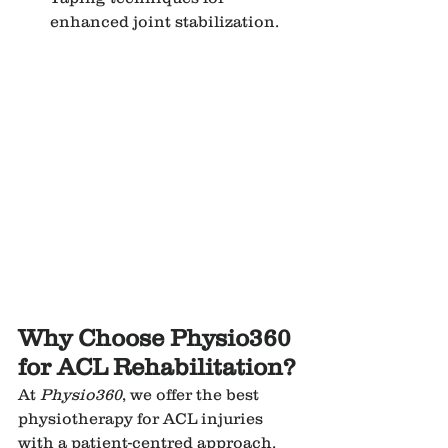
enhanced joint stabilization.
Why Choose Physio360 
for ACL Rehabilitation?
At 
Physio360
, we offer the best 
physiotherapy for ACL injuries 
with a patient-centred approach. 