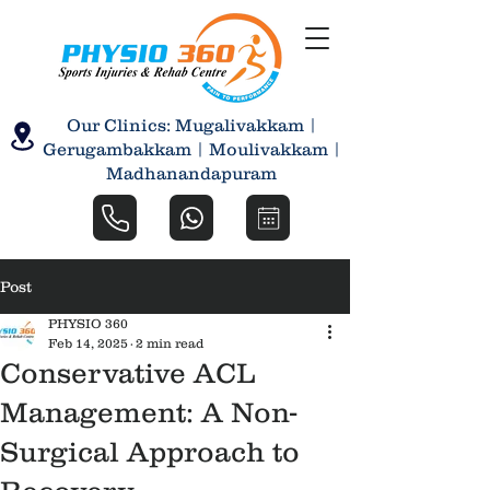
Our Clinics: Mugalivakkam |
Gerugambakkam | Moulivakkam |
Madhanandapuram
Post
PHYSIO 360
Feb 14, 2025
2 min read
Conservative ACL
Management: A Non-
Surgical Approach to