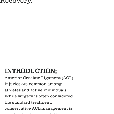
Recovery.
INTRODUCTION;
Anterior Cruciate Ligament (ACL) 
injuries are common among 
athletes and active individuals. 
While surgery is often considered 
the standard treatment, 
conservative ACL management is 