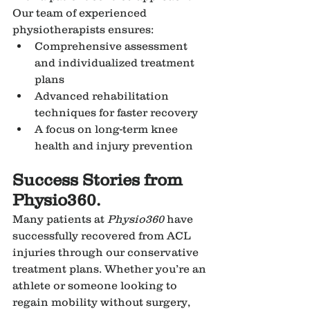
Our team of experienced 
physiotherapists ensures:
Comprehensive assessment 
and individualized treatment 
plans
Advanced rehabilitation 
techniques for faster recovery
A focus on long-term knee 
health and injury prevention
Success Stories from 
Physio360.
Many patients at 
Physio360
 have 
successfully recovered from ACL 
injuries through our conservative 
treatment plans. Whether you’re an 
athlete or someone looking to 
regain mobility without surgery, 