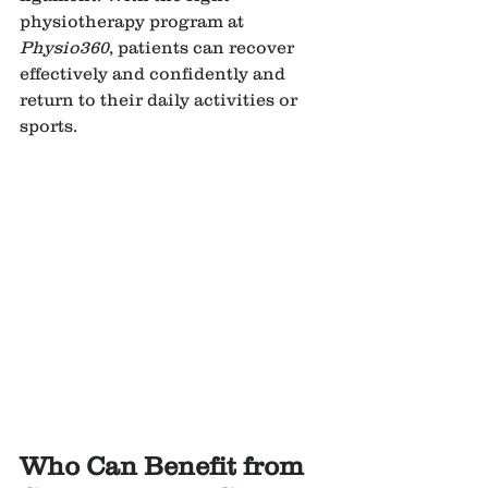
physiotherapy program at 
Physio360
, patients can recover 
effectively and confidently and 
return to their daily activities or 
sports.
Who Can Benefit from 