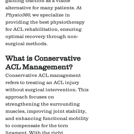
gaining traction as a viable 
alternative for many patients. At 
Physio360
, we specialize in 
providing the best physiotherapy 
for ACL rehabilitation, ensuring 
optimal recovery through non-
surgical methods.
What is Conservative 
ACL Management?
Conservative ACL management 
refers to treating an ACL injury 
without surgical intervention. This 
approach focuses on 
strengthening the surrounding 
muscles, improving joint stability, 
and enhancing functional mobility 
to compensate for the torn 
ligament. With the right 