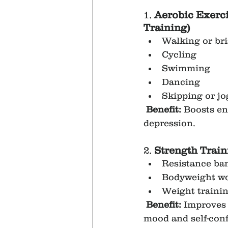
1. 
Aerobic Exerci
Training)
Walking or br
Cycling
Swimming
Dancing
Skipping or j
Benefit:
 Boosts e
depression.
2. 
Strength Train
Resistance ba
Bodyweight wo
Weight trainin
Benefit:
 Improves 
mood and self-con