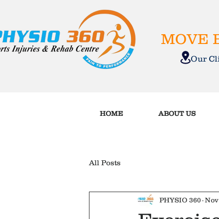
MOVE B
Our C
HOME
ABOUT US
All Posts
PHYSIO 360
Nov