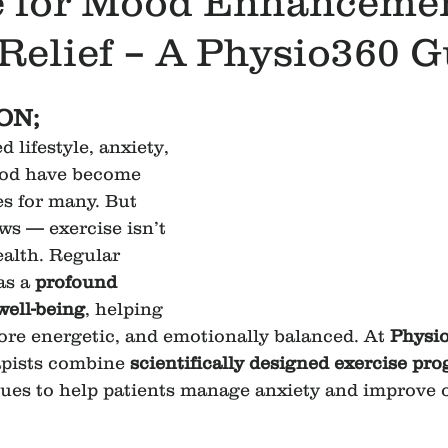
e for Mood Enhanceme
Relief – A Physio360 G
ON;
d lifestyle, anxiety, 
ood have become 
 for many. But 
ws — exercise isn’t 
ealth. Regular 
as a 
profound 
well-being
, helping 
ore energetic, and emotionally balanced. At 
Physi
apists combine 
scientifically designed exercise pr
ues to help patients manage anxiety and improve 