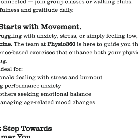
 connected — join group classes or walking clubs.
fulness and gratitude daily.
Starts with Movement.
uggling with anxiety, stress, or simply feeling lo
cine
. The team at 
Physio360
 is here to guide you t
dence-based exercises that enhance both your physi
ng.
deal for:
ionals dealing with stress and burnout
ng performance anxiety
thers seeking emotional balance
managing age-related mood changes
t Step Towards 
lmer You