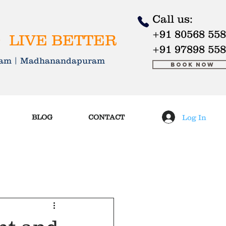
Call us:
+91 80568 55
 LIVE BETTER
+91 97898 55
kkam | Madhanandapuram
Book Now
Log In
BLOG
CONTACT