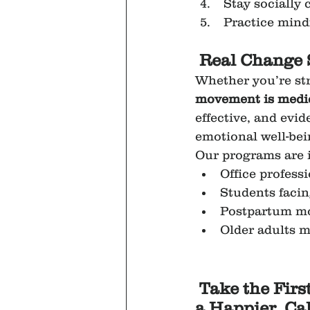
 Stay socially
 Practice mind
Real Change 
Whether you’re str
movement is medi
effective, and evi
emotional well-bei
Our programs are i
Office profess
Students faci
Postpartum mo
Older adults 
Take the Firs
a Happier, Ca