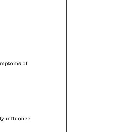
ymptoms of 
ly influence 