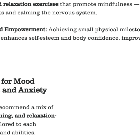
d relaxation exercises
 that promote mindfulness —
ts and calming the nervous system.
nd Empowerment: 
Achieving small physical milesto
 enhances self-esteem and body confidence, impro
 for Mood 
and Anxiety 
recommend a mix of 
ning, and relaxation-
ilored to each 
and abilities.