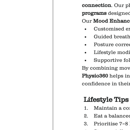
connection
. Our p
programs
 designed
Our 
Mood Enhance
 Customised e
 Guided breath
 Posture corre
 Lifestyle mo
 Supportive fo
By combining move
Physio360
 helps i
confidence in their
Lifestyle Tip
 Maintain a co
 Eat a balance
 Prioritise 7–8