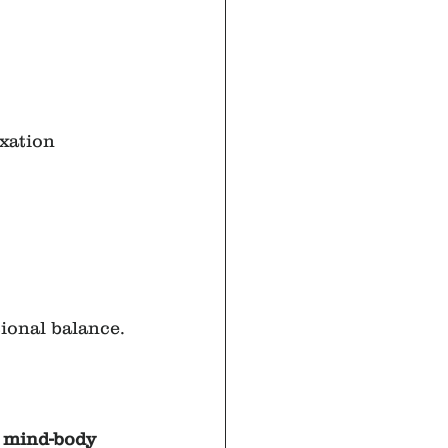
xation 
ional balance.
 mind-body 