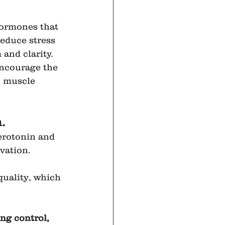
hormones that 
educe stress 
and clarity. 
encourage the 
, muscle 
.
erotonin and 
vation.
quality, which 
ng control, 