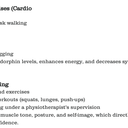
ses (Cardio 
isk walking
ogging
ndorphin levels, enhances energy, and decreases s
ing
nd exercises
rkouts (squats, lunges, push-ups)
g under a physiotherapist's supervision
muscle tone, posture, and self-image, which direct
fidence.