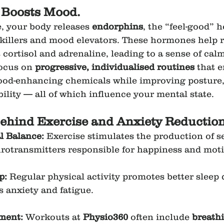
 Boosts Mood.
 your body releases 
endorphins
, the “feel-good” 
nkillers and mood elevators. These hormones help r
ortisol and adrenaline, leading to a sense of calm 
focus on 
progressive, individualised routines
 that 
mood-enhancing chemicals while improving posture
bility — all of which influence your mental state.
ehind Exercise and Anxiety Reduction
 Balance: 
Exercise stimulates the production of s
otransmitters responsible for happiness and moti
p: 
Regular physical activity promotes better sleep 
s anxiety and fatigue.
ment: 
Workouts at 
Physio360
 often include 
breathi