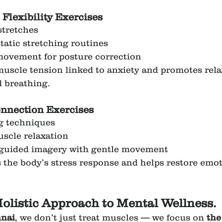
 Flexibility Exercises
stretches
atic stretching routines
movement for posture correction
muscle tension linked to anxiety and promotes rela
 breathing.
nection Exercises
g techniques
scle relaxation
 guided imagery with gentle movement
 the body’s stress response and helps restore emot
olistic Approach to Mental Wellness.
nai
, we don’t just treat muscles — we focus on 
the