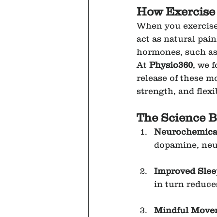
How Exercise
When you exercise,
act as natural pai
hormones, such as c
At 
Physio360
, we 
release of these 
strength, and flexi
The Science B
Neurochemical
dopamine, neur
Improved Slee
in turn reduce
Mindful Move