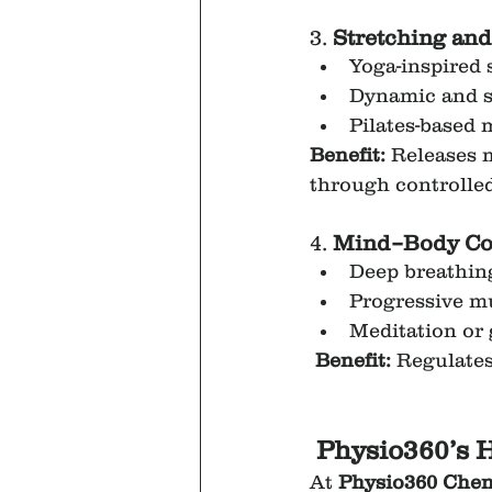
3. 
Stretching and
Yoga-inspired 
Dynamic and st
Pilates-based 
Benefit:
 Releases 
through controlled
4. 
Mind–Body Con
Deep breathin
Progressive mu
Meditation or
Benefit:
 Regulates
Physio360’s H
At 
Physio360 Chen