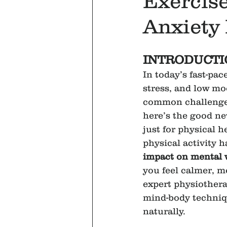
Exercis
Anxiety 
INTRODUCTI
In today’s fast-pace
stress, and low m
common challenges
here’s the good ne
just for physical h
physical activity h
impact on mental 
you feel calmer, m
expert physiother
mind-body techniq
naturally.