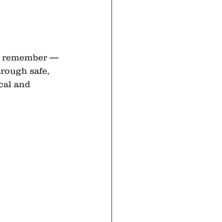
w, remember — 
hrough safe, 
cal and 