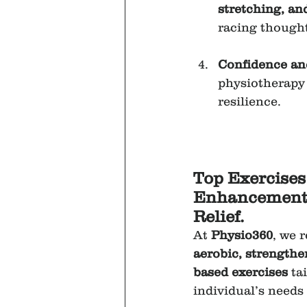
stretching, an
racing though
Confidence a
physiotherapy
resilience.
Top Exercises
Enhancement 
Relief.
At 
Physio360
, we 
aerobic, strengthe
based exercises
 ta
individual’s needs 