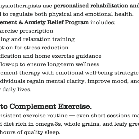
hysiotherapists use 
personalised rehabilitation and
 to regulate both physical and emotional health.
ment & Anxiety Relief Program
 includes:
xercise prescription
ing and relaxation training
ction for stress reduction
dification and home exercise guidance
llow-up to ensure long-term wellness
ment therapy with emotional well-being strategies
ndividuals regain mental clarity, improve mood, and
 daily lives.
s to Complement Exercise.
nsistent exercise routine — even short sessions ma
d diet rich in omega-3s, whole grains, and leafy gre
 hours of quality sleep.