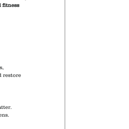
 fitness 
, 
 restore 
tter.
ens.