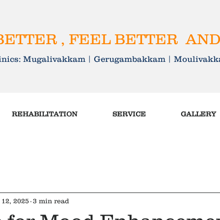
ETTER , FEEL BETTER AND
linics: Mugalivakkam | Gerugambakkam | Mouliva
REHABILITATION
SERVICE
GALLERY
 12, 2025
3 min read