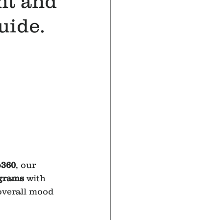
nt and
uide.
o360
, our 
ograms
 with 
overall mood 