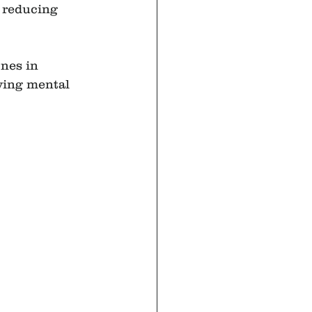
 reducing 
nes in 
ving mental 