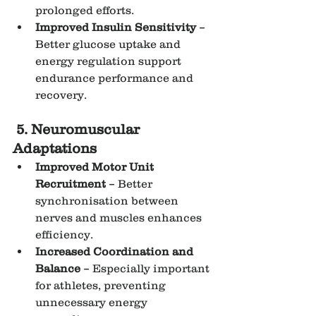
prolonged efforts.
Improved Insulin Sensitivity
 – 
Better glucose uptake and 
energy regulation support 
endurance performance and 
recovery.
5. Neuromuscular 
Adaptations
Improved Motor Unit 
Recruitment
 – Better 
synchronisation between 
nerves and muscles enhances 
efficiency.
Increased Coordination and 
Balance
 – Especially important 
for athletes, preventing 
unnecessary energy 