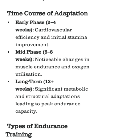
Time Course of Adaptation
Early Phase (2–4 
weeks):
 Cardiovascular 
efficiency and initial stamina 
improvement.
Mid Phase (6–8 
weeks):
 Noticeable changes in 
muscle endurance and oxygen 
utilisation.
Long-Term (12+ 
weeks):
 Significant metabolic 
and structural adaptations 
leading to peak endurance 
capacity.
Types of Endurance 
Training