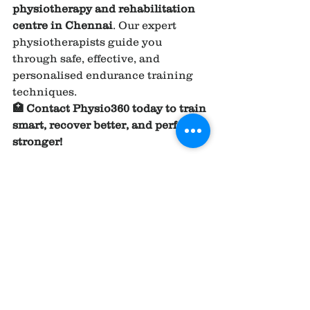
physiotherapy and rehabilitation 
centre in Chennai
. Our expert 
physiotherapists guide you 
through safe, effective, and 
personalised endurance training 
techniques.
🏥 Contact Physio360 today to train 
smart, recover better, and perform 
stronger!
REFERENCE AND 
RESEARCH ARTICLE ;
1.
Endurance exercise 
performance: the physiology of 
champions
https://
pmc.ncbi.nlm.ni
h.gov/articles/PMC2375555/
.
2.
The physiology of endurance 