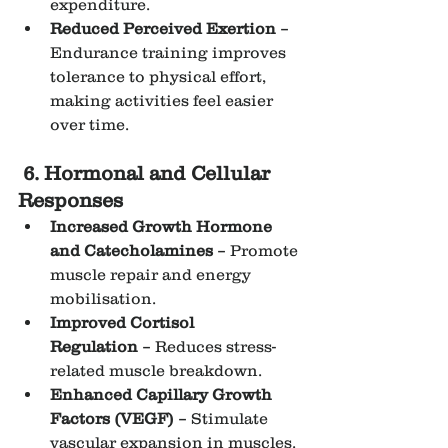
expenditure.
Reduced Perceived Exertion
 – 
Endurance training improves 
tolerance to physical effort, 
making activities feel easier 
over time.
6. Hormonal and Cellular 
Responses
Increased Growth Hormone 
and Catecholamines
 – Promote 
muscle repair and energy 
mobilisation.
Improved Cortisol 
Regulation
 – Reduces stress-
related muscle breakdown.
Enhanced Capillary Growth 
Factors (VEGF)
 – Stimulate 
vascular expansion in muscles.