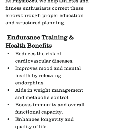
At 
Physio360
, we help athletes and 
fitness enthusiasts correct these 
errors through proper education 
and structured planning.
Endurance Training & 
Health Benefits
Reduces the risk of 
cardiovascular diseases.
Improves mood and mental 
health by releasing 
endorphins.
Aids in weight management 
and metabolic control.
Boosts immunity and overall 
functional capacity.
Enhances longevity and 
quality of life.