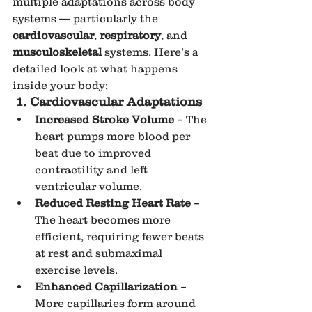
multiple adaptations across body 
systems — particularly the 
cardiovascular
, 
respiratory
, and 
musculoskeletal
 systems. Here’s a 
detailed look at what happens 
inside your body:
1. Cardiovascular Adaptations
Increased Stroke Volume
 – The 
heart pumps more blood per 
beat due to improved 
contractility and left 
ventricular volume.
Reduced Resting Heart Rate
 – 
The heart becomes more 
efficient, requiring fewer beats 
at rest and submaximal 
exercise levels.
Enhanced Capillarization
 – 
More capillaries form around 