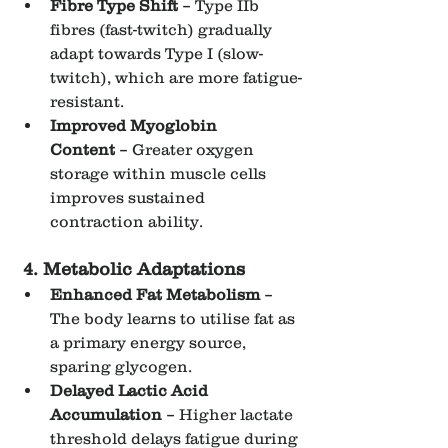
Fibre Type Shift
 – Type IIb 
fibres (fast-twitch) gradually 
adapt towards Type I (slow-
twitch), which are more fatigue-
resistant.
Improved Myoglobin 
Content
 – Greater oxygen 
storage within muscle cells 
improves sustained 
contraction ability.
4. Metabolic Adaptations
Enhanced Fat Metabolism
 – 
The body learns to utilise fat as 
a primary energy source, 
sparing glycogen.
Delayed Lactic Acid 
Accumulation
 – Higher lactate 
threshold delays fatigue during 