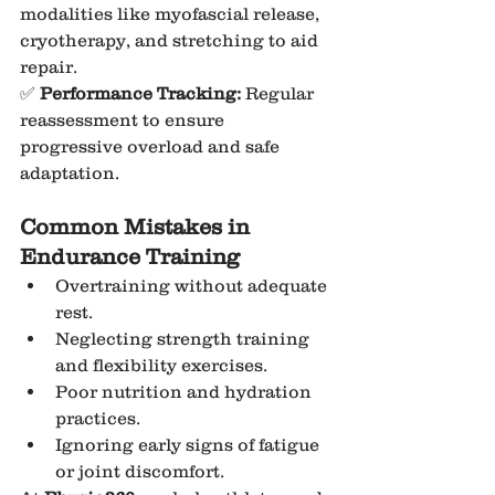
modalities like myofascial release, 
cryotherapy, and stretching to aid 
repair.
✅ 
Performance Tracking:
 Regular 
reassessment to ensure 
progressive overload and safe 
adaptation.
Common Mistakes in 
Endurance Training
Overtraining without adequate 
rest.
Neglecting strength training 
and flexibility exercises.
Poor nutrition and hydration 
practices.
Ignoring early signs of fatigue 
or joint discomfort.