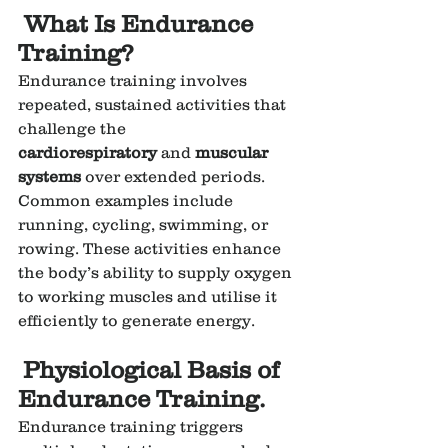
 What Is Endurance 
Training?
Endurance training involves 
repeated, sustained activities that 
challenge the 
cardiorespiratory
 and 
muscular 
systems
 over extended periods. 
Common examples include 
running, cycling, swimming, or 
rowing. These activities enhance 
the body’s ability to supply oxygen 
to working muscles and utilise it 
efficiently to generate energy.
Physiological Basis of 
Endurance Training.
Endurance training triggers 