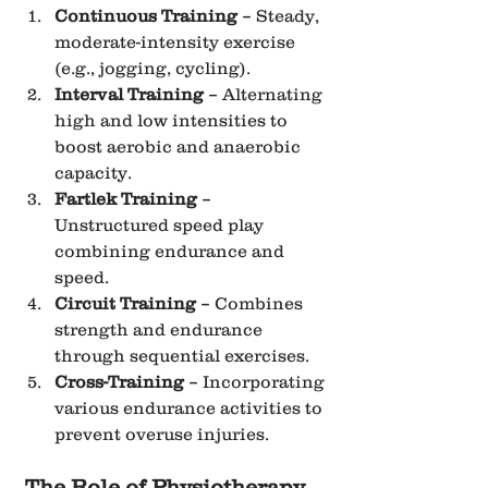
Continuous Training
 – Steady, 
moderate-intensity exercise 
(e.g., jogging, cycling).
Interval Training
 – Alternating 
high and low intensities to 
boost aerobic and anaerobic 
capacity.
Fartlek Training
 – 
Unstructured speed play 
combining endurance and 
speed.
Circuit Training
 – Combines 
strength and endurance 
through sequential exercises.
Cross-Training
 – Incorporating 
various endurance activities to 
prevent overuse injuries.
The Role of Physiotherapy 