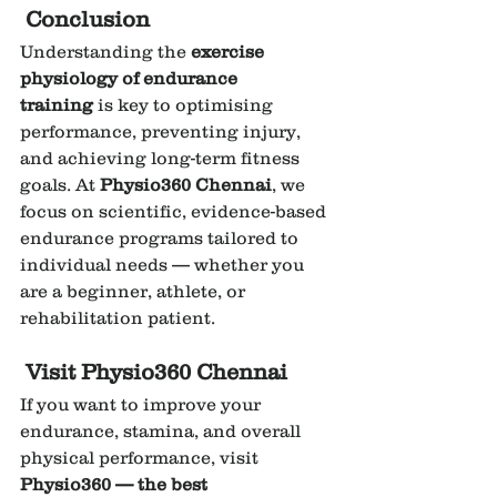
Conclusion
Understanding the 
exercise 
physiology of endurance 
training
 is key to optimising 
performance, preventing injury, 
and achieving long-term fitness 
goals. At 
Physio360 Chennai
, we 
focus on scientific, evidence-based 
endurance programs tailored to 
individual needs — whether you 
are a beginner, athlete, or 
rehabilitation patient.
Visit Physio360 Chennai
If you want to improve your 
endurance, stamina, and overall 
physical performance, visit 
Physio360 — the best 