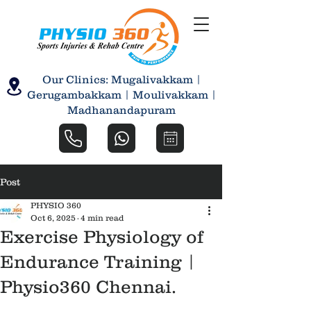
Our Clinics: Mugalivakkam |
Gerugambakkam | Moulivakkam |
Madhanandapuram
Post
PHYSIO 360
Oct 6, 2025
4 min read
Exercise Physiology of
Endurance Training |
Physio360 Chennai.