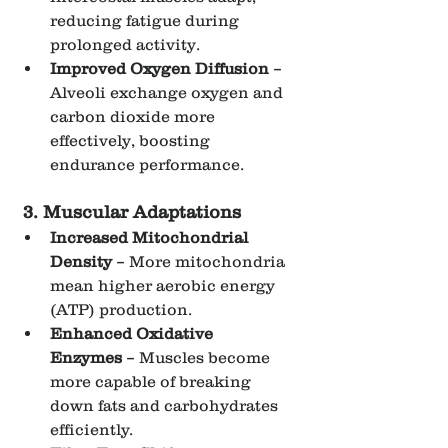
reducing fatigue during 
prolonged activity.
Improved Oxygen Diffusion
 – 
Alveoli exchange oxygen and 
carbon dioxide more 
effectively, boosting 
endurance performance.
3. Muscular Adaptations
Increased Mitochondrial 
Density
 – More mitochondria 
mean higher aerobic energy 
(ATP) production.
Enhanced Oxidative 
Enzymes
 – Muscles become 
more capable of breaking 
down fats and carbohydrates 
efficiently.