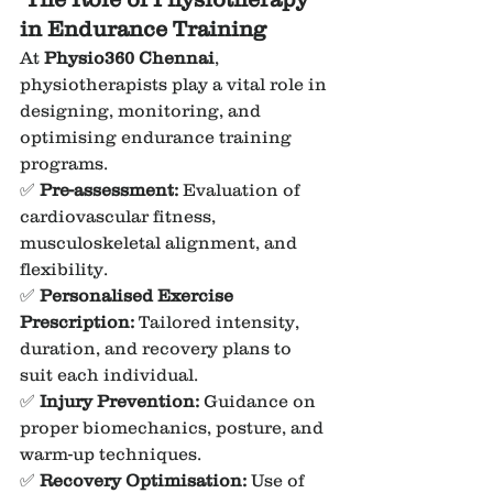
in Endurance Training
At 
Physio360 Chennai
, 
physiotherapists play a vital role in 
designing, monitoring, and 
optimising endurance training 
programs.
✅ 
Pre-assessment:
 Evaluation of 
cardiovascular fitness, 
musculoskeletal alignment, and 
flexibility.
✅ 
Personalised Exercise 
Prescription:
 Tailored intensity, 
duration, and recovery plans to 
suit each individual.
✅ 
Injury Prevention:
 Guidance on 
proper biomechanics, posture, and 
warm-up techniques.
✅ 
Recovery Optimisation:
 Use of 