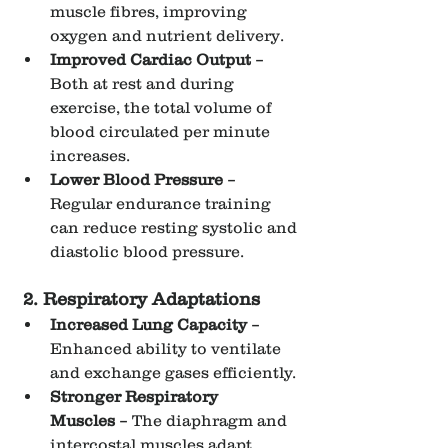
muscle fibres, improving 
oxygen and nutrient delivery.
Improved Cardiac Output
 – 
Both at rest and during 
exercise, the total volume of 
blood circulated per minute 
increases.
Lower Blood Pressure
 – 
Regular endurance training 
can reduce resting systolic and 
diastolic blood pressure.
2. Respiratory Adaptations
Increased Lung Capacity
 – 
Enhanced ability to ventilate 
and exchange gases efficiently.
Stronger Respiratory 
Muscles
 – The diaphragm and 
intercostal muscles adapt, 