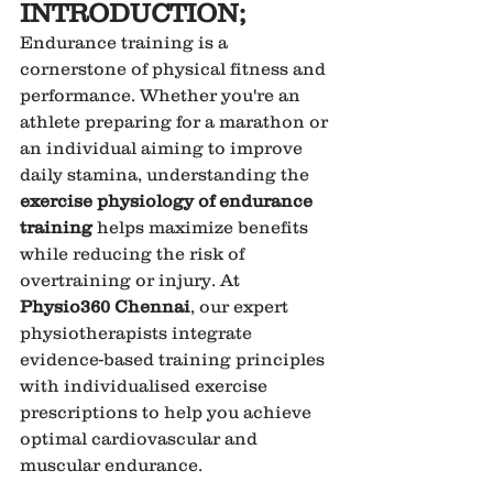
INTRODUCTION;
Endurance training is a 
cornerstone of physical fitness and 
performance. Whether you're an 
athlete preparing for a marathon or 
an individual aiming to improve 
daily stamina, understanding the 
exercise physiology of endurance 
training
 helps maximize benefits 
while reducing the risk of 
overtraining or injury. At 
Physio360 Chennai
, our expert 
physiotherapists integrate 
evidence-based training principles 
with individualised exercise 
prescriptions to help you achieve 
optimal cardiovascular and 
muscular endurance.