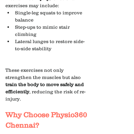
exercises may include:
Single-leg squats to improve 
balance
Step-ups to mimic stair 
climbing 
Lateral lunges to restore side-
to-side stability
These exercises not only 
strengthen the muscles but also 
train the body to move safely and 
efficiently
, reducing the risk of re-
injury.
Why Choose Physio360 
Chennai?