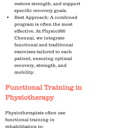
restore strength, and support 
specific recovery goals.
Best Approach: A combined 
program is often the most 
effective. At Physio360 
Chennai, we integrate 
functional and traditional 
exercises tailored to each 
patient, ensuring optimal 
recovery, strength, and 
mobility.
Functional Training in 
Physiotherapy
Physiotherapists often use 
functional training in 
rehabilitation to: