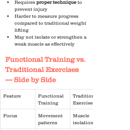
Requires 
proper technique
 to 
prevent injury
Harder to measure progress 
compared to traditional weight 
lifting
May not isolate or strengthen a 
weak muscle as effectively
Functional Training vs. 
Traditional Exercises 
— Side by Side
Feature
Functional 
Traditional 
Training
Exercise
Focus
Movement 
Muscle 
patterns
isolation