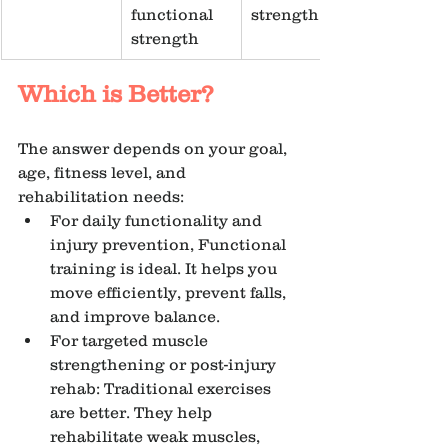
functional 
strength
strength
Which is Better?
The answer depends on your goal, 
age, fitness level, and 
rehabilitation needs:
For daily functionality and 
injury prevention, Functional 
training is ideal. It helps you 
move efficiently, prevent falls, 
and improve balance.
For targeted muscle 
strengthening or post-injury 
rehab: Traditional exercises 
are better. They help 
rehabilitate weak muscles, 