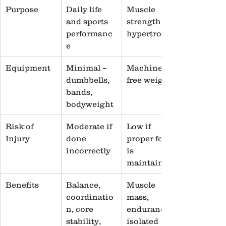
Purpose
Daily life 
Muscle 
and sports 
strength, 
performanc
hypertrophy
e
Equipment
Minimal – 
Machines, 
dumbbells, 
free weights
bands, 
bodyweight
Risk of 
Moderate if 
Low if 
Injury
done 
proper form 
incorrectly
is 
maintained
Benefits
Balance, 
Muscle 
coordinatio
mass, 
n, core 
endurance, 
stability, 
isolated 