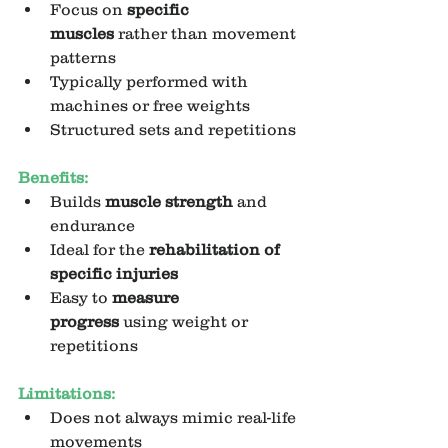
Focus on 
specific 
muscles
 rather than movement 
patterns
Typically performed with 
machines or free weights
Structured sets and repetitions
Benefits:
Builds 
muscle strength
 and 
endurance
Ideal for the 
rehabilitation of 
specific injuries
Easy to 
measure 
progress
 using weight or 
repetitions
Limitations:
Does not always mimic real-life 
movements