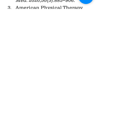
American Physical Therapy 
Association (APTA). 
“Integrating functional 
training into rehabilitation 
programs.” 2022.
Physiopedia. “Functional 
Training vs Traditional 
Training.” Available at: 
https://www.physio-pedia.com
See All
Recent Posts