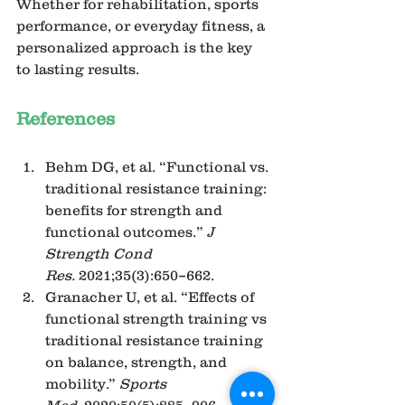
Whether for rehabilitation, sports 
performance, or everyday fitness, a 
personalized approach is the key 
to lasting results.
References
Behm DG, et al. “Functional vs. 
traditional resistance training: 
benefits for strength and 
functional outcomes.” 
J 
Strength Cond 
Res.
 2021;35(3):650–662.
Granacher U, et al. “Effects of 
functional strength training vs 
traditional resistance training 
on balance, strength, and 
mobility.” 
Sports 
Med.
 2020;50(5):885–906.