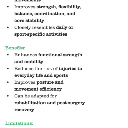
Improves 
strength, flexibility, 
balance, coordination, and 
core stability
Closely resembles 
daily or 
sport-specific activities
Benefits:
Enhances 
functional strength 
and mobility
Reduces the risk of 
injuries in 
everyday life and sports
Improves 
posture and 
movement efficiency
Can be adapted for 
rehabilitation and post-surgery 
recovery
Limitations: