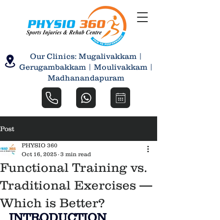
Our Clinics: Mugalivakkam |
Gerugambakkam | Moulivakkam |
Madhanandapuram
Post
PHYSIO 360
Oct 16, 2025
3 min read
Functional Training vs.
Traditional Exercises —
Which is Better?
INTRODUCTION