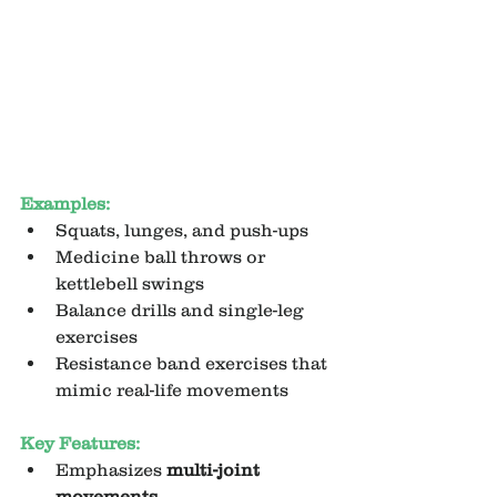
Examples:
Squats, lunges, and push-ups
Medicine ball throws or 
kettlebell swings
Balance drills and single-leg 
exercises
Resistance band exercises that 
mimic real-life movements
Key Features:
Emphasizes 
multi-joint 
movements