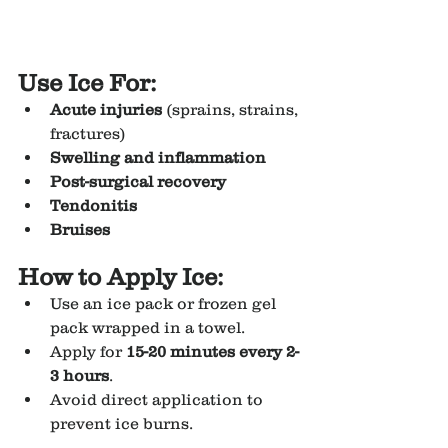
Use Ice For:
Acute injuries
 (sprains, strains, 
fractures)
Swelling and inflammation
Post-surgical recovery
Tendonitis
Bruises
How to Apply Ice:
Use an ice pack or frozen gel 
pack wrapped in a towel.
Apply for 
15-20 minutes every 2-
3 hours
.
Avoid direct application to 
prevent ice burns.