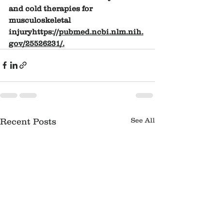
and cold therapies for 
musculoskeletal 
injury
https://
pubmed.ncbi.nlm.nih.
gov/25526231/
.
See All
Recent Posts