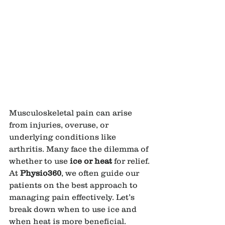
Musculoskeletal pain can arise 
from injuries, overuse, or 
underlying conditions like 
arthritis. Many face the dilemma of 
whether to use 
ice or heat
 for relief. 
At 
Physio360
, we often guide our 
patients on the best approach to 
managing pain effectively. Let’s 
break down when to use ice and 
when heat is more beneficial.