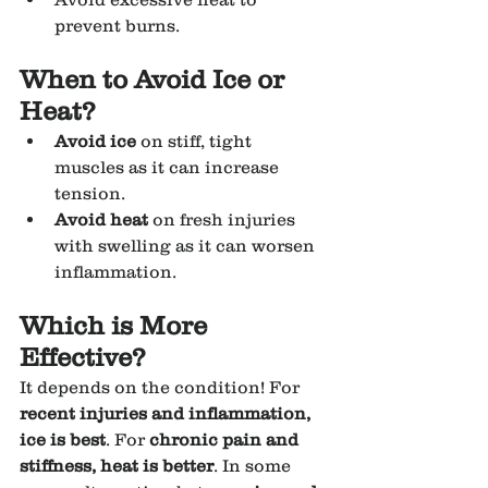
prevent burns.
When to Avoid Ice or 
Heat?
Avoid ice
 on stiff, tight 
muscles as it can increase 
tension.
Avoid heat
 on fresh injuries 
with swelling as it can worsen 
inflammation.
Which is More 
Effective?
It depends on the condition! For 
recent injuries and inflammation, 
ice is best
. For 
chronic pain and 
stiffness, heat is better
. In some 