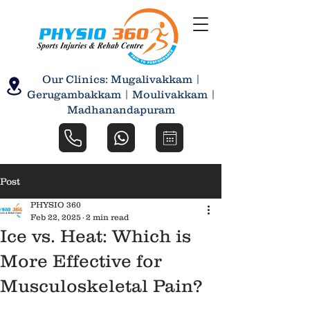
Our Clinics: Mugalivakkam |
Gerugambakkam | Moulivakkam |
Madhanandapuram
Post
PHYSIO 360
Feb 22, 2025
2 min read
Ice vs. Heat: Which is
More Effective for
Musculoskeletal Pain?