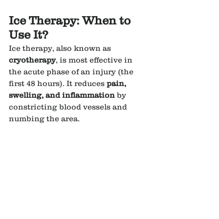
Ice Therapy: When to 
Use It?
Ice therapy, also known as 
cryotherapy
, is most effective in 
the acute phase of an injury (the 
first 48 hours). It reduces 
pain, 
swelling, and inflammation
 by 
constricting blood vessels and 
numbing the area.