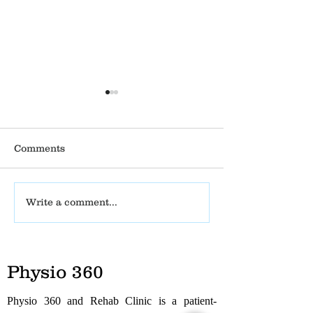
Comments
Tarsal Tunnel
Physio Clinic 
Write a comment...
Syndrome – Causes,
Opens Its New
Symptoms, Treatment
in Madhanand
& Physiotherapy
Management
Physio 360
Physio 360 and Rehab Clinic is a patient-