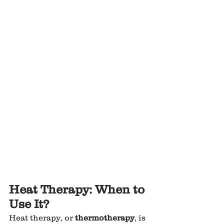
Heat Therapy: When to 
Use It?
Heat therapy, or 
thermotherapy
, is 