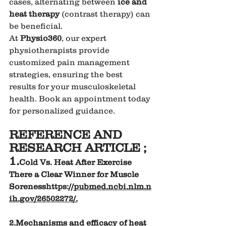
cases, alternating between 
ice and 
heat therapy
 (contrast therapy) can 
be beneficial.
At 
Physio360
, our expert 
physiotherapists provide 
customized pain management 
strategies, ensuring the best 
results for your musculoskeletal 
health. Book an appointment today 
for personalized guidance.
REFERENCE AND 
RESEARCH ARTICLE ;
1.
Cold Vs. Heat After Exercise 
There a Clear Winner for Muscle 
Soreness
https://
pubmed.ncbi.nlm.n
ih.gov/26502272/
.
2.
Mechanisms and efficacy of heat 