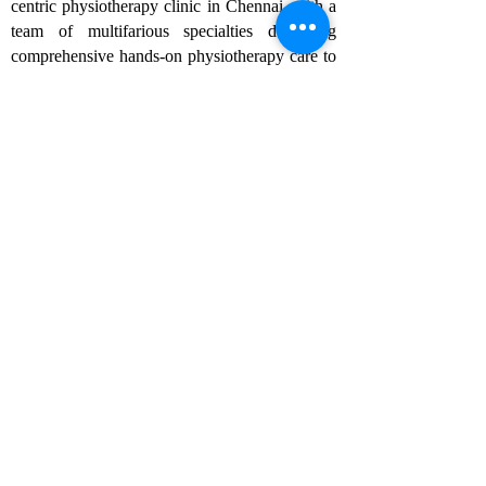
centric physiotherapy clinic in Chennai, with a
team of multifarious specialties delivering
comprehensive hands-on physiotherapy care to
the community in a holistic manner. As one of
the best physiotherapy clinics in Chennai, we
specialize in chiropractic care, sports
rehabilitation, and pain management, ensuring
tailored treatments for each patient to achieve
optimal recovery and well-being.
Follow us
Rehabilitation
- Sports rehabilitation
- Musculoskeletal rehabilitation