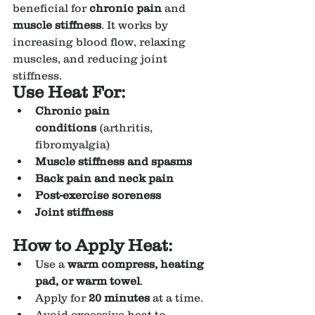
beneficial for 
chronic pain
 and 
muscle stiffness
. It works by 
increasing blood flow, relaxing 
muscles, and reducing joint 
stiffness.
Use Heat For:
Chronic pain 
conditions
 (arthritis, 
fibromyalgia)
Muscle stiffness and spasms
Back pain and neck pain
Post-exercise soreness
Joint stiffness
How to Apply Heat:
Use a 
warm compress, heating 
pad, or warm towel
.
Apply for 
20 minutes
 at a time.
Avoid excessive heat to 