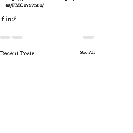
es/PMC6737560/
See All
Recent Posts