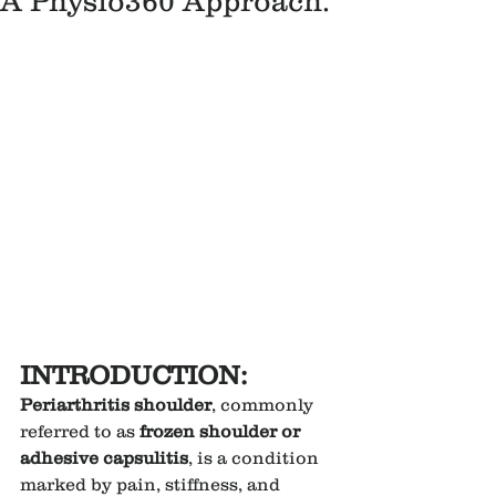
A Physio360 Approach.
INTRODUCTION:
Periarthritis shoulder
, commonly 
referred to as 
frozen shoulder or 
adhesive capsulitis
, is a condition 
marked by pain, stiffness, and 