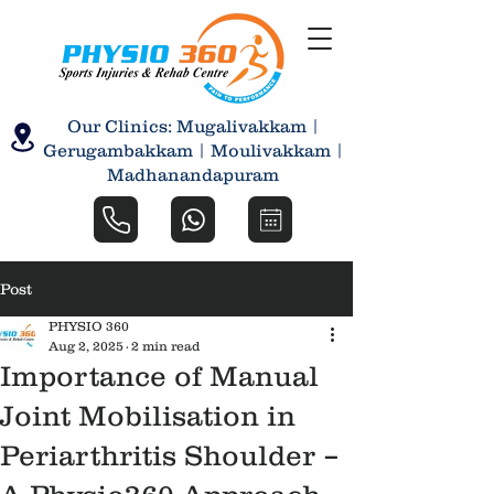
Our Clinics: Mugalivakkam |
Gerugambakkam | Moulivakkam |
Madhanandapuram
Post
PHYSIO 360
Aug 2, 2025
2 min read
Importance of Manual
Joint Mobilisation in
Periarthritis Shoulder –