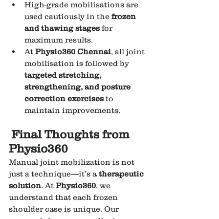
High-grade mobilisations are 
used cautiously in the 
frozen 
and thawing stages
 for 
maximum results.
At 
Physio360 Chennai
, all joint 
mobilisation is followed by 
targeted stretching, 
strengthening, and posture 
correction exercises
 to 
maintain improvements.
Final Thoughts from 
Physio360
Manual joint mobilization is not 
just a technique—it’s a 
therapeutic 
solution
. At 
Physio360
, we 
understand that each frozen 
shoulder case is unique. Our 