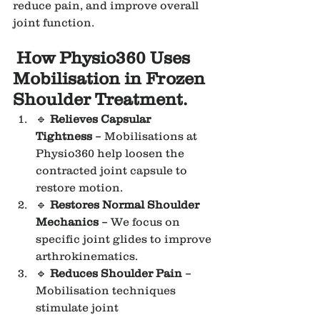
reduce pain, and improve overall 
joint function.
How Physio360 Uses 
Mobilisation in Frozen 
Shoulder Treatment.
🔹 
Relieves Capsular 
Tightness
 – Mobilisations at 
Physio360 help loosen the 
contracted joint capsule to 
restore motion.
🔹 
Restores Normal Shoulder 
Mechanics
 – We focus on 
specific joint glides to improve 
arthrokinematics.
🔹 
Reduces Shoulder Pain
 – 
Mobilisation techniques 
stimulate joint 