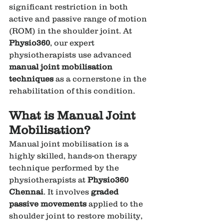
significant restriction in both 
active and passive range of motion 
(ROM) in the shoulder joint. At 
Physio360
, our expert 
physiotherapists use advanced 
manual joint mobilisation 
techniques
 as a cornerstone in the 
rehabilitation of this condition.
What is Manual Joint 
Mobilisation?
Manual joint mobilisation is a 
highly skilled, hands-on therapy 
technique performed by the 
physiotherapists at 
Physio360 
Chennai
. It involves 
graded 
passive movements
 applied to the 
shoulder joint to restore mobility, 