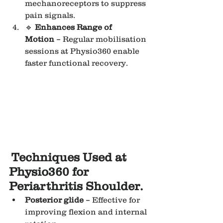
mechanoreceptors to suppress 
pain signals.
🔹 
Enhances Range of 
Motion
 – Regular mobilisation 
sessions at Physio360 enable 
faster functional recovery.
Techniques Used at 
Physio360 for 
Periarthritis Shoulder.
Posterior glide
 – Effective for 
improving flexion and internal 