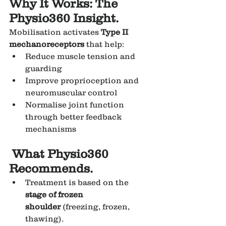
Why It Works: The 
Physio360 Insight.
Mobilisation activates 
Type II 
mechanoreceptors
 that help:
Reduce muscle tension and 
guarding
Improve proprioception and 
neuromuscular control
Normalise joint function 
through better feedback 
mechanisms
 What Physio360 
Recommends.
Treatment is based on the 
stage of frozen 
shoulder
 (freezing, frozen, 
thawing).