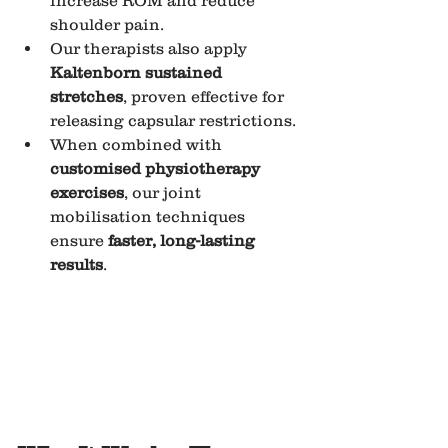
increase ROM and reduce 
shoulder pain.
Our therapists also apply 
Kaltenborn sustained 
stretches
, proven effective for 
releasing capsular restrictions.
When combined with 
customised physiotherapy 
exercises
, our joint 
mobilisation techniques 
ensure 
faster, long-lasting 
results
.