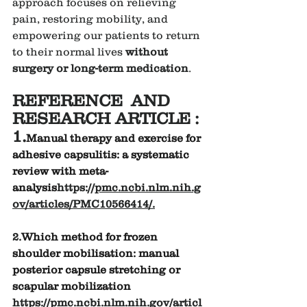
approach focuses on relieving 
pain, restoring mobility, and 
empowering our patients to return 
to their normal lives 
without 
surgery or long-term medication
.
REFERENCE  AND 
RESEARCH ARTICLE :
1.
Manual therapy and exercise for 
adhesive capsulitis: a systematic 
review with meta-
analysis
https://
pmc.ncbi.nlm.nih.g
ov/articles/PMC10566414/
.
2.
Which method for frozen 
shoulder mobilisation: manual 
posterior capsule stretching or 
scapular mobilization 
https://pmc.ncbi.nlm.nih.gov/articl