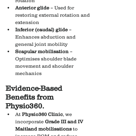
rotation
Anterior glide
 – Used for 
restoring external rotation and 
extension
Inferior (caudal) glide
 – 
Enhances abduction and 
general joint mobility
Scapular mobilisation
 – 
Optimises shoulder blade 
movement and shoulder 
mechanics
Evidence-Based 
Benefits from 
Physio360.
At 
Physio360 Clinic
, we 
incorporate 
Grade III and IV 
Maitland mobilisations
 to 