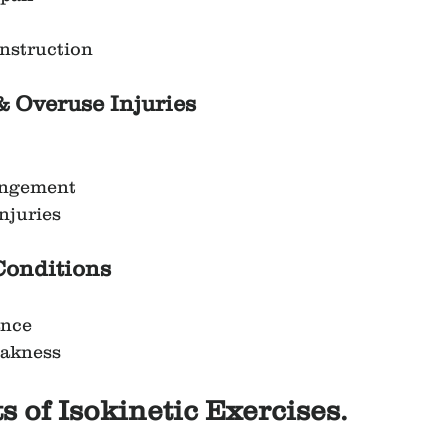
nstruction
& Overuse Injuries
ingement
njuries
Conditions
ance
eakness
s of Isokinetic Exercises.