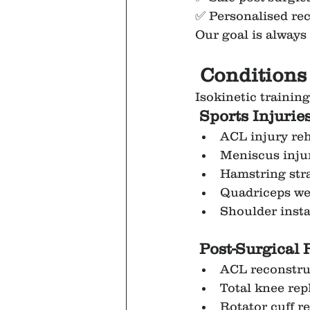
✅ Personalised re
Our goal is always 
 Conditions
Isokinetic training
 Sports Injurie
ACL injury reh
Meniscus inju
Hamstring str
Quadriceps w
Shoulder instab
Post-Surgical 
ACL reconstru
Total knee re
Rotator cuff r