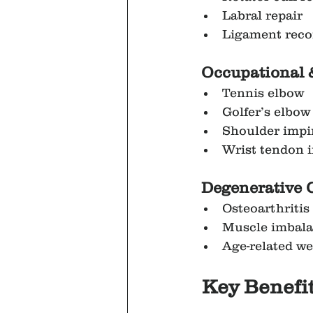
Labral repair
Ligament reco
Occupational 
Tennis elbow
Golfer’s elbow
Shoulder imp
Wrist tendon i
 Degenerative 
Osteoarthritis
Muscle imbal
Age-related w
Key Benefit