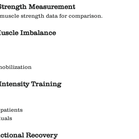
e Strength Measurement
muscle strength data for comparison.
Muscle Imbalance
obilization
-Intensity Training
 patients
duals
nctional Recovery