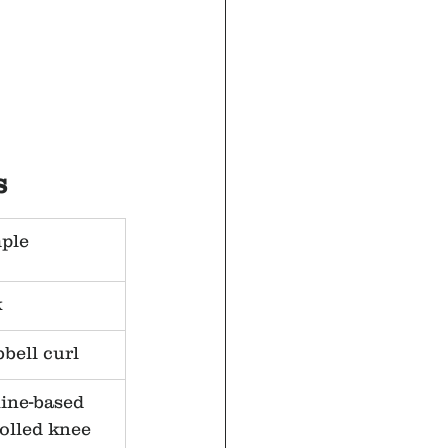
s
ple
k
bell curl
ine-based 
olled knee 