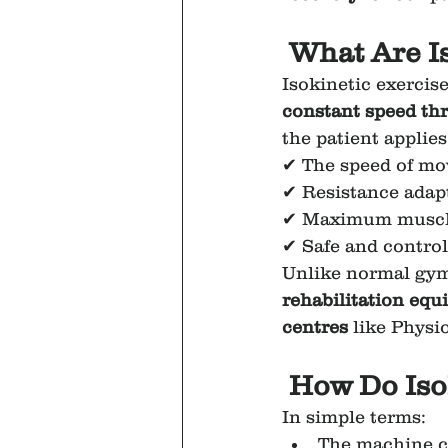
 What Are I
Isokinetic exercise
constant speed thr
the patient applies
✔ The speed of mo
✔ Resistance adap
✔ Maximum muscle
✔ Safe and contro
Unlike normal gym 
rehabilitation eq
centres
 like Physi
How Do Iso
In simple terms:
The machine c