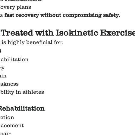
covery plans
a 
fast recovery without compromising safety
.
 Treated with Isokinetic Exercise
 is highly beneficial for:
s
abilitation
ry
ain
eakness
ility in athletes
Rehabilitation
ction
placement
epair