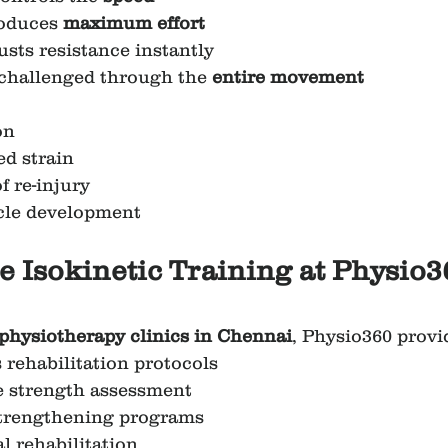
oduces 
maximum effort
usts resistance instantly
challenged through the 
entire movement
on
d strain
f re-injury
cle development
 Isokinetic Training at Physio3
 physiotherapy clinics in Chennai
, Physio360 provi
rehabilitation protocols
 strength assessment
 strengthening programs
l rehabilitation