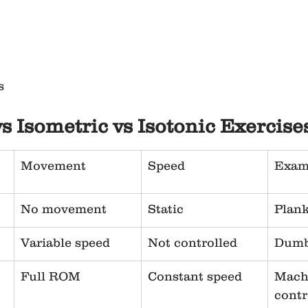
s
vs Isometric vs Isotonic Exercise
Movement
Speed
Exam
No movement
Static
Plan
Variable speed
Not controlled
Dumb
Full ROM
Constant speed
Mach
contr