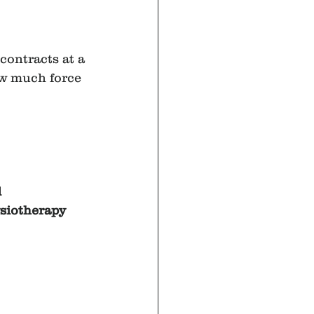
contracts at a 
ow much force 
 
siotherapy 