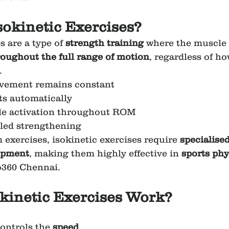
sokinetic Exercises?
s are a type of 
strength training
 where the muscle 
oughout the full range of motion
, regardless of h
.
vement remains constant
ts automatically
 activation throughout ROM
lled strengthening
exercises, isokinetic exercises require 
specialised
uipment
, making them highly effective in 
sports phy
o360 Chennai.
kinetic Exercises Work?
ontrols the 
speed