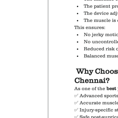
The patient pr
The device adj
The muscle is 
This ensures:
No jerky moti
No uncontrolle
Reduced risk o
Balanced mus
Why Choose
Chennai?
As one of the 
best
✅ Advanced sports 
✅ Accurate muscle
✅ Injury-specific
✅ Safe post-surgica