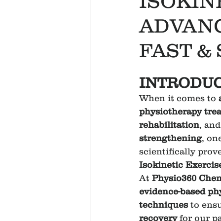
ISOKIN
ADVAN
FAST &
INTRODUC
When it comes to 
physiotherapy tre
rehabilitation
, and
strengthening
, on
scientifically prov
Isokinetic Exercis
At 
Physio360 Chen
evidence-based ph
techniques
 to ens
recovery
 for our p