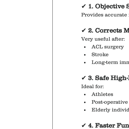
✔
 1. Objectiv
Provides accurate 
✔
 2. Corrects 
Very useful after:
ACL surgery
Stroke
Long-term imm
✔ 
3. Safe High
Ideal for:
Athletes
Post-operative
Elderly indivi
✔ 
4. Faster Fu