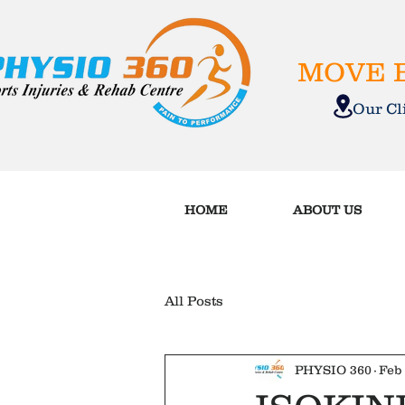
MOVE B
Our C
HOME
ABOUT US
All Posts
PHYSIO 360
Feb