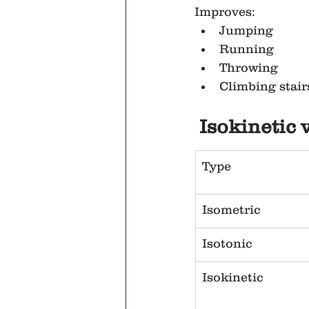
Improves:
Jumping
Running
Throwing
Climbing stair
Isokinetic 
Type
Isometric
Isotonic
Isokinetic