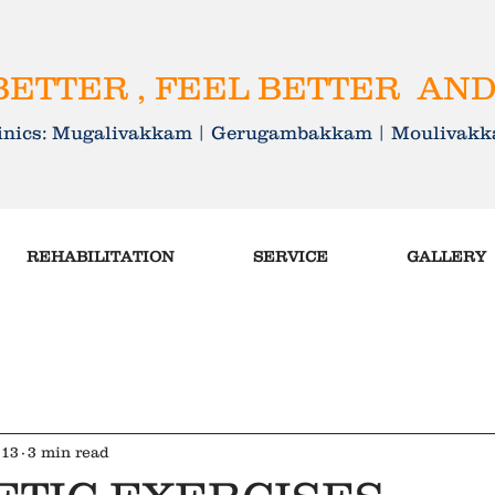
ETTER , FEEL BETTER AND
linics: Mugalivakkam | Gerugambakkam | Mouliva
REHABILITATION
SERVICE
GALLERY
 13
3 min read