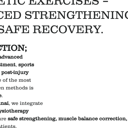
ETIC EXERCISES –
CED STRENGTHENIN
 SAFE RECOVERY.
TION;
advanced 
atment
, 
sports 
 
post-injury 
e of the most 
en methods is 
e
.
nai
, we integrate 
ysiotherapy 
ure 
safe strengthening, muscle balance correction, 
atients.