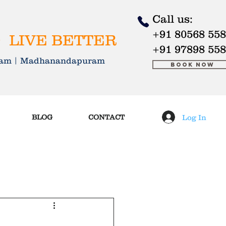
Call us:
+91 80568 55
 LIVE BETTER
+91 97898 55
kkam | Madhanandapuram
Book Now
Log In
BLOG
CONTACT