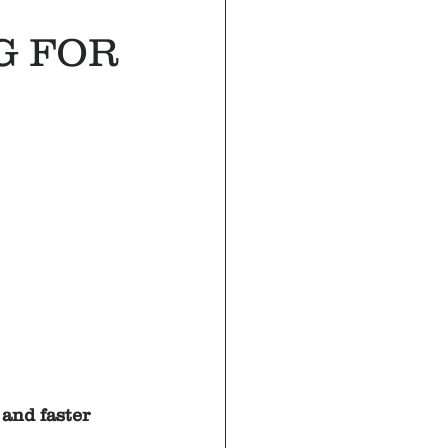
G FOR
and faster 