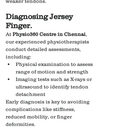
weaker tendons.
Diagnosing Jersey 
Finger.
At 
Physio360 Centre in Chennai
, 
our experienced physiotherapists 
conduct detailed assessments, 
including:
Physical examination to assess 
range of motion and strength
Imaging tests such as X-rays or 
ultrasound to identify tendon 
detachment
Early diagnosis is key to avoiding 
complications like stiffness, 
reduced mobility, or finger 
deformities.