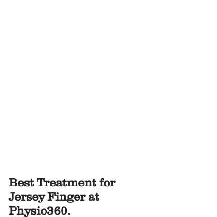
Best Treatment for 
Jersey Finger at 
Physio360.