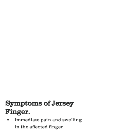
Symptoms of Jersey 
Finger.
Immediate pain and swelling 
in the affected finger