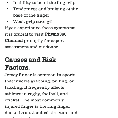
Inability to bend the fingertip
Tenderness and bruising at the 
base of the finger
Weak grip strength
If you experience these symptoms, 
it is crucial to visit 
Physio360 
Chennai
 promptly for expert 
assessment and guidance.
Causes and Risk 
Factors.
Jersey finger is common in sports 
that involve grabbing, pulling, or 
tackling. It frequently affects 
athletes in rugby, football, and 
cricket. The most commonly 
injured finger is the ring finger 
due to its anatomical structure and 