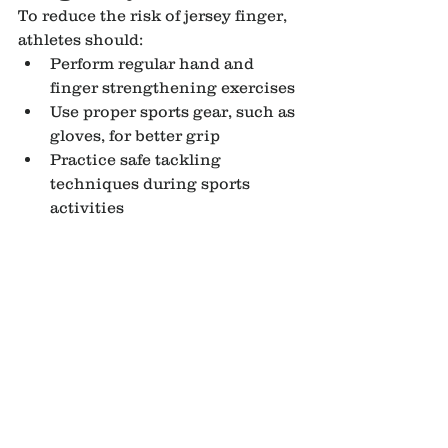
To reduce the risk of jersey finger, 
athletes should:
Perform regular hand and 
finger strengthening exercises
Use proper sports gear, such as 
gloves, for better grip
Practice safe tackling 
techniques during sports 
activities