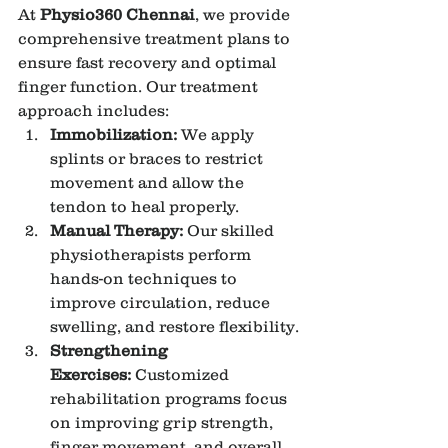
At 
Physio360 Chennai
, we provide 
comprehensive treatment plans to 
ensure fast recovery and optimal 
finger function. Our treatment 
approach includes:
Immobilization:
 We apply 
splints or braces to restrict 
movement and allow the 
tendon to heal properly.
Manual Therapy:
 Our skilled 
physiotherapists perform 
hands-on techniques to 
improve circulation, reduce 
swelling, and restore flexibility.
Strengthening 
Exercises:
 Customized 
rehabilitation programs focus 
on improving grip strength, 
finger movement, and overall 