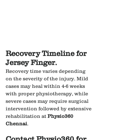
Recovery Timeline for 
Jersey Finger.
Recovery time varies depending 
on the severity of the injury. Mild 
cases may heal within 4-6 weeks 
with proper physiotherapy, while 
severe cases may require surgical 
intervention followed by extensive 
rehabilitation at 
Physio360 
Chennai
.
Contact Physio360 for 