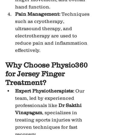
hand function.
Pain Management:
 Techniques 
such as cryotherapy, 
ultrasound therapy, and 
electrotherapy are used to 
reduce pain and inflammation 
effectively.
Why Choose Physio360 
for Jersey Finger 
Treatment?
Expert Physiotherapists:
 Our 
team, led by experienced 
professionals like 
Dr Sakthi 
Vinayagam
, specializes in 
treating sports injuries with 
proven techniques for fast 
recovery.