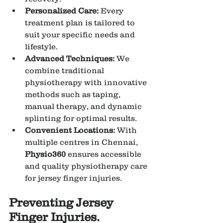
Personalized Care:
 Every 
treatment plan is tailored to 
suit your specific needs and 
lifestyle.
Advanced Techniques:
 We 
combine traditional 
physiotherapy with innovative 
methods such as taping, 
manual therapy, and dynamic 
splinting for optimal results.
Convenient Locations:
 With 
multiple centres in Chennai, 
Physio360
 ensures accessible 
and quality physiotherapy care 
for jersey finger injuries.
Preventing Jersey 
Finger Injuries.