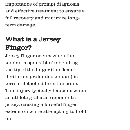
importance of prompt diagnosis 
and effective treatment to ensure a 
full recovery and minimize long-
term damage.
What is a Jersey 
Finger?
Jersey finger occurs when the 
tendon responsible for bending 
the tip of the finger (the flexor 
digitorum profundus tendon) is 
torn or detached from the bone. 
This injury typically happens when 
an athlete grabs an opponent's 
jersey, causing a forceful finger 
extension while attempting to hold 
on.