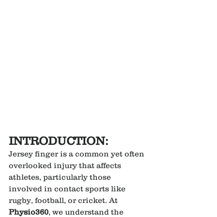
INTRODUCTION:
Jersey finger is a common yet often 
overlooked injury that affects 
athletes, particularly those 
involved in contact sports like 
rugby, football, or cricket. At 
Physio360
, we understand the 