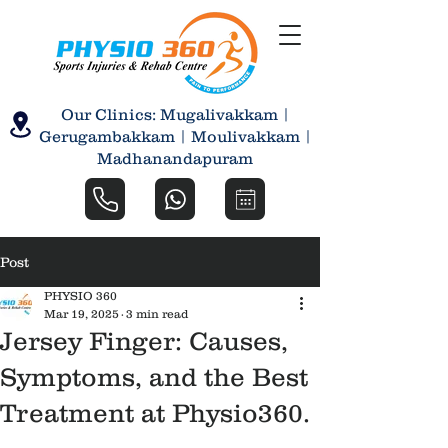
Our Clinics: Mugalivakkam |
Gerugambakkam | Moulivakkam |
Madhanandapuram
Post
PHYSIO 360
Mar 19, 2025
3 min read
Jersey Finger: Causes,
Symptoms, and the Best
Treatment at Physio360.