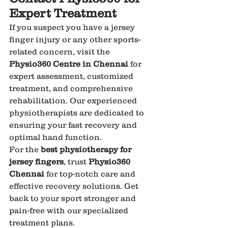
Expert Treatment
If you suspect you have a jersey 
finger injury or any other sports-
related concern, visit the 
Physio360 Centre in Chennai
 for 
expert assessment, customized 
treatment, and comprehensive 
rehabilitation. Our experienced 
physiotherapists are dedicated to 
ensuring your fast recovery and 
optimal hand function.
For the 
best physiotherapy for 
jersey fingers
, trust 
Physio360 
Chennai
 for top-notch care and 
effective recovery solutions. Get 
back to your sport stronger and 
pain-free with our specialized 
treatment plans.