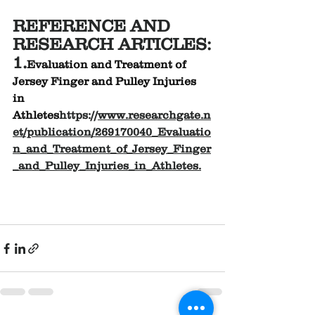
REFERENCE AND 
RESEARCH ARTICLES:
1.
Evaluation and Treatment of 
Jersey Finger and Pulley Injuries 
in 
Athletes
https://
www.researchgate.n
et/publication/269170040_Evaluatio
n_and_Treatment_of_Jersey_Finger
_and_Pulley_Injuries_in_Athletes
.