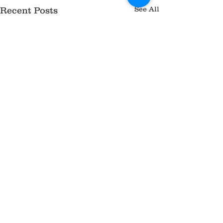
See All
Recent Posts
Comments