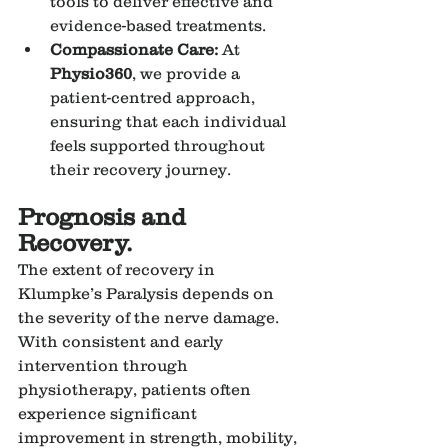
tools to deliver effective and 
evidence-based treatments.
Compassionate Care:
 At 
Physio360
, we provide a 
patient-centred approach, 
ensuring that each individual 
feels supported throughout 
their recovery journey.
Prognosis and 
Recovery.
The extent of recovery in 
Klumpke’s Paralysis depends on 
the severity of the nerve damage. 
With consistent and early 
intervention through 
physiotherapy, patients often 
experience significant 
improvement in strength, mobility, 