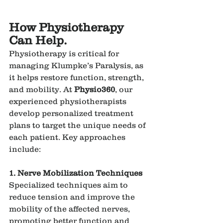
How Physiotherapy 
Can Help.
Physiotherapy is critical for 
managing Klumpke’s Paralysis, as 
it helps restore function, strength, 
and mobility. At 
Physio360
, our 
experienced physiotherapists 
develop personalized treatment 
plans to target the unique needs of 
each patient. Key approaches 
include:
1. Nerve Mobilization Techniques
Specialized techniques aim to 
reduce tension and improve the 
mobility of the affected nerves, 
promoting better function and 