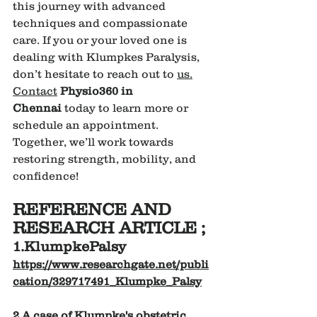
this journey with advanced 
techniques and compassionate 
care. If you or your loved one is 
dealing with Klumpkes Paralysis, 
don’t hesitate to reach out to 
us.
Contact
Physio360 in 
Chennai
 today to learn more or 
schedule an appointment. 
Together, we’ll work towards 
restoring strength, mobility, and 
confidence!
REFERENCE AND 
RESEARCH ARTICLE ;
1.KlumpkePalsy
https://www.researchgate.net/publi
cation/329717491_Klumpke_Palsy
2.A case of Klumpke's obstetric 