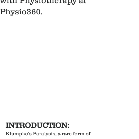
with Physiotherapy at
Physio360.
INTRODUCTION:
Klumpke’s Paralysis, a rare form of 