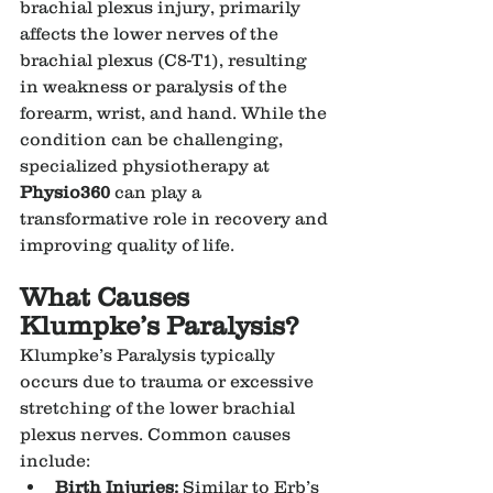
brachial plexus injury, primarily 
affects the lower nerves of the 
brachial plexus (C8-T1), resulting 
in weakness or paralysis of the 
forearm, wrist, and hand. While the 
condition can be challenging, 
specialized physiotherapy at 
Physio360
 can play a 
transformative role in recovery and 
improving quality of life.
What Causes 
Klumpke’s Paralysis?
Klumpke’s Paralysis typically 
occurs due to trauma or excessive 
stretching of the lower brachial 
plexus nerves. Common causes 
include:
Birth Injuries:
 Similar to Erb’s 