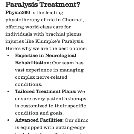
Paralysis Treatment?
Physio360
 is the leading 
physiotherapy clinic in Chennai, 
offering world-class care for 
individuals with brachial plexus 
injuries like Klumpke’s Paralysis. 
Here’s why we are the best choice:
Expertise in Neurological 
Rehabilitation:
 Our team has 
vast experience in managing 
complex nerve-related 
conditions.
Tailored Treatment Plans:
 We 
ensure every patient’s therapy 
is customized to their specific 
condition and goals.
Advanced Facilities:
 Our clinic 
is equipped with cutting-edge 