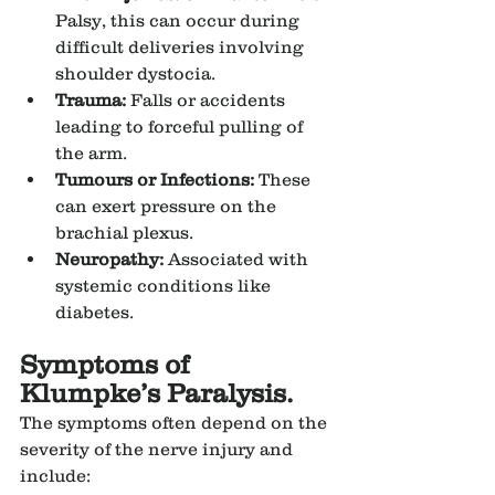
Palsy, this can occur during 
difficult deliveries involving 
shoulder dystocia.
Trauma:
 Falls or accidents 
leading to forceful pulling of 
the arm.
Tumours or Infections:
 These 
can exert pressure on the 
brachial plexus.
Neuropathy:
 Associated with 
systemic conditions like 
diabetes.
Symptoms of 
Klumpke’s Paralysis.
The symptoms often depend on the 
severity of the nerve injury and 
include: