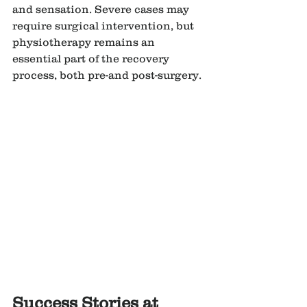
and sensation. Severe cases may 
require surgical intervention, but 
physiotherapy remains an 
essential part of the recovery 
process, both pre-and post-surgery.
Success Stories at 