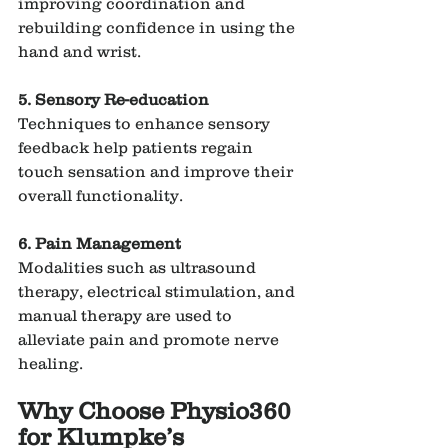
improving coordination and 
rebuilding confidence in using the 
hand and wrist.
5. Sensory Re-education
Techniques to enhance sensory 
feedback help patients regain 
touch sensation and improve their 
overall functionality.
6. Pain Management
Modalities such as ultrasound 
therapy, electrical stimulation, and 
manual therapy are used to 
alleviate pain and promote nerve 
healing.
Why Choose Physio360 
for Klumpke’s 