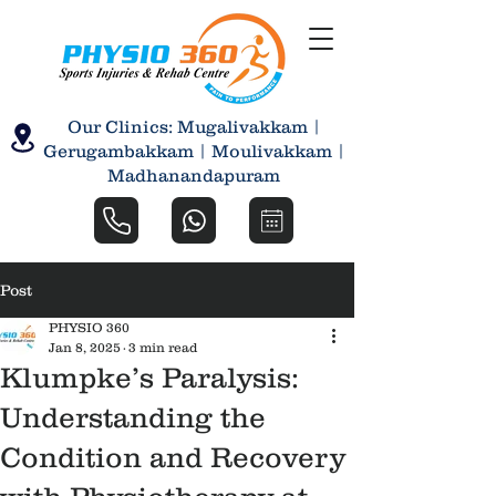
Our Clinics: Mugalivakkam |
Gerugambakkam | Moulivakkam |
Madhanandapuram
Post
PHYSIO 360
Jan 8, 2025
3 min read
Klumpke’s Paralysis:
Understanding the
Condition and Recovery