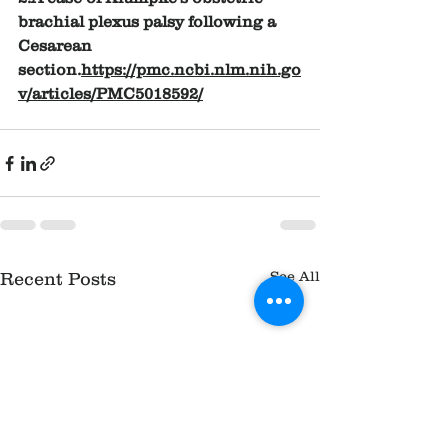
brachial plexus palsy following a 
Cesarean 
section.
https://pmc.ncbi.nlm.nih.go
v/articles/PMC5018592/
See All
Recent Posts