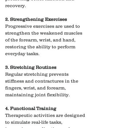
recovery.
2. Strengthening Exercises
Progressive exercises are used to 
strengthen the weakened muscles 
of the forearm, wrist, and hand, 
restoring the ability to perform 
everyday tasks.
3. Stretching Routines
Regular stretching prevents 
stiffness and contractures in the 
fingers, wrist, and forearm, 
maintaining joint flexibility.
4. Functional Training
Therapeutic activities are designed 
to simulate real-life tasks, 