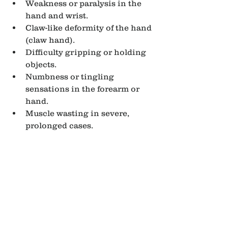
Weakness or paralysis in the 
hand and wrist.
Claw-like deformity of the hand 
(claw hand).
Difficulty gripping or holding 
objects.
Numbness or tingling 
sensations in the forearm or 
hand.
Muscle wasting in severe, 
prolonged cases.