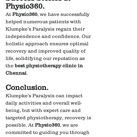
Physio360.
At 
Physio360
, we have successfully 
helped numerous patients with 
Klumpke’s Paralysis regain their 
independence and confidence. Our 
holistic approach ensures optimal 
recovery and improved quality of 
life, solidifying our reputation as 
the 
best physiotherapy clinic in 
Chennai
.
Conclusion.
Klumpke’s Paralysis can impact 
daily activities and overall well-
being, but with expert care and 
targeted physiotherapy, recovery is 
possible. At 
Physio360
, we are 
committed to guiding you through 