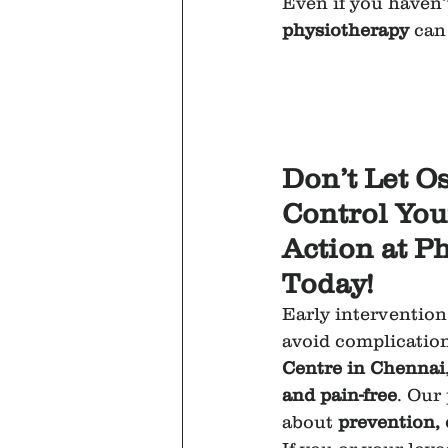
Even if you haven’
physiotherapy
 can
Don’t Let O
Control Your
Action at P
Today!
Early intervention 
avoid complication
Centre in Chennai
and pain-free
. Our
about 
prevention,