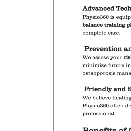
Advanced Techn
Physio360 is equip
balance training p
complete care.
Prevention a
We assess your 
ris
minimize future inj
osteoporosis man
Friendly and 
We believe healing
Physio360 often de
professional.
Benefits of