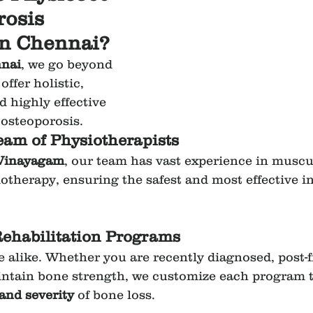
rosis 
in Chennai?
nai
, we go beyond 
ffer holistic, 
 highly effective 
osteoporosis.
am of Physiotherapists
 Vinayagam
, our team has vast experience in muscu
iotherapy, ensuring the safest and most effective i
Rehabilitation Programs
e alike. Whether you are recently diagnosed, post-f
ntain bone strength, we customize each program t
 and severity
 of bone loss.