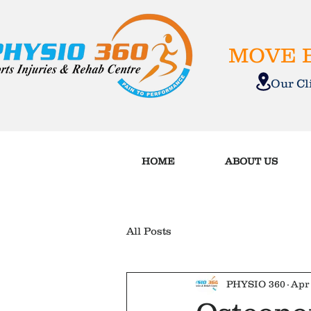
MOVE B
Our C
HOME
ABOUT US
All Posts
PHYSIO 360
Apr 