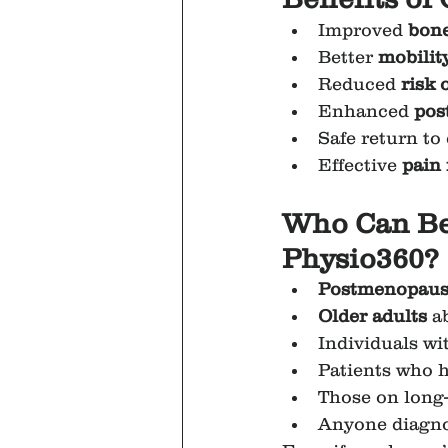
Improved 
bone
Better 
mobility
Reduced 
risk 
Enhanced 
pos
Safe return to 
Effective 
pain
Who Can Ben
Physio360?
Postmenopaus
Older adults
 a
Individuals wit
Patients who 
Those on long
Anyone diagno