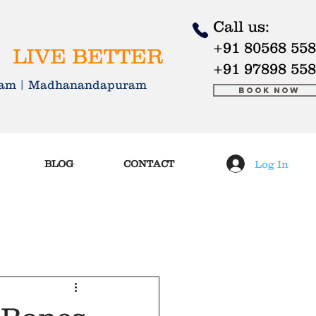
Call us:
+91 80568 55
 LIVE BETTER
+91 97898 55
kkam | Madhanandapuram
Book Now
Log In
BLOG
CONTACT