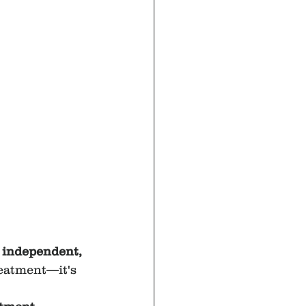
 
, independent, 
reatment—it's 