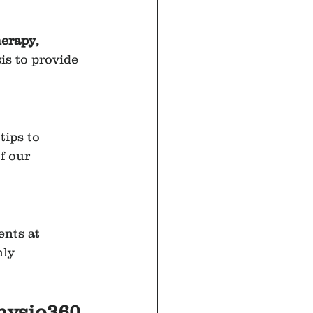
erapy, 
is to provide 
tips to 
f our 
ents at 
ly 
Physio360