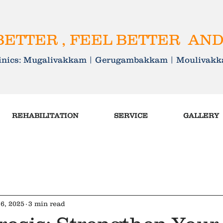
ETTER , FEEL BETTER AND
linics: Mugalivakkam | Gerugambakkam | Mouliva
REHABILITATION
SERVICE
GALLERY
6, 2025
3 min read