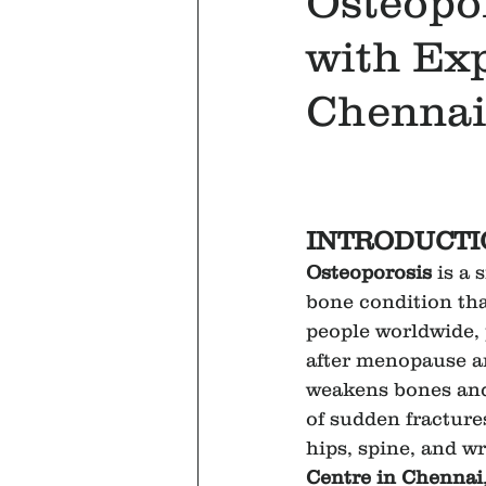
Osteopo
with Exp
Chennai
INTRODUCTI
Osteoporosis
 is a 
bone condition that
people worldwide,
after menopause an
weakens bones and 
of sudden fractures
hips, spine, and wr
Centre in Chennai