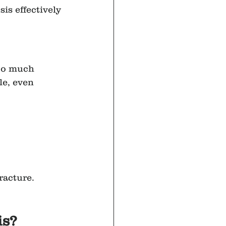
is effectively 
oo much 
le, even 
racture. 
is?