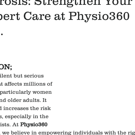
rosis: Strengthen Your
ert Care at Physio360
.
ON;
silent but serious 
 affects millions of 
 particularly women 
d older adults. It 
increases the risk 
, especially in the 
ists. At 
Physio360 
, we believe in empowering individuals with the rig