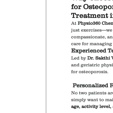
for Osteopo
Treatment 
At 
Physio360 Chen
just exercises—we o
compassionate, and
care for managing 
Experienced Te
Led by 
Dr. Sakthi
and geriatric phys
for osteoporosis.
Personalized 
No two patients ar
simply want to mai
age, activity level,