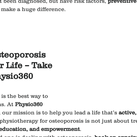
t been diagnosed, but have risk factors, 
preventive
 make a huge difference.
steoporosis 
 Life – Take 
hysio360 
is the best way to 
s. At 
Physio360 
, our mission is to help you lead a life that’s 
active
 physiotherapy for osteoporosis is not just about t
 education, and empowerment
.