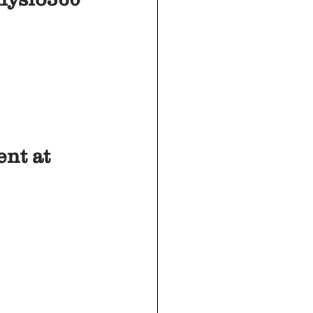
nt at 