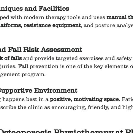
iques and Facilities
ped with modern therapy tools and uses 
manual th
latforms, resistance equipment
, and posture analys
nd Fall Risk Assessment
k of falls
 and provide targeted exercises and safety 
uries. Fall prevention is one of the key elements o
agement program.
Supportive Environment
 happens best in a 
positive, motivating space
. Pati
scribe the clinic as encouraging, friendly, and high
 Osteoporosis Physiotherapy at 