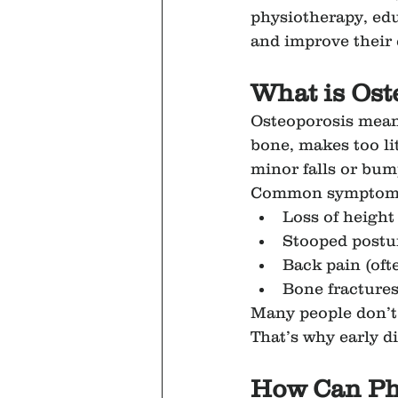
physiotherapy, edu
and improve their q
What is Ost
Osteoporosis mean
bone, makes too li
minor falls or bum
Common symptoms
Loss of height
Stooped postu
Back pain (oft
Bone fractures
Many people don’t r
That’s why early d
How Can Ph