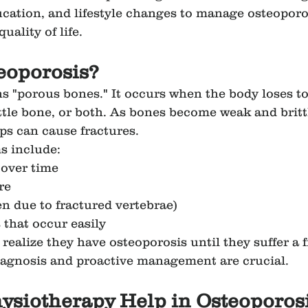
cation, and lifestyle changes to manage osteoporos
uality of life.
eoporosis?
s "porous bones." It occurs when the body loses t
ttle bone, or both. As bones become weak and britt
ps can cause fractures.
 include:
 over time
re
en due to fractured vertebrae)
 that occur easily
ealize they have osteoporosis until they suffer a f
iagnosis and proactive management are crucial.
ysiotherapy Help in Osteoporos