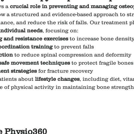
s a 
crucial role in preventing and managing osteo
low a structured and evidence-based approach to st
ance, and reduce the risk of falls. Our treatment pl
 individual needs
, focusing on:
 and resistance exercises
 to increase bone densit
ordination training
 to prevent falls
ction
 to reduce spinal compression and deformity
safe movement techniques
 to protect fragile bones
nt strategies
 for fracture recovery
tients about 
lifestyle changes
, including diet, vit
 of physical activity in maintaining bone strength
 Physio360 