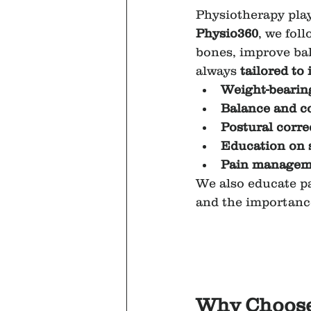
Physiotherapy play
Physio360
, we fol
bones, improve bal
always 
tailored to
Weight-bearing
Balance and co
Postural corre
Education on 
Pain manageme
We also educate pa
and the importance
Why Choose