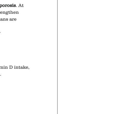
porosis
. At 
rengthen 
ans are 
y
amin D intake, 
.