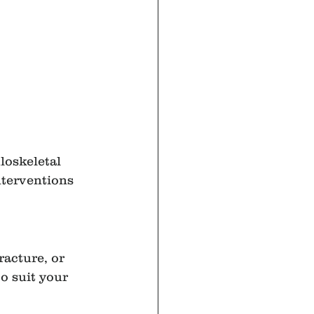
loskeletal 
nterventions 
racture, or 
o suit your 