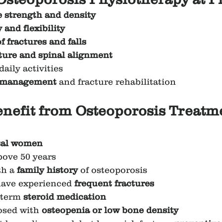
 strength and density
 and flexibility
of fractures and falls
ture and spinal alignment
daily activities
 management
 and fracture rehabilitation
efit from Osteoporosis Treatme
al women
bove 50 years
h a 
family history
 of osteoporosis
have experienced 
frequent fractures
-term 
steroid medication
sed with 
osteopenia or low bone density