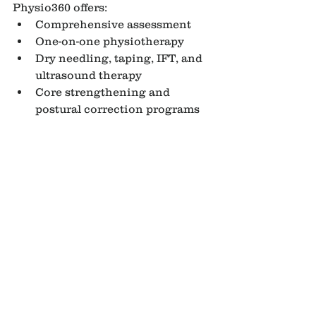
Physio360 offers:
Comprehensive assessment
One-on-one physiotherapy
Dry needling, taping, IFT, and 
ultrasound therapy
Core strengthening and 
postural correction programs