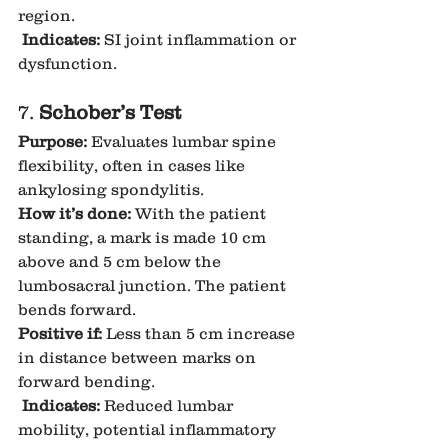
region.
Indicates:
 SI joint inflammation or 
dysfunction.
7. 
Schober’s Test
Purpose:
 Evaluates lumbar spine 
flexibility, often in cases like 
ankylosing spondylitis.
How it’s done:
 With the patient 
standing, a mark is made 10 cm 
above and 5 cm below the 
lumbosacral junction. The patient 
bends forward.
Positive if:
 Less than 5 cm increase 
in distance between marks on 
forward bending.
Indicates:
 Reduced lumbar 
mobility, potential inflammatory 