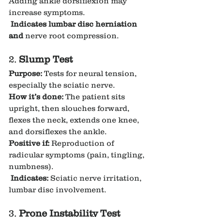
Adding ankle dorsiflexion may 
increase symptoms.
Indicates lumbar disc herniation 
and 
nerve root compression.
2. 
Slump Test
Purpose:
 Tests for neural tension, 
especially the sciatic nerve.
How it’s done:
 The patient sits 
upright, then slouches forward, 
flexes the neck, extends one knee, 
and dorsiflexes the ankle.
Positive if:
 Reproduction of 
radicular symptoms (pain, tingling, 
numbness).
Indicates:
 Sciatic nerve irritation, 
lumbar disc involvement.
3. 
Prone Instability Test