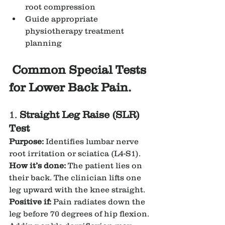
root compression
Guide appropriate 
physiotherapy treatment 
planning
Common Special Tests 
for Lower Back Pain.
1. 
Straight Leg Raise (SLR) 
Test
Purpose:
 Identifies lumbar nerve 
root irritation or sciatica (L4-S1).
How it’s done:
 The patient lies on 
their back. The clinician lifts one 
leg upward with the knee straight.
Positive if:
 Pain radiates down the 
leg before 70 degrees of hip flexion. 