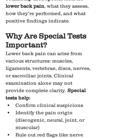
lower back pain
, what they assess, 
how they’re performed, and what 
positive findings indicate.
Why Are Special Tests 
Important?
Lower back pain can arise from 
various structures: muscles, 
ligaments, vertebrae, discs, nerves, 
or sacroiliac joints. Clinical 
examination alone may not 
provide complete clarity. 
Special 
tests help:
Confirm clinical suspicions
Identify the pain origin 
(discogenic, neural, joint, or 
muscular)
Rule out red flags like nerve 