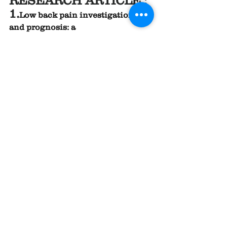
RESEARCH ARTICLE ;
1.
Low back pain investigations 
and prognosis: a 
review
https://
pmc.ncbi.nlm.nih.gov
/articles/PMC2465107/
.
2
.
Clinical Examination, Diagnosis, 
and Conservative Treatment of 
Chronic Low Back Pain: A 
Narrative 
Review
https://
doi.org/10.3390/life14
091090
.