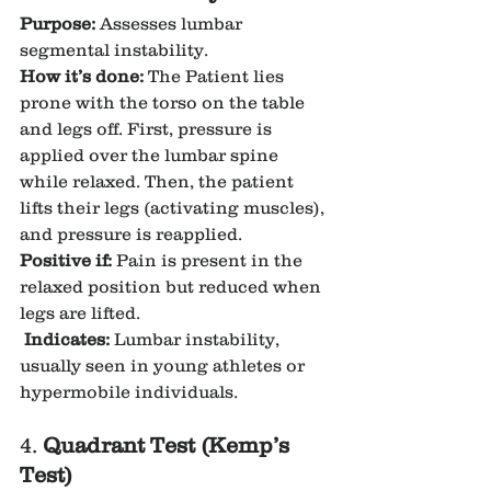
Purpose:
 Assesses lumbar 
segmental instability.
How it’s done:
 The Patient lies 
prone with the torso on the table 
and legs off. First, pressure is 
applied over the lumbar spine 
while relaxed. Then, the patient 
lifts their legs (activating muscles), 
and pressure is reapplied.
Positive if:
 Pain is present in the 
relaxed position but reduced when 
legs are lifted.
Indicates:
 Lumbar instability, 
usually seen in young athletes or 
hypermobile individuals.
4. 
Quadrant Test (Kemp’s 
Test)