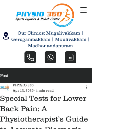
Our Clinics: Mugalivakkam |
Gerugambakkam | Moulivakkam |
Madhanandapuram
Post
PHYSIO 360
Apr 12, 2025
4 min read
Special Tests for Lower
Back Pain: A
Physiotherapist’s Guide