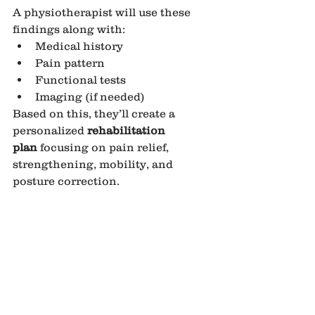
A physiotherapist will use these 
findings along with:
Medical history
Pain pattern
Functional tests
Imaging (if needed)
Based on this, they’ll create a 
personalized 
rehabilitation 
plan
 focusing on pain relief, 
strengthening, mobility, and 
posture correction.