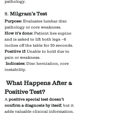
pathology.
8. 
Milgram’s Test
Purpose:
 Evaluates lumbar disc 
pathology or core weakness.
How it’s done:
 Patient lies supine 
and is asked to lift both legs ~6 
inches off the table for 30 seconds.
Positive if:
 Unable to hold due to 
pain or weakness.
Indicates:
 Disc herniation, core 
instability.
What Happens After a 
Positive Test?
A 
positive special test doesn’t 
confirm a diagnosis by itself
, but it 
adds valuable clinical information. 