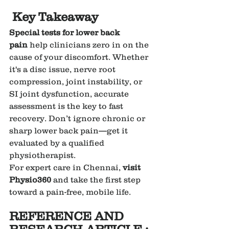
Key Takeaway
Special tests for lower back 
pain
 help clinicians zero in on the 
cause of your discomfort. Whether 
it's a disc issue, nerve root 
compression, joint instability, or 
SI joint dysfunction, accurate 
assessment is the key to fast 
recovery. Don’t ignore chronic or 
sharp lower back pain—get it 
evaluated by a qualified 
physiotherapist.
For expert care in Chennai, 
visit 
Physio360
 and take the first step 
toward a pain-free, mobile life.
REFERENCE AND 