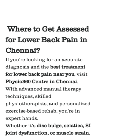
Where to Get Assessed 
for Lower Back Pain in 
Chennai?
If you’re looking for an accurate 
diagnosis and the 
best treatment 
for lower back pain near you
, visit 
Physio360 Centre in Chennai
. 
With advanced manual therapy 
techniques, skilled 
physiotherapists, and personalized 
exercise-based rehab, you’re in 
expert hands.
Whether it’s 
disc bulge, sciatica, SI 
joint dysfunction, or muscle strain
, 