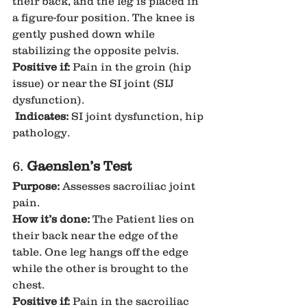
their back, and the leg is placed in 
a figure-four position. The knee is 
gently pushed down while 
stabilizing the opposite pelvis.
Positive if:
 Pain in the groin (hip 
issue) or near the SI joint (SIJ 
dysfunction).
Indicates:
 SI joint dysfunction, hip 
pathology.
6. 
Gaenslen’s Test
Purpose:
 Assesses sacroiliac joint 
pain.
How it’s done:
 The Patient lies on 
their back near the edge of the 
table. One leg hangs off the edge 
while the other is brought to the 
chest.
Positive if:
 Pain in the sacroiliac 