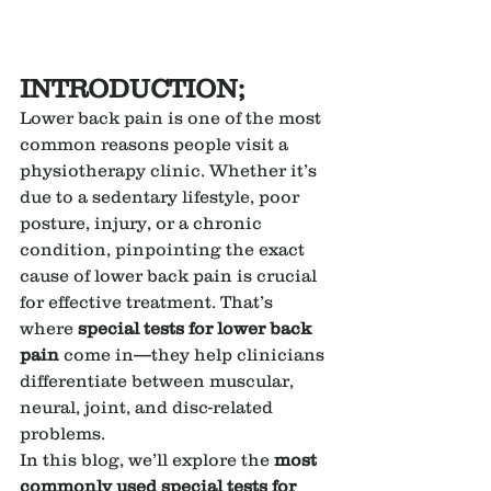
INTRODUCTION;
Lower back pain is one of the most 
common reasons people visit a 
physiotherapy clinic. Whether it’s 
due to a sedentary lifestyle, poor 
posture, injury, or a chronic 
condition, pinpointing the exact 
cause of lower back pain is crucial 
for effective treatment. That’s 
where 
special tests for lower back 
pain
 come in—they help clinicians 
differentiate between muscular, 
neural, joint, and disc-related 
problems.
In this blog, we’ll explore the 
most 
commonly used special tests for 