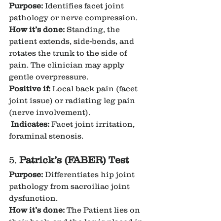
Purpose:
 Identifies facet joint 
pathology or nerve compression.
How it’s done:
 Standing, the 
patient extends, side-bends, and 
rotates the trunk to the side of 
pain. The clinician may apply 
gentle overpressure.
Positive if:
 Local back pain (facet 
joint issue) or radiating leg pain 
(nerve involvement).
Indicates:
 Facet joint irritation, 
foraminal stenosis.
5. 
Patrick’s (FABER) Test
Purpose:
 Differentiates hip joint 
pathology from sacroiliac joint 
dysfunction.
How it’s done:
 The Patient lies on 