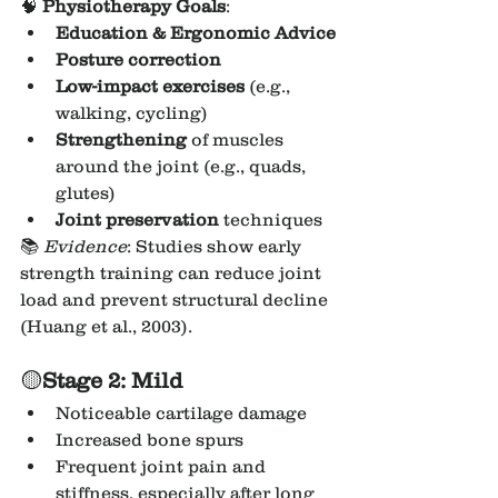
🧠 
Physiotherapy Goals
:
Education & Ergonomic Advice
Posture correction
Low-impact exercises
 (e.g., 
walking, cycling)
Strengthening
 of muscles 
around the joint (e.g., quads, 
glutes)
Joint preservation
 techniques
📚 
Evidence
: Studies show early 
strength training can reduce joint 
load and prevent structural decline 
(Huang et al., 2003).
🟡
Stage 2: Mild
Noticeable cartilage damage
Increased bone spurs
Frequent joint pain and 
stiffness, especially after long 