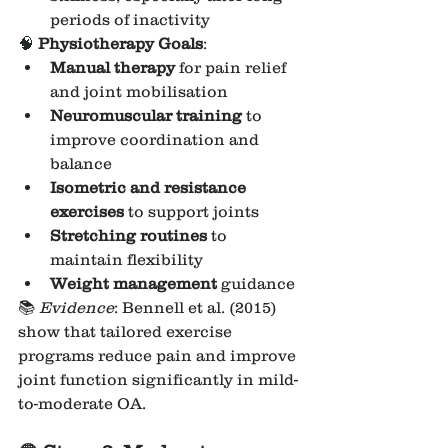
periods of inactivity
🧠 
Physiotherapy Goals
:
Manual therapy
 for pain relief 
and joint mobilisation
Neuromuscular training
 to 
improve coordination and 
balance
Isometric and resistance 
exercises
 to support joints
Stretching routines
 to 
maintain flexibility
Weight management
 guidance
📚 
Evidence
: Bennell et al. (2015) 
show that tailored exercise 
programs reduce pain and improve 
joint function significantly in mild-
to-moderate OA.