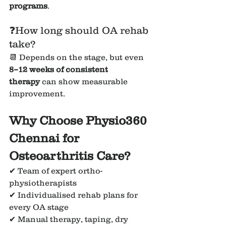
programs
.
❓How long should OA rehab 
take?
📆 Depends on the stage, but even 
8–12 weeks of consistent 
therapy
 can show measurable 
improvement.
Why Choose Physio360 
Chennai for 
Osteoarthritis Care?
✔ Team of expert ortho-
physiotherapists
✔ Individualised rehab plans for 
every OA stage
✔ Manual therapy, taping, dry 