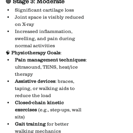
🟠 
Stage 3: Moderate
Significant cartilage loss
Joint space is visibly reduced 
on X-ray
Increased inflammation, 
swelling, and pain during 
normal activities
🧠 
Physiotherapy Goals
:
Pain management techniques
: 
ultrasound, TENS, heat/ice 
therapy
Assistive devices
: braces, 
taping, or walking aids to 
reduce the load
Closed-chain kinetic 
exercises
 (e.g., step-ups, wall 
sits)
Gait training
 for better 
walking mechanics