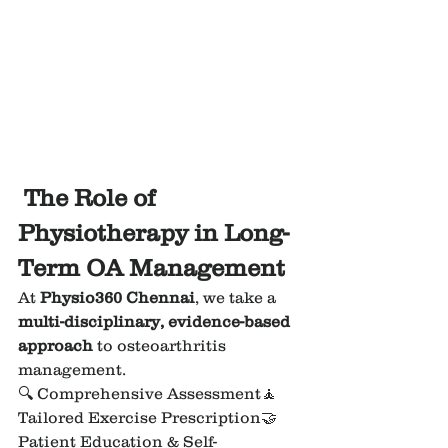
 The Role of 
Physiotherapy in Long-
Term OA Management
At 
Physio360 Chennai
, we take a 
multi-disciplinary, evidence-based 
approach
 to osteoarthritis 
management.
🔍 Comprehensive Assessment🧘 
Tailored Exercise Prescription🤝 
Patient Education & Self-