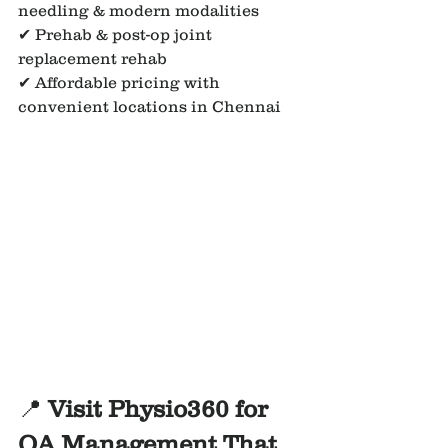
needling & modern modalities
✔ Prehab & post-op joint 
replacement rehab
✔ Affordable pricing with 
convenient locations in Chennai
📍 
Visit Physio360 for 
OA Management That 