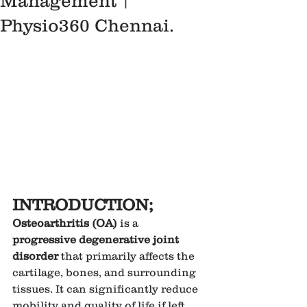
Management |
Physio360 Chennai.
INTRODUCTION;
Osteoarthritis (OA)
 is a 
progressive degenerative joint 
disorder
 that primarily affects the 
cartilage, bones, and surrounding 
tissues. It can significantly reduce 
mobility and quality of life if left 