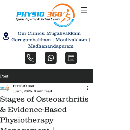
Our Clinics: Mugalivakkam |
Gerugambakkam | Moulivakkam |
Madhanandapuram
Post
PHYSIO 360
Jun 1, 2025
3 min read
Stages of Osteoarthritis
& Evidence-Based
Physiotherapy