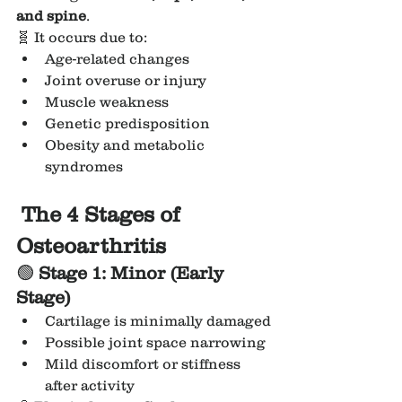
and spine
.
🧬 It occurs due to:
Age-related changes
Joint overuse or injury
Muscle weakness
Genetic predisposition
Obesity and metabolic 
syndromes
 The 4 Stages of 
Osteoarthritis
🟢 
Stage 1: Minor (Early 
Stage)
Cartilage is minimally damaged
Possible joint space narrowing
Mild discomfort or stiffness 
after activity