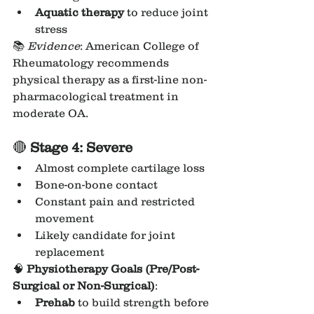
Aquatic therapy
 to reduce joint 
stress
📚 
Evidence
: American College of 
Rheumatology recommends 
physical therapy as a first-line non-
pharmacological treatment in 
moderate OA.
🔴 
Stage 4: Severe
Almost complete cartilage loss
Bone-on-bone contact
Constant pain and restricted 
movement
Likely candidate for joint 
replacement
🧠 
Physiotherapy Goals (Pre/Post-
Surgical or Non-Surgical)
:
Prehab
 to build strength before 