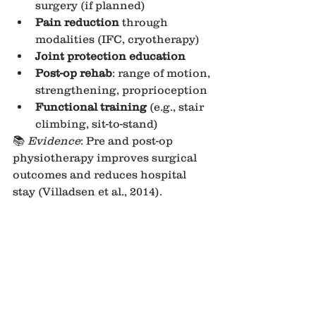
surgery (if planned)
Pain reduction
 through 
modalities (IFC, cryotherapy)
Joint protection education
Post-op rehab
: range of motion, 
strengthening, proprioception
Functional training
 (e.g., stair 
climbing, sit-to-stand)
📚 
Evidence
: Pre and post-op 
physiotherapy improves surgical 
outcomes and reduces hospital 
stay (Villadsen et al., 2014).