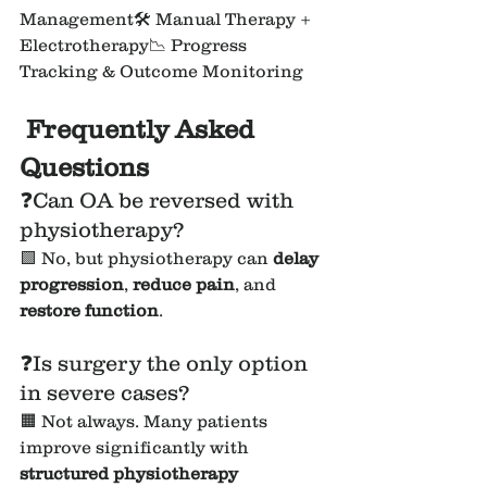
Management🛠 Manual Therapy + 
Electrotherapy📉 Progress 
Tracking & Outcome Monitoring
Frequently Asked 
Questions
❓Can OA be reversed with 
physiotherapy?
🟩 No, but physiotherapy can 
delay 
progression
, 
reduce pain
, and 
restore function
.
❓Is surgery the only option 
in severe cases?
🟧 Not always. Many patients 
improve significantly with 
structured physiotherapy 