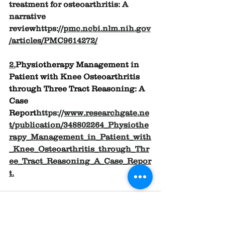
treatment for osteoarthritis: A 
narrative 
review
https://
pmc.ncbi.nlm.nih.gov
/articles/PMC9614272/
2.
Physiotherapy Management in 
Patient with Knee Osteoarthritis 
through Three Tract Reasoning: A 
Case 
Report
https://
www.researchgate.ne
t/publication/348802264_Physiothe
rapy_Management_in_Patient_with
_Knee_Osteoarthritis_through_Thr
ee_Tract_Reasoning_A_Case_Repor
t
.