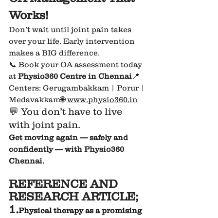
Works!
Don’t wait until joint pain takes 
over your life. Early intervention 
makes a BIG difference.
📞 Book your OA assessment today 
at 
Physio360 Centre in Chennai
📍 
Centers: Gerugambakkam | Porur | 
Medavakkam🌐 
www.physio360.in
💬 You don’t have to live 
with joint pain.
Get moving again — safely and 
confidently — with Physio360 
Chennai.
REFERENCE AND 
RESEARCH ARTICLE;
1.
Physical therapy as a promising 