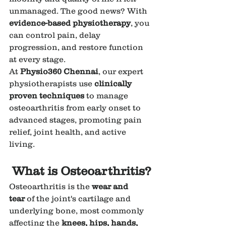
unmanaged. The good news? With 
evidence-based physiotherapy
, you 
can control pain, delay 
progression, and restore function 
at every stage.
At 
Physio360 Chennai
, our expert 
physiotherapists use 
clinically 
proven techniques
 to manage 
osteoarthritis from early onset to 
advanced stages, promoting pain 
relief, joint health, and active 
living.
What is Osteoarthritis?
Osteoarthritis is the 
wear and 
tear
 of the joint's cartilage and 
underlying bone, most commonly 
affecting the 
knees, hips, hands, 