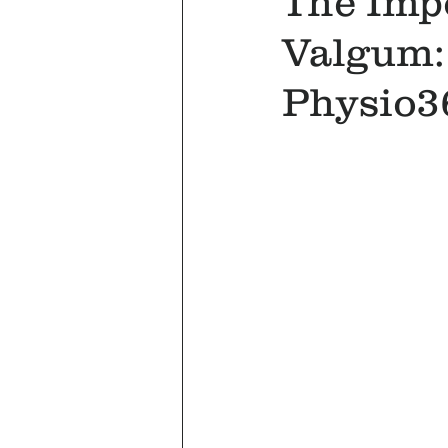
The Imp
Valgum:
Physio3