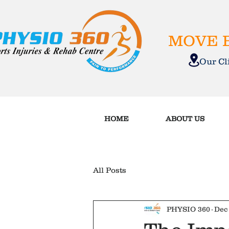
MOVE B
Our C
HOME
ABOUT US
All Posts
PHYSIO 360
Dec 