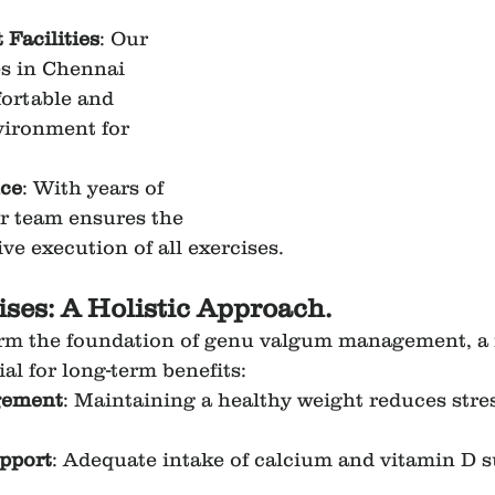
t Facilities
: Our 
s in Chennai 
ortable and 
vironment for 
ce
: With years of 
r team ensures the 
ive execution of all exercises.
ses: A Holistic Approach.
orm the foundation of genu valgum management, a 
al for long-term benefits:
gement
: Maintaining a healthy weight reduces stre
upport
: Adequate intake of calcium and vitamin D 