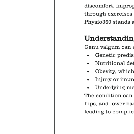
discomfort, impro
through exercises c
Physio360 stands as
Understandin
Genu valgum can ar
Genetic predis
Nutritional def
Obesity, which
Injury or impr
Underlying med
The condition can 
hips, and lower ba
leading to complica