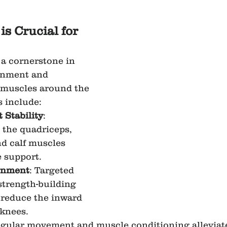
s Crucial for 
 a cornerstone in 
gnment and 
 muscles around the 
s include:
 Stability
: 
the quadriceps, 
d calf muscles 
 support.
gnment
: Targeted 
strength-building 
 reduce the inward 
 knees.
egular movement and muscle conditioning alleviate