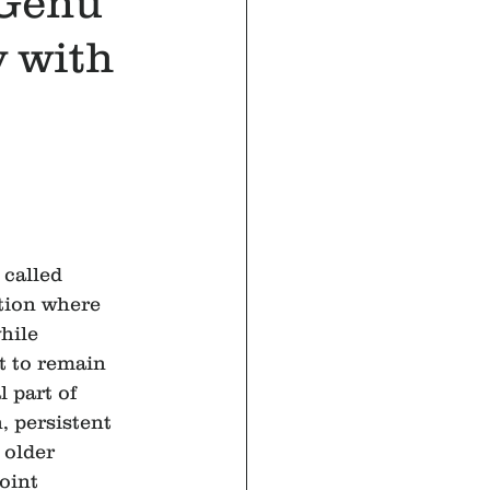
 Genu
 with
called 
tion where 
hile 
t to remain 
l part of 
 persistent 
 older 
oint 