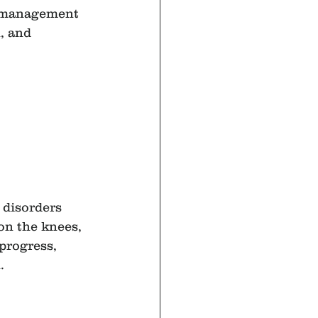
r management 
, and 
 disorders
on the knees, 
progress, 
.