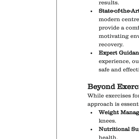
results.
State-of-the-Ar
modern centre
provide a comf
motivating en
recovery.
Expert Guidan
experience, ou
safe and effect
Beyond Exerci
While exercises f
approach is essenti
Weight Mana
knees.
Nutritional S
health.