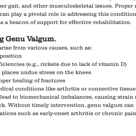
per gait, and other musculoskeletal issues. Prope
an play a pivotal role in addressing this condition
 a beacon of support for effective rehabilitation.
g Genu Valgum.
ise from various causes, such as:
position
iciencies (e.g., rickets due to lack of vitamin D)
 places undue stress on the knees
oper healing of fractures
ical conditions like arthritis or connective tissue
lead to biomechanical imbalances, causing strain 
ck. Without timely intervention, genu valgum can 
tions such as early-onset arthritis or chronic pain