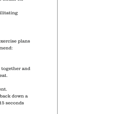
litating 
xercise plans 
mmend:
t together and 
eat.
ent.
r back down a 
-15 seconds 