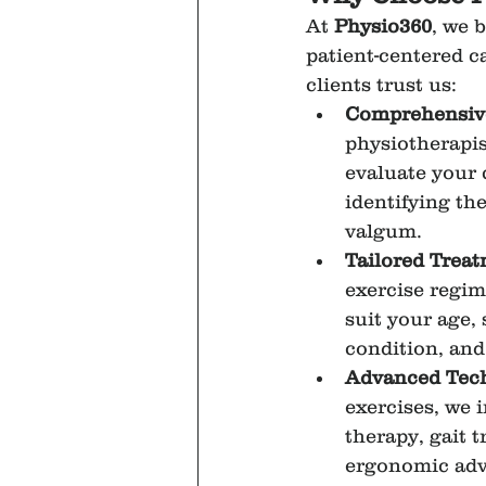
At 
Physio360
, we b
patient-centered c
clients trust us:
Comprehensiv
physiotherapis
evaluate your 
identifying th
valgum.
Tailored Trea
exercise regim
suit your age, 
condition, and 
Advanced Tec
exercises, we 
therapy, gait t
ergonomic advi