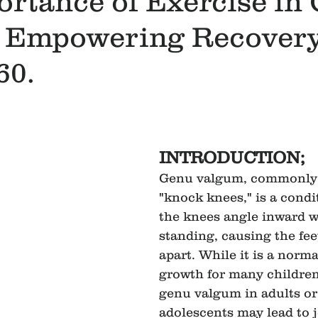
ortance of Exercise in
 Empowering Recovery
60.
INTRODUCTION;
Genu valgum, commonly 
"knock knees," is a condi
the knees angle inward w
standing, causing the fee
apart. While it is a norma
growth for many children,
genu valgum in adults or
adolescents may lead to j