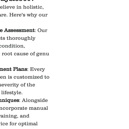
elieve in holistic, 
are. Here's why our 
e Assessment
: Our 
ts thoroughly 
condition, 
e root cause of genu 
tment Plans
: Every 
en is customized to 
severity of the 
lifestyle.
hniques
: Alongside 
incorporate manual 
raining, and 
ce for optimal 