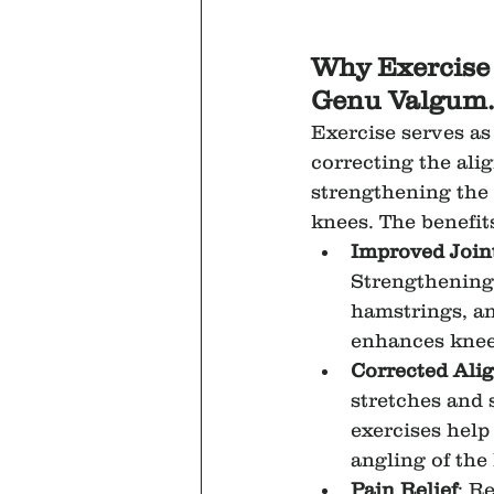
Why Exercise i
Genu Valgum.
Exercise serves as
correcting the ali
strengthening the
knees. The benefit
Improved Joint
Strengthening 
hamstrings, an
enhances knee
Corrected Ali
stretches and 
exercises help
angling of the
Pain Relief
: R