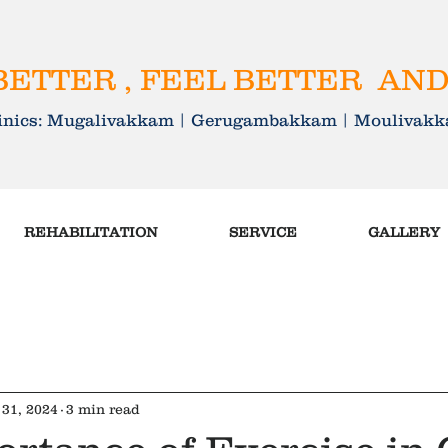
ETTER , FEEL BETTER AND
linics: Mugalivakkam | Gerugambakkam | Mouliva
REHABILITATION
SERVICE
GALLERY
31, 2024
3 min read