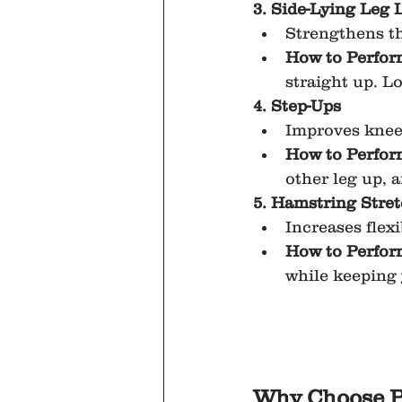
3. Side-Lying Leg L
Strengthens th
How to Perfor
straight up. L
4. Step-Ups
Improves knee 
How to Perfor
other leg up, 
5. Hamstring Stre
Increases flexi
How to Perfor
while keeping 
Why Choose P