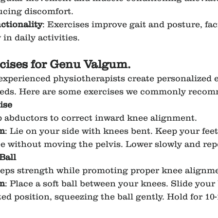
ducing discomfort.
tionality
: Exercises improve gait and posture, faci
 in daily activities.
rcises for Genu Valgum.
 experienced physiotherapists create personalized e
needs. Here are some exercises we commonly reco
ise
p abductors to correct inward knee alignment.
m
: Lie on your side with knees bent. Keep your fee
nee without moving the pelvis. Lower slowly and rep
Ball
ceps strength while promoting proper knee alignm
m
: Place a soft ball between your knees. Slide you
ted position, squeezing the ball gently. Hold for 10