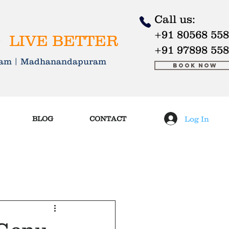
Call us:
+91 80568 55
 LIVE BETTER
+91 97898 55
kkam | Madhanandapuram
Book Now
Log In
BLOG
CONTACT