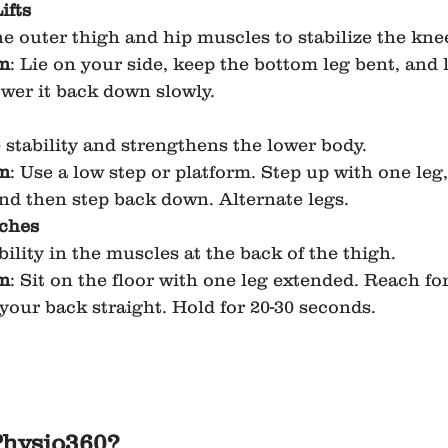
ifts
e outer thigh and hip muscles to stabilize the kne
m
: Lie on your side, keep the bottom leg bent, and li
ower it back down slowly.
stability and strengthens the lower body.
m
: Use a low step or platform. Step up with one leg,
and then step back down. Alternate legs.
tches
bility in the muscles at the back of the thigh.
m
: Sit on the floor with one leg extended. Reach fo
your back straight. Hold for 20-30 seconds.
hysio360?