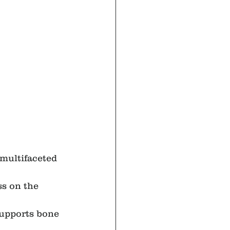
multifaceted 
ss on the 
supports bone 