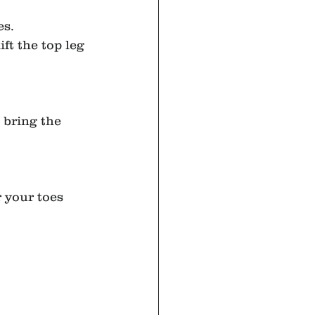
es.
ft the top leg 
 bring the 
r your toes 