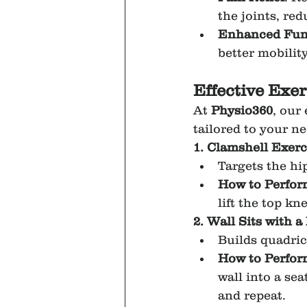
the joints, re
Enhanced Func
better mobility
Effective Exe
At 
Physio360
, our
tailored to your 
1. Clamshell Exerc
Targets the hi
How to Perfor
lift the top k
2. Wall Sits with a 
Builds quadri
How to Perfor
wall into a sea
and repeat.