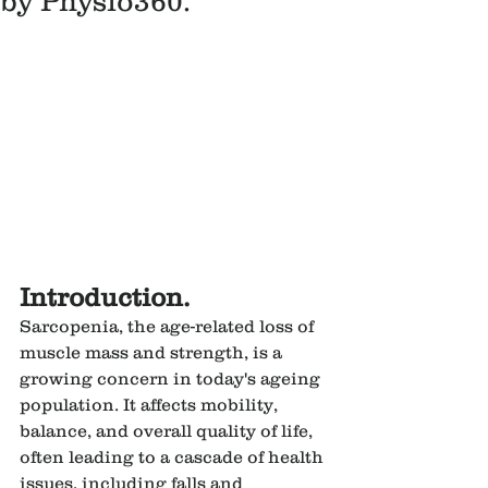
by Physio360.
Introduction.
Sarcopenia, the age-related loss of 
muscle mass and strength, is a 
growing concern in today's ageing 
population. It affects mobility, 
balance, and overall quality of life, 
often leading to a cascade of health 
issues, including falls and 