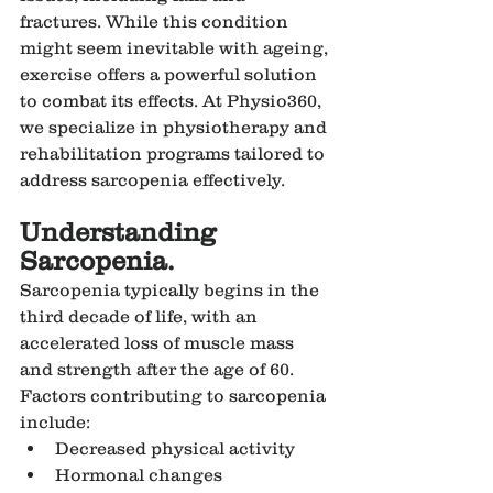
fractures. While this condition 
might seem inevitable with ageing, 
exercise offers a powerful solution 
to combat its effects. At Physio360, 
we specialize in physiotherapy and 
rehabilitation programs tailored to 
address sarcopenia effectively.
Understanding 
Sarcopenia.
Sarcopenia typically begins in the 
third decade of life, with an 
accelerated loss of muscle mass 
and strength after the age of 60. 
Factors contributing to sarcopenia 
include:
Decreased physical activity
Hormonal changes