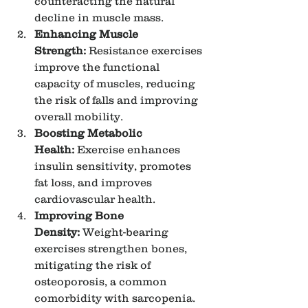
counteracting the natural 
decline in muscle mass.
Enhancing Muscle 
Strength:
 Resistance exercises 
improve the functional 
capacity of muscles, reducing 
the risk of falls and improving 
overall mobility.
Boosting Metabolic 
Health:
 Exercise enhances 
insulin sensitivity, promotes 
fat loss, and improves 
cardiovascular health.
Improving Bone 
Density:
 Weight-bearing 
exercises strengthen bones, 
mitigating the risk of 
osteoporosis, a common 
comorbidity with sarcopenia.