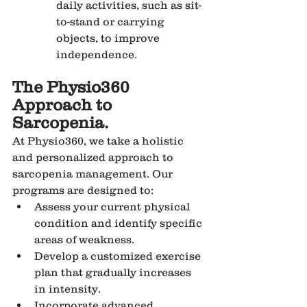
daily activities, such as sit-
to-stand or carrying 
objects, to improve 
independence.
The Physio360 
Approach to 
Sarcopenia.
At Physio360, we take a holistic 
and personalized approach to 
sarcopenia management. Our 
programs are designed to:
Assess your current physical 
condition and identify specific 
areas of weakness.
Develop a customized exercise 
plan that gradually increases 
in intensity.
Incorporate advanced 