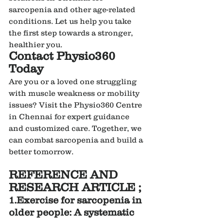
sarcopenia and other age-related 
conditions. Let us help you take 
the first step towards a stronger, 
healthier you.
Contact Physio360 
Today
Are you or a loved one struggling 
with muscle weakness or mobility 
issues? Visit the Physio360 Centre 
in Chennai for expert guidance 
and customized care. Together, we 
can combat sarcopenia and build a 
better tomorrow.
REFERENCE AND 
RESEARCH ARTICLE ;
1.Exercise for sarcopenia in 
older people: A systematic 