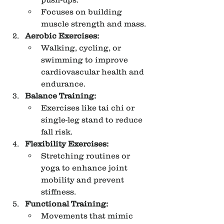
Focuses on building 
muscle strength and mass.
Aerobic Exercises:
Walking, cycling, or 
swimming to improve 
cardiovascular health and 
endurance.
Balance Training:
Exercises like tai chi or 
single-leg stand to reduce 
fall risk.
Flexibility Exercises:
Stretching routines or 
yoga to enhance joint 
mobility and prevent 
stiffness.
Functional Training:
Movements that mimic 