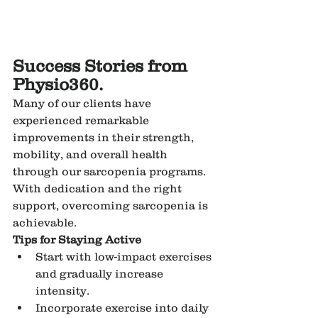
Success Stories from 
Physio360.
Many of our clients have 
experienced remarkable 
improvements in their strength, 
mobility, and overall health 
through our sarcopenia programs. 
With dedication and the right 
support, overcoming sarcopenia is 
achievable.
Tips for Staying Active
Start with low-impact exercises 
and gradually increase 
intensity.
Incorporate exercise into daily 