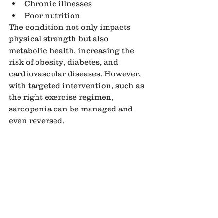
Chronic illnesses
Poor nutrition
The condition not only impacts 
physical strength but also 
metabolic health, increasing the 
risk of obesity, diabetes, and 
cardiovascular diseases. However, 
with targeted intervention, such as 
the right exercise regimen, 
sarcopenia can be managed and 
even reversed.