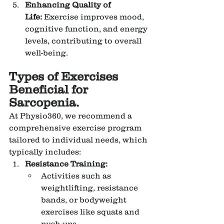
Enhancing Quality of 
Life:
 Exercise improves mood, 
cognitive function, and energy 
levels, contributing to overall 
well-being.
Types of Exercises 
Beneficial for 
Sarcopenia.
At Physio360, we recommend a 
comprehensive exercise program 
tailored to individual needs, which 
typically includes:
Resistance Training:
Activities such as 
weightlifting, resistance 
bands, or bodyweight 
exercises like squats and 
push-ups.