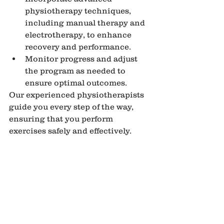
physiotherapy techniques, 
including manual therapy and 
electrotherapy, to enhance 
recovery and performance.
Monitor progress and adjust 
the program as needed to 
ensure optimal outcomes.
Our experienced physiotherapists 
guide you every step of the way, 
ensuring that you perform 
exercises safely and effectively.