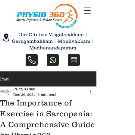
Our Clinics: Mugalivakkam |
Gerugambakkam | Moulivakkam |
Madhanandapuram
Post
PHYSIO 360
Dec 30, 2024
3 min read
The Importance of
Exercise in Sarcopenia:
A Comprehensive Guide