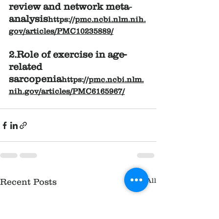
review and network meta‐
analysis
https://
pmc.ncbi.nlm.nih.
gov/articles/PMC10235889/
2.Role of exercise in age-
related 
sarcopenia
https://
pmc.ncbi.nlm.
nih.gov/articles/PMC6165967/
See All
Recent Posts