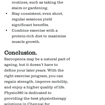
routines, such as taking the 
stairs or gardening.
Stay consistent; even short, 
regular sessions yield 
significant benefits.
Combine exercise with a 
protein-rich diet to maximize 
muscle growth.
Conclusion.
Sarcopenia may be a natural part of 
ageing, but it doesn’t have to 
define your later years. With the 
right exercise program, you can 
regain strength, improve mobility, 
and enjoy a higher quality of life. 
Physio360 is dedicated to 
providing the best physiotherapy 
solutions in Chennai for 