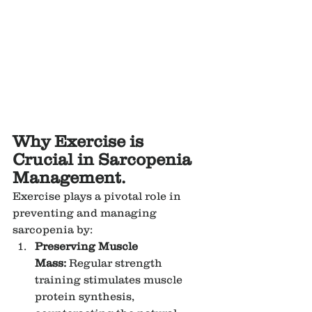
Why Exercise is 
Crucial in Sarcopenia 
Management.
Exercise plays a pivotal role in 
preventing and managing 
sarcopenia by:
Preserving Muscle 
Mass:
 Regular strength 
training stimulates muscle 
protein synthesis, 