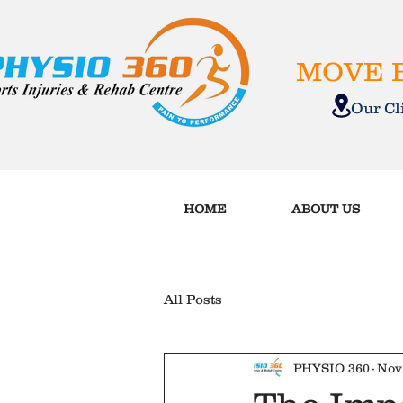
MOVE B
Our C
HOME
ABOUT US
All Posts
PHYSIO 360
Nov