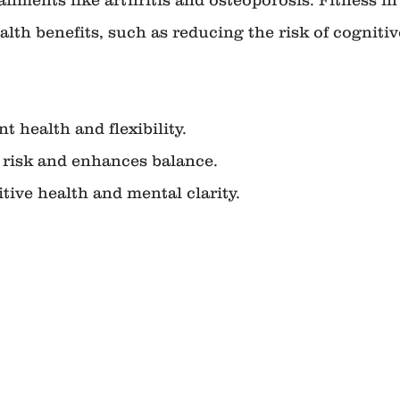
alth benefits, such as reducing the risk of cognitiv
int health and flexibility.
all risk and enhances balance.
nitive health and mental clarity.