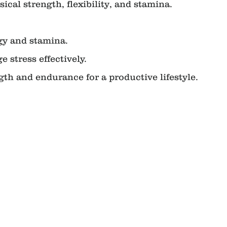
ical strength, flexibility, and stamina.
ergy and stamina.
ge stress effectively.
rength and endurance for a productive lifestyle.