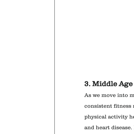
3. Middle Age 
As we move into mi
consistent fitness 
physical activity h
and heart disease.