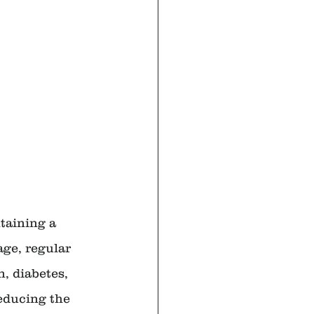
taining a 
age, regular 
, diabetes, 
educing the 