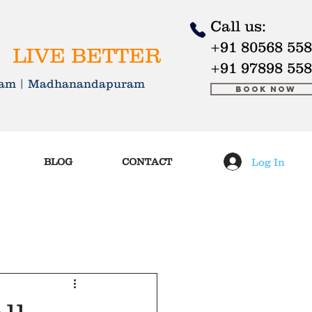
Call us:
+91 80568 55
 LIVE BETTER
+91 97898 55
kkam | Madhanandapuram
Book Now
Log In
BLOG
CONTACT