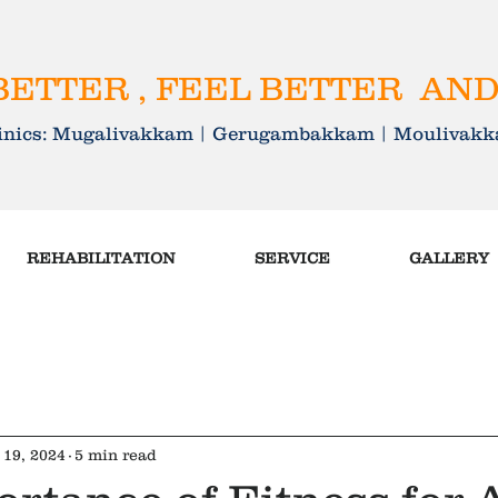
ETTER , FEEL BETTER AND
linics: Mugalivakkam | Gerugambakkam | Mouliva
REHABILITATION
SERVICE
GALLERY
 19, 2024
5 min read