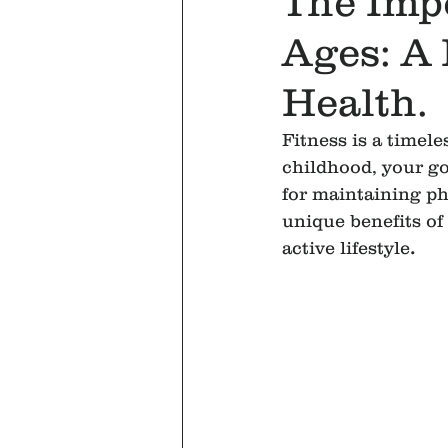
The Impo
Ages: A
Health.
Fitness is a timel
childhood, your go
for maintaining ph
unique benefits of f
active lifestyle
.