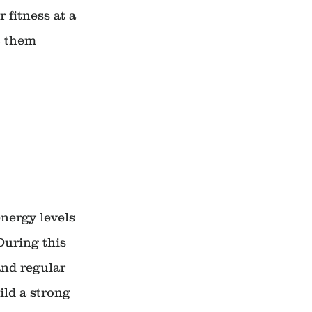
 fitness at a 
t them 
nergy levels 
During this 
and regular 
ild a strong 