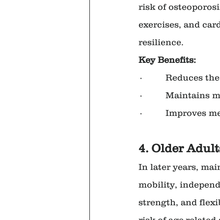
risk of osteoporosi
exercises, and car
resilience.
Key Benefits:
·         Reduces th
·         Maintains
·         Improves 
4. Older Adult
In later years, mai
mobility, independe
strength, and flexi
risk of age-related