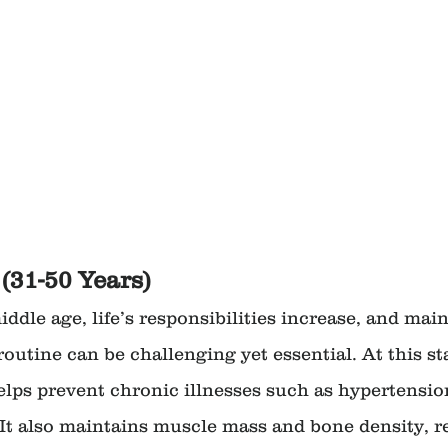
(31-50 Years)
ddle age, life’s responsibilities increase, and main
routine can be challenging yet essential. At this st
elps prevent chronic illnesses such as hypertension
 It also maintains muscle mass and bone density, r