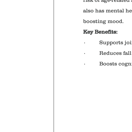
also has mental he
boosting mood.
Key Benefits:
·         Supports jo
·         Reduces f
·         Boosts cog