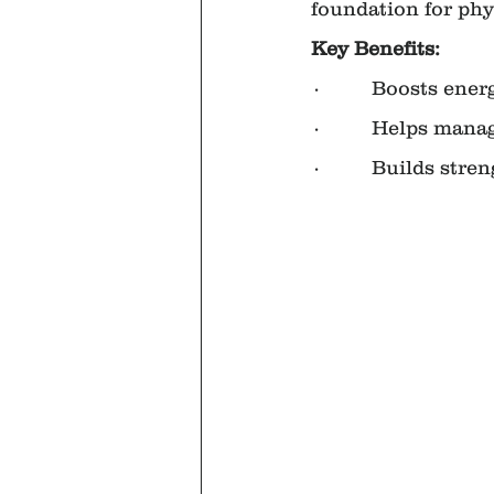
foundation for phys
Key Benefits:
·         Boosts en
·         Helps mana
·         Builds st