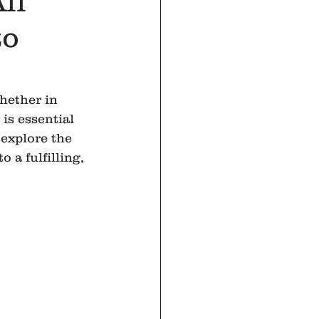
ll
to
hether in 
is essential 
explore the 
 a fulfilling, 