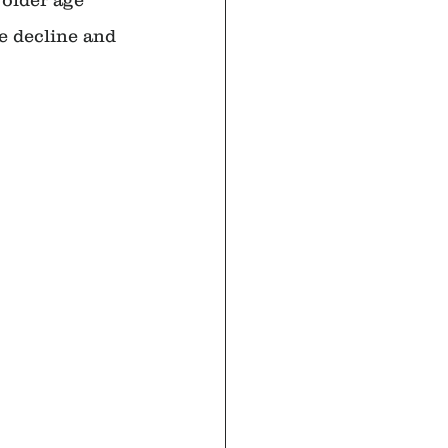
e decline and 