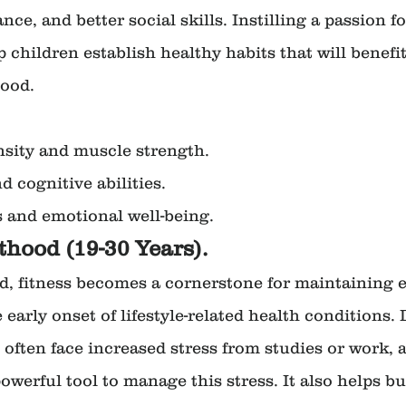
e, and better social skills. Instilling a passion for
 children establish healthy habits that will benefi
ood.
nsity and muscle strength.
 cognitive abilities.
ls and emotional well-being.
thood (19-30 Years).
, fitness becomes a cornerstone for maintaining e
early onset of lifestyle-related health conditions. 
 often face increased stress from studies or work, 
owerful tool to manage this stress. It also helps bu