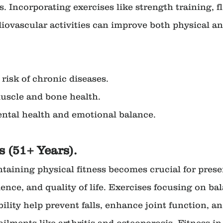
s. Incorporating exercises like strength training, fl
diovascular activities can improve both physical a
e risk of chronic diseases.
 muscle and bone health.
mental health and emotional balance.
s (51+ Years).
ntaining physical fitness becomes crucial for prese
nce, and quality of life. Exercises focusing on bal
bility help prevent falls, enhance joint function, a
 ailments like arthritis and osteoporosis. Fitness in