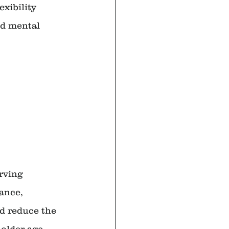
exibility 
nd mental 
rving 
ance, 
nd reduce the 
 older age 