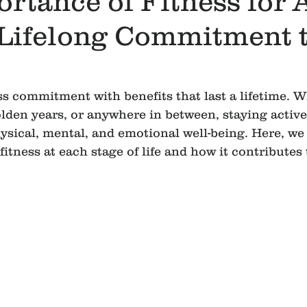
rtance of Fitness for A
 Lifelong Commitment 
ess commitment with benefits that last a lifetime. W
lden years, or anywhere in between, staying active 
ysical, mental, and emotional well-being. Here, we 
itness at each stage of life and how it contributes to