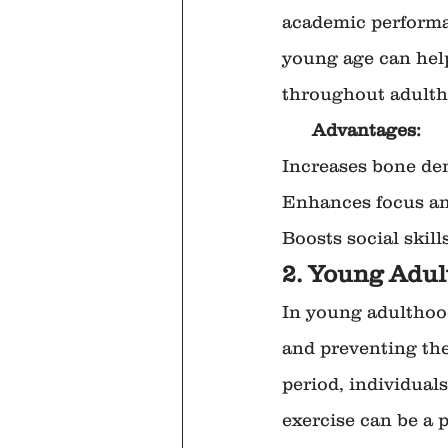
academic performanc
young age can help
throughout adulth
      Advantages:
Increases bone de
Enhances focus and
Boosts social skil
2. Young Adul
In young adulthood
and preventing the 
period, individuals
exercise can be a p