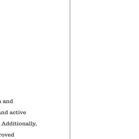
n and 
and active 
Additionally, 
roved 