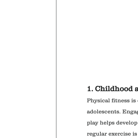
1. Childhood 
Physical fitness i
adolescents. Engag
play helps develop
regular exercise i