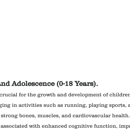
and Adolescence (0-18 Years).
s crucial for the growth and development of childre
ing in activities such as running, playing sports, 
 strong bones, muscles, and cardiovascular health. 
s associated with enhanced cognitive function, imp