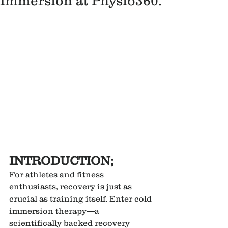
Immersion at Physio360.
INTRODUCTION;
For athletes and fitness 
enthusiasts, recovery is just as 
crucial as training itself. Enter cold 
immersion therapy—a 
scientifically backed recovery 