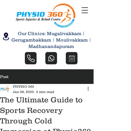
Our Clinics: Mugalivakkam |
Gerugambakkam | Moulivakkam |
Madhanandapuram
Post
PHYSIO 360
Jan 28, 2025
3 min read
The Ultimate Guide to
Sports Recovery
Through Cold