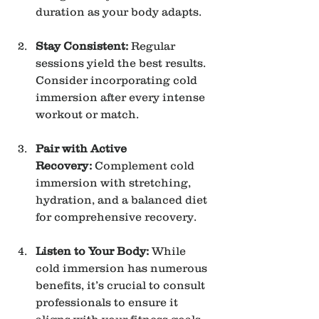
duration as your body adapts.
Stay Consistent:
 Regular 
sessions yield the best results. 
Consider incorporating cold 
immersion after every intense 
workout or match.
Pair with Active 
Recovery:
 Complement cold 
immersion with stretching, 
hydration, and a balanced diet 
for comprehensive recovery.
Listen to Your Body:
 While 
cold immersion has numerous 
benefits, it’s crucial to consult 
professionals to ensure it 
aligns with your fitness goals 