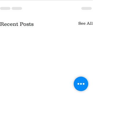
See All
Recent Posts