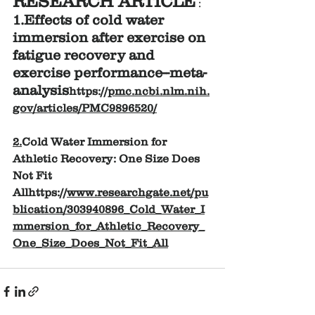
RESEARCH ARTICLE
 :
1.Effects of cold water 
immersion after exercise on 
fatigue recovery and 
exercise performance--meta-
analysis
https://
pmc.ncbi.nlm.nih.
gov/articles/PMC9896520/
2.
Cold Water Immersion for 
Athletic Recovery: One Size Does 
Not Fit 
Allhttps://
www.researchgate.net/pu
blication/303940896_Cold_Water_I
mmersion_for_Athletic_Recovery_
One_Size_Does_Not_Fit_All