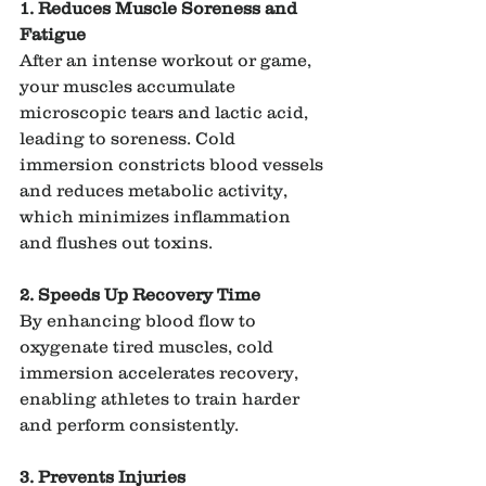
1. Reduces Muscle Soreness and 
Fatigue
After an intense workout or game, 
your muscles accumulate 
microscopic tears and lactic acid, 
leading to soreness. Cold 
immersion constricts blood vessels 
and reduces metabolic activity, 
which minimizes inflammation 
and flushes out toxins.
2. Speeds Up Recovery Time
By enhancing blood flow to 
oxygenate tired muscles, cold 
immersion accelerates recovery, 
enabling athletes to train harder 
and perform consistently.
3. Prevents Injuries