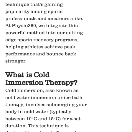
technique that’s gaining 
popularity among sports 
professionals and amateurs alike. 
At Physio360, we integrate this 
powerful method into our cutting-
edge sports recovery programs, 
helping athletes achieve peak 
performance and bounce back 
stronger.
What is Cold 
Immersion Therapy?
Cold immersion, also known as 
cold water immersion or ice bath 
therapy, involves submerging your 
body in cold water (typically 
between 10°C and 15°C) for a set 
duration. This technique is 