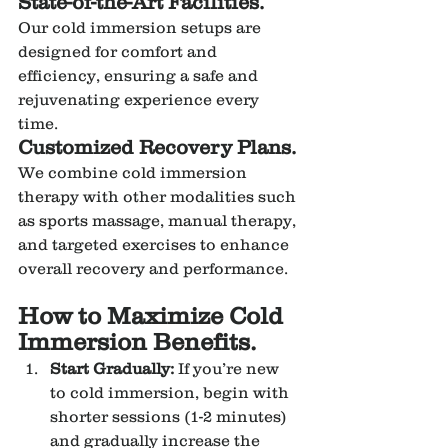
State-of-the-Art Facilities.
Our cold immersion setups are 
designed for comfort and 
efficiency, ensuring a safe and 
rejuvenating experience every 
time.
Customized Recovery Plans.
We combine cold immersion 
therapy with other modalities such 
as sports massage, manual therapy, 
and targeted exercises to enhance 
overall recovery and performance.
How to Maximize Cold 
Immersion Benefits.
Start Gradually:
 If you’re new 
to cold immersion, begin with 
shorter sessions (1-2 minutes) 
and gradually increase the 