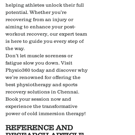
helping athletes unlock their full 
potential. Whether you’re 
recovering from an injury or 
aiming to enhance your post-
workout recovery, our expert team 
is here to guide you every step of 
the way.
Don’t let muscle soreness or 
fatigue slow you down. Visit 
Physio360 today and discover why 
we’re renowned for offering the 
best physiotherapy and sports 
recovery solutions in Chennai. 
Book your session now and 
experience the transformative 
power of cold immersion therapy!
REFERENCE AND 