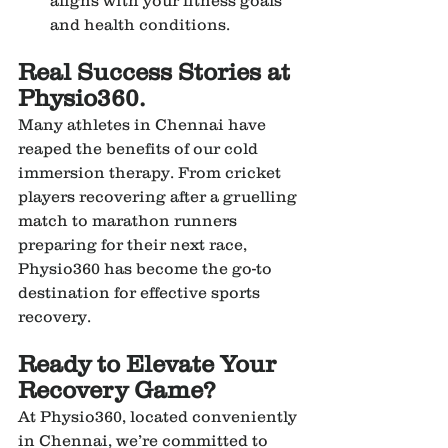
and health conditions.
Real Success Stories at 
Physio360.
Many athletes in Chennai have 
reaped the benefits of our cold 
immersion therapy. From cricket 
players recovering after a gruelling 
match to marathon runners 
preparing for their next race, 
Physio360 has become the go-to 
destination for effective sports 
recovery.
Ready to Elevate Your 
Recovery Game?
At Physio360, located conveniently 
in Chennai, we’re committed to 