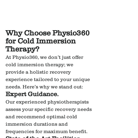
Why Choose Physio360 
for Cold Immersion 
Therapy?
At Physio360, we don’t just offer 
cold immersion therapy; we 
provide a holistic recovery 
experience tailored to your unique 
needs. Here’s why we stand out:
Expert Guidance.
Our experienced physiotherapists 
assess your specific recovery needs 
and recommend optimal cold 
immersion durations and 
frequencies for maximum benefit.