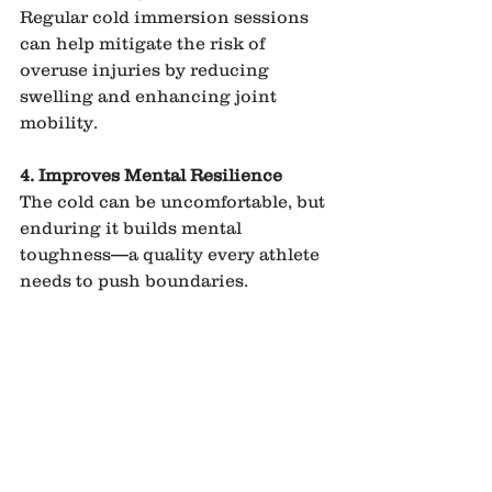
Regular cold immersion sessions 
can help mitigate the risk of 
overuse injuries by reducing 
swelling and enhancing joint 
mobility.
4. Improves Mental Resilience
The cold can be uncomfortable, but 
enduring it builds mental 
toughness—a quality every athlete 
needs to push boundaries.