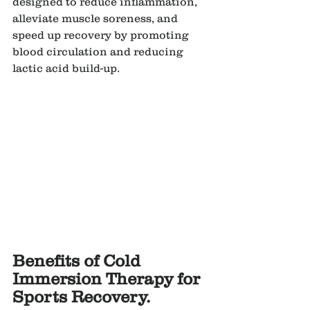
designed to reduce inflammation, 
alleviate muscle soreness, and 
speed up recovery by promoting 
blood circulation and reducing 
lactic acid build-up.
Benefits of Cold 
Immersion Therapy for 
Sports Recovery.