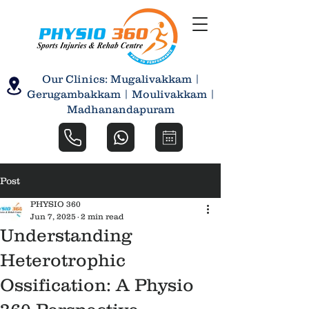
Our Clinics: Mugalivakkam |
Gerugambakkam | Moulivakkam |
Madhanandapuram
Post
PHYSIO 360
Jun 7, 2025
2 min read
Understanding
Heterotrophic
Ossification: A Physio