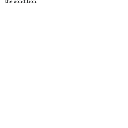
the condition.