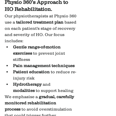
Physio 360’s Approach to 
HO Rehabilitation.
Our physiotherapists at Physio 360 
use a 
tailored treatment plan
 based 
on each patient's stage of recovery 
and severity of HO. Our focus 
includes:
Gentle range-of-motion 
exercises
 to prevent joint 
stiffness
Pain management techniques
Patient education
 to reduce re-
injury risk
Hydrotherapy
 and 
modalities
 to support healing
We emphasise a 
gradual, carefully 
monitored rehabilitation 
process
 to avoid overstimulation 
that could trigger further 