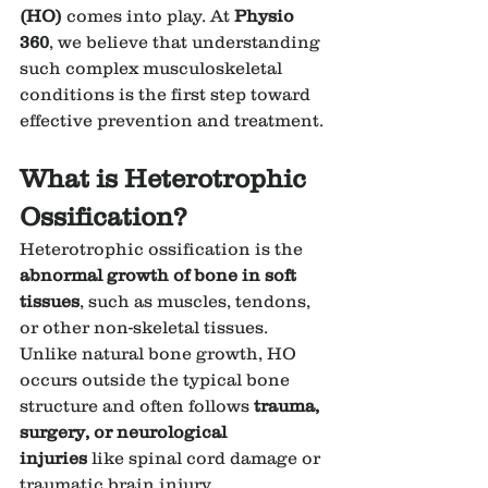
(HO)
 comes into play. At 
Physio 
360
, we believe that understanding 
such complex musculoskeletal 
conditions is the first step toward 
effective prevention and treatment.
What is Heterotrophic 
Ossification?
Heterotrophic ossification is the 
abnormal growth of bone in soft 
tissues
, such as muscles, tendons, 
or other non-skeletal tissues. 
Unlike natural bone growth, HO 
occurs outside the typical bone 
structure and often follows 
trauma, 
surgery, or neurological 
injuries
 like spinal cord damage or 
traumatic brain injury.