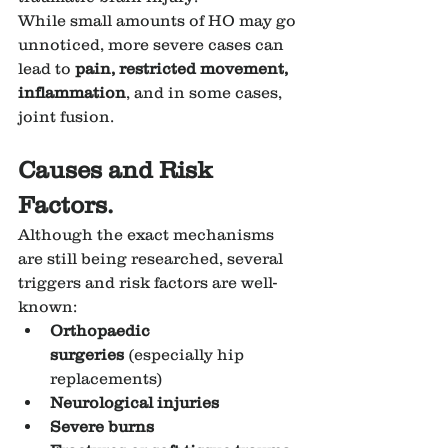
While small amounts of HO may go 
unnoticed, more severe cases can 
lead to 
pain, restricted movement, 
inflammation
, and in some cases, 
joint fusion.
Causes and Risk 
Factors.
Although the exact mechanisms 
are still being researched, several 
triggers and risk factors are well-
known:
Orthopaedic 
surgeries
 (especially hip 
replacements)
Neurological injuries
Severe burns