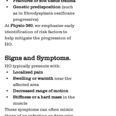
Fractures or soft tissue trauma
Genetic predisposition
 (such 
as in fibrodysplasia ossificans 
progressiva)
At 
Physio 360
, we emphasise early 
identification of risk factors to 
help mitigate the progression of 
HO.
Signs and Symptoms.
HO typically presents with:
Localized pain
Swelling or warmth
 near the 
affected area
Decreased range of motion
Stiffness or a hard mass
 in the 
muscle
These symptoms can often mimic 
those of an infection or deep vein 