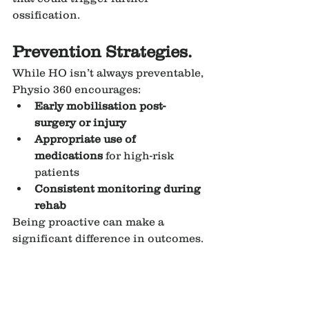
ossification.
Prevention Strategies.
While HO isn’t always preventable, 
Physio 360 encourages:
Early mobilisation post-
surgery or injury
Appropriate use of 
medications
 for high-risk 
patients
Consistent monitoring during 
rehab
Being proactive can make a 
significant difference in outcomes.