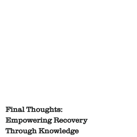
Final Thoughts: 
Empowering Recovery 
Through Knowledge