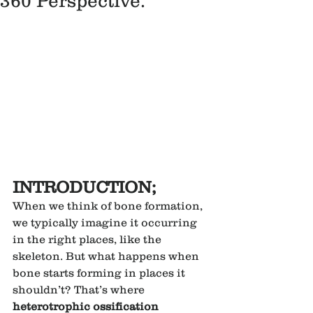
360 Perspective.
INTRODUCTION;
When we think of bone formation, 
we typically imagine it occurring 
in the right places, like the 
skeleton. But what happens when 
bone starts forming in places it 
shouldn’t? That’s where 
heterotrophic ossification 