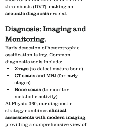
thrombosis (DVT), making an 
accurate diagnosis
 crucial.
Diagnosis: Imaging and 
Monitoring.
Early detection of heterotrophic 
ossification is key. Common 
diagnostic tools include:
X-rays
 (to detect mature bone)
CT scans and MRI
 (for early 
stages)
Bone scans
 (to monitor 
metabolic activity)
At Physio 360, our diagnostic 
strategy combines 
clinical 
assessments with modern imaging
, 
providing a comprehensive view of 