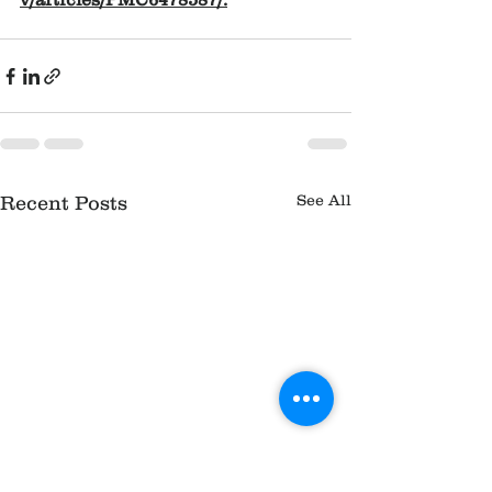
See All
Recent Posts