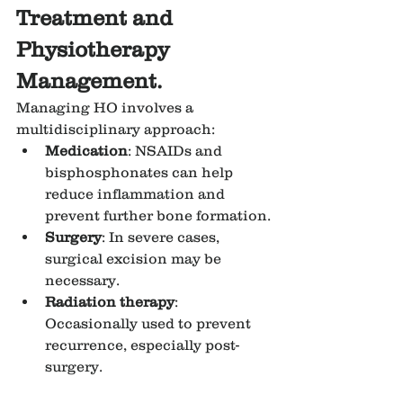
Treatment and 
Physiotherapy 
Management.
Managing HO involves a 
multidisciplinary approach:
Medication
: NSAIDs and 
bisphosphonates can help 
reduce inflammation and 
prevent further bone formation.
Surgery
: In severe cases, 
surgical excision may be 
necessary.
Radiation therapy
: 
Occasionally used to prevent 
recurrence, especially post-
surgery.