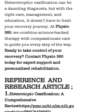
Heterotrophic ossification can be 
a daunting diagnosis, but with the 
right care, management, and 
education, it doesn’t have to limit 
your recovery journey. At 
Physio 
360
, we combine science-backed 
therapy with compassionate care 
to guide you every step of the way.
Ready to take control of your 
recovery? Contact Physio 360 
today for expert support and 
personalised rehabilitation.
REFERENCE  AND 
RESEARCH ARTICLE ;
1.
Heterotopic Ossification: A 
Comprehensive 
Review
https://
pmc.ncbi.nlm.nih.go
v/articles/PMC6478587/
.