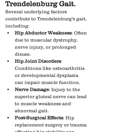
Trendelenburg Gait.
Several underlying factors 
contribute to Trendelenburg's gait, 
including:
Hip Abductor Weakness
: Often 
due to muscular dystrophy, 
nerve injury, or prolonged 
disuse.
Hip Joint Disorders
: 
Conditions like osteoarthritis 
or developmental dysplasia 
can impair muscle function.
Nerve Damage
: Injury to the 
superior gluteal nerve can lead 
to muscle weakness and 
abnormal gait.
Post-Surgical Effects
: Hip 
replacement surgery or trauma 
affecting hip stability can 