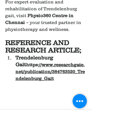
For expert evaluation and 
rehabilitation of Trendelenburg 
gait, visit 
Physio360 Centre in 
Chennai
 – your trusted partner in 
physiotherapy and wellness.
REFERENCE AND 
RESEARCH ARTICLE;
Trendelenburg 
Gait
https://
www.researchgate.
net/publication/384763520_Tre
ndelenburg_Gait