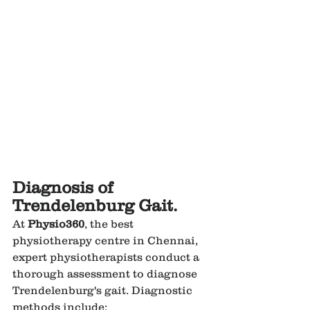
Diagnosis of 
Trendelenburg Gait.
At 
Physio360
, the best 
physiotherapy centre in Chennai, 
expert physiotherapists conduct a 
thorough assessment to diagnose 
Trendelenburg's gait. Diagnostic 
methods include: