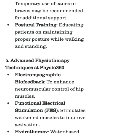
Temporary use of canes or 
braces may be recommended 
for additional support.
Postural Training
: Educating 
patients on maintaining 
proper posture while walking 
and standing.
5. Advanced Physiotherapy 
Techniques at Physio360
Electromyographic 
Biofeedback
: To enhance 
neuromuscular control of hip 
muscles.
Functional Electrical 
Stimulation (FES)
: Stimulates 
weakened muscles to improve 
activation.
Hydrotherapy
: Water-based 