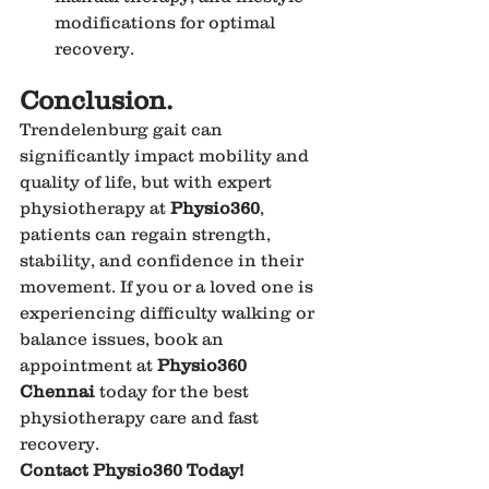
modifications for optimal 
recovery.
Conclusion.
Trendelenburg gait can 
significantly impact mobility and 
quality of life, but with expert 
physiotherapy at 
Physio360
, 
patients can regain strength, 
stability, and confidence in their 
movement. If you or a loved one is 
experiencing difficulty walking or 
balance issues, book an 
appointment at 
Physio360 
Chennai
 today for the best 
physiotherapy care and fast 
recovery.
Contact Physio360 Today!