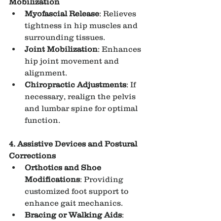
Mobilization
Myofascial Release
: Relieves 
tightness in hip muscles and 
surrounding tissues.
Joint Mobilization
: Enhances 
hip joint movement and 
alignment.
Chiropractic Adjustments
: If 
necessary, realign the pelvis 
and lumbar spine for optimal 
function.
4. Assistive Devices and Postural 
Corrections
Orthotics and Shoe 
Modifications
: Providing 
customized foot support to 
enhance gait mechanics.
Bracing or Walking Aids
: 