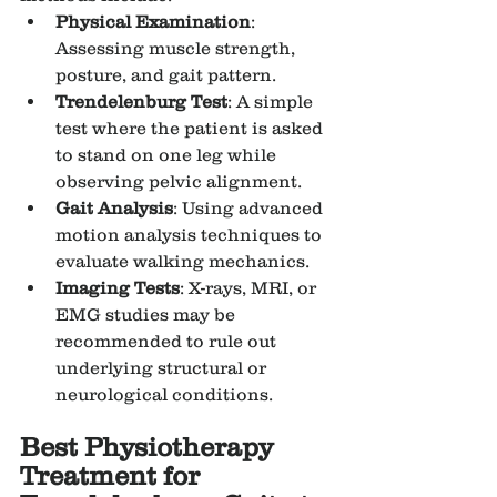
Physical Examination
: 
Assessing muscle strength, 
posture, and gait pattern.
Trendelenburg Test
: A simple 
test where the patient is asked 
to stand on one leg while 
observing pelvic alignment.
Gait Analysis
: Using advanced 
motion analysis techniques to 
evaluate walking mechanics.
Imaging Tests
: X-rays, MRI, or 
EMG studies may be 
recommended to rule out 
underlying structural or 
neurological conditions.
Best Physiotherapy 
Treatment for 