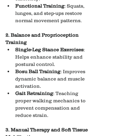
Functional Training
: Squats, 
lunges, and step-ups restore 
normal movement patterns.
2. Balance and Proprioception 
Training
Single-Leg Stance Exercises
: 
Helps enhance stability and 
postural control.
Bosu Ball Training
: Improves 
dynamic balance and muscle 
activation.
Gait Retraining
: Teaching 
proper walking mechanics to 
prevent compensation and 
reduce strain.
3. Manual Therapy and Soft Tissue 