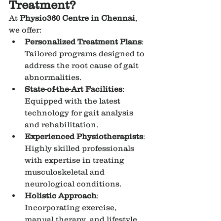
Treatment?
At 
Physio360 Centre in Chennai
, 
we offer:
Personalized Treatment Plans
: 
Tailored programs designed to 
address the root cause of gait 
abnormalities.
State-of-the-Art Facilities
: 
Equipped with the latest 
technology for gait analysis 
and rehabilitation.
Experienced Physiotherapists
: 
Highly skilled professionals 
with expertise in treating 
musculoskeletal and 
neurological conditions.
Holistic Approach
: 
Incorporating exercise, 
manual therapy, and lifestyle 