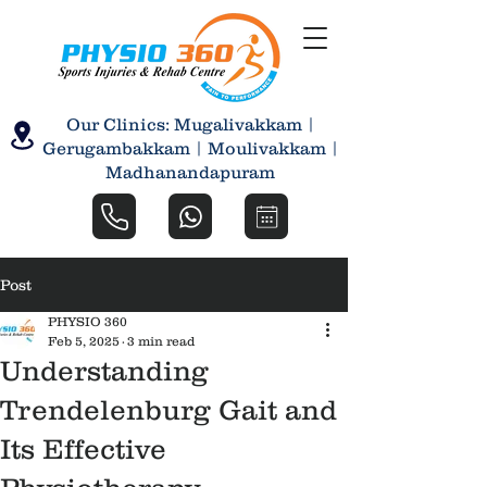
Our Clinics: Mugalivakkam |
Gerugambakkam | Moulivakkam |
Madhanandapuram
Post
PHYSIO 360
Feb 5, 2025
3 min read
Understanding
Trendelenburg Gait and
Its Effective