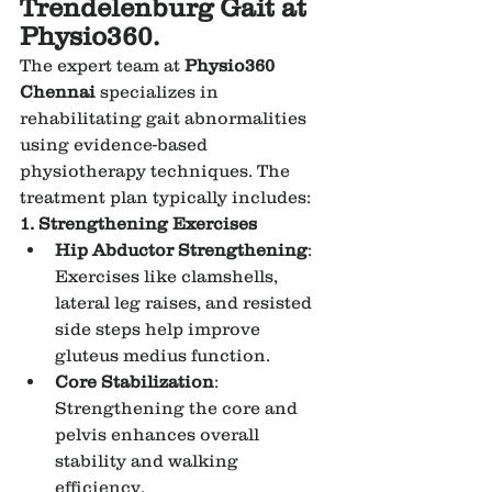
Trendelenburg Gait at 
Physio360.
The expert team at 
Physio360 
Chennai
 specializes in 
rehabilitating gait abnormalities 
using evidence-based 
physiotherapy techniques. The 
treatment plan typically includes:
1. Strengthening Exercises
Hip Abductor Strengthening
: 
Exercises like clamshells, 
lateral leg raises, and resisted 
side steps help improve 
gluteus medius function.
Core Stabilization
: 
Strengthening the core and 
pelvis enhances overall 
stability and walking 
efficiency.