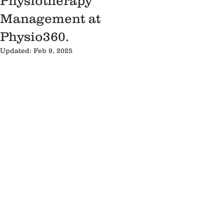
Physiotherapy
Management at
Physio360.
Updated:
Feb 9, 2025