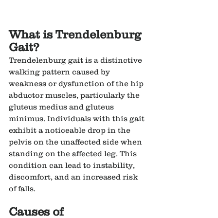
What is Trendelenburg 
Gait?
Trendelenburg gait is a distinctive 
walking pattern caused by 
weakness or dysfunction of the hip 
abductor muscles, particularly the 
gluteus medius and gluteus 
minimus. Individuals with this gait 
exhibit a noticeable drop in the 
pelvis on the unaffected side when 
standing on the affected leg. This 
condition can lead to instability, 
discomfort, and an increased risk 
of falls.
Causes of 