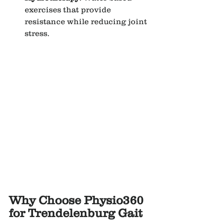
exercises that provide 
resistance while reducing joint 
stress.
Why Choose Physio360 
for Trendelenburg Gait 