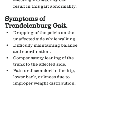
result in this gait abnormality.
Symptoms of 
Trendelenburg Gait.
Dropping of the pelvis on the 
unaffected side while walking.
Difficulty maintaining balance 
and coordination.
Compensatory leaning of the 
trunk to the affected side.
Pain or discomfort in the hip, 
lower back, or knees due to 
improper weight distribution.