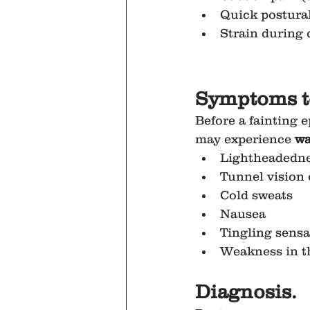
Quick postural
Strain during
Symptoms t
Before a fainting e
may experience 
wa
Lightheadedn
Tunnel vision 
Cold sweats
Nausea
Tingling sensa
Weakness in t
Diagnosis.