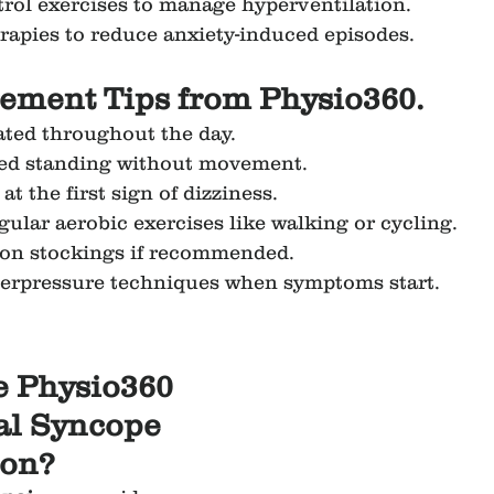
rol exercises to manage hyperventilation.
rapies to reduce anxiety-induced episodes.
ement Tips from Physio360.
ated throughout the day.
ed standing without movement.
 at the first sign of dizziness.
gular aerobic exercises like walking or cycling.
on stockings if recommended.
terpressure techniques when symptoms start.
 Physio360 
al Syncope 
ion?