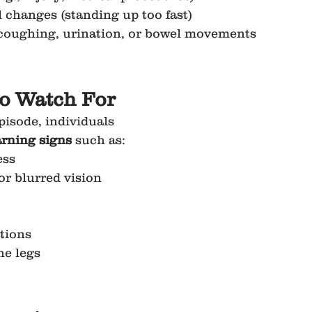
 changes (standing up too fast)
 coughing, urination, or bowel movements
o Watch For
pisode, individuals 
rning signs
 such as:
ess
or blurred vision
tions
he legs