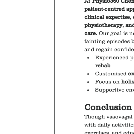
At 
Physio360 Chen
patient-centred a
clinical expertise,
physiotherapy, and
care.
 Our goal is no
fainting episodes 
and regain confiden
Experienced ph
rehab
Customised 
ex
Focus on 
holi
Supportive en
Conclusion
Though vasovagal s
with daily activiti
exercises, and educ