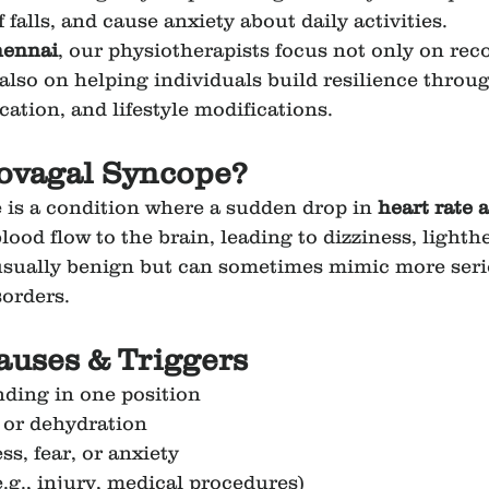
f falls, and cause anxiety about daily activities.
hennai
, our physiotherapists focus not only on reco
also on helping individuals build resilience throug
cation, and lifestyle modifications.
sovagal Syncope?
is a condition where a sudden drop in 
heart rate 
lood flow to the brain, leading to dizziness, lighth
s usually benign but can sometimes mimic more seri
sorders.
uses & Triggers
ding in one position
 or dehydration
s, fear, or anxiety
.g., injury, medical procedures)