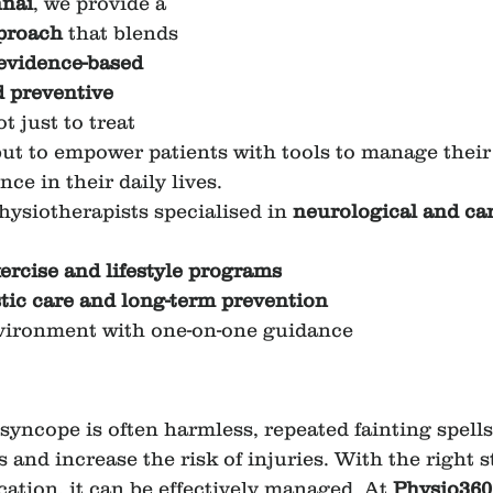
nai
, we provide a 
pproach
 that blends 
 evidence-based 
 preventive 
t just to treat 
but to empower patients with tools to manage their
ce in their daily lives.
ysiotherapists specialised in 
neurological and ca
ercise and lifestyle programs
stic care and long-term prevention
vironment with one-on-one guidance
yncope is often harmless, repeated fainting spells 
es and increase the risk of injuries. With the right s
ation, it can be effectively managed. At 
Physio360