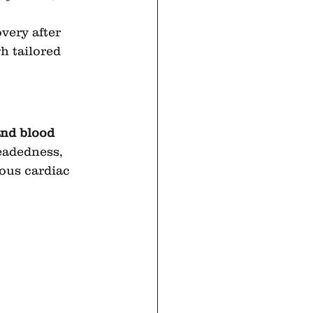
very after 
h tailored 
and blood 
eadedness, 
ous cardiac 