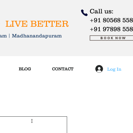
Call us:
+91 80568 55
 LIVE BETTER
+91 97898 55
kkam | Madhanandapuram
Book Now
Log In
BLOG
CONTACT