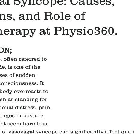
al Syncope: Causes,
s, and Role of
erapy at Physio360.
ON;
 often referred to 
de
, is one of the 
es of sudden, 
consciousness. It 
body overreacts to 
ch as standing for 
onal distress, pain, 
nges in posture. 
ght seem harmless, 
of vasovagal syncope can significantly affect quality