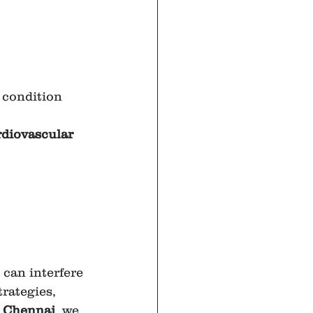
 condition 
rdiovascular 
can interfere 
trategies, 
 Chennai
, we 