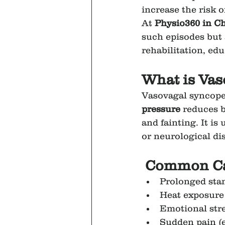
increase the risk o
At 
Physio360 in C
such episodes but 
rehabilitation, edu
What is Va
Vasovagal syncope 
pressure
 reduces b
and fainting. It i
or neurological di
 Common Ca
Prolonged stan
Heat exposure
Emotional stres
Sudden pain (e