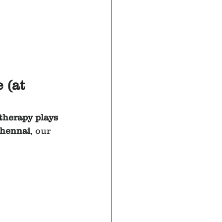
 (at 
therapy plays 
Chennai
, our 