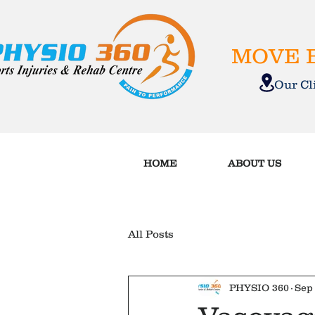
MOVE B
Our C
HOME
ABOUT US
All Posts
PHYSIO 360
Sep 