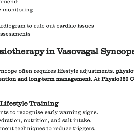
mmend:
e monitoring
diogram to rule out cardiac issues
assessments
siotherapy in Vasovagal Syncope
ncope often requires lifestyle adjustments, 
physio
evention and long-term management.
 At 
Physio360 
Lifestyle Training
nts to recognise early warning signs.
dration, nutrition, and salt intake.
ment techniques to reduce triggers.