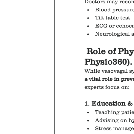
Doctors may reco
Blood pressur
Tilt table test
ECG or echocar
Neurological 
Role of Phy
Physio360).
While vasovagal sy
a vital role in pr
experts focus on:
1. 
Education & 
Teaching patie
Advising on hy
Stress manage