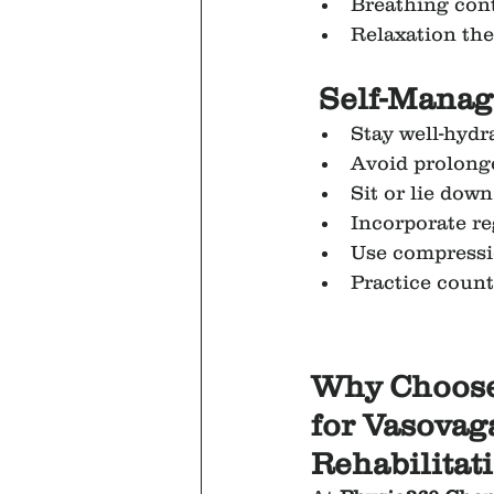
Breathing cont
Relaxation the
Self-Manag
Stay well-hydr
Avoid prolong
Sit or lie down
Incorporate re
Use compressi
Practice coun
Why Choose
for Vasovag
Rehabilitat