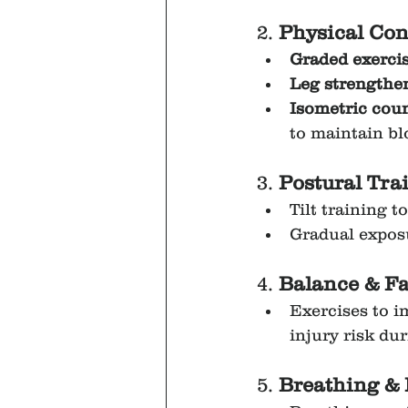
2. 
Physical Con
Graded exerci
Leg strengthe
Isometric cou
to maintain b
3. 
Postural Tra
Tilt training 
Gradual exposu
4. 
Balance & Fa
Exercises to i
injury risk dur
5. 
Breathing & 