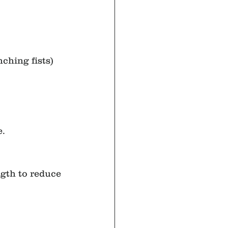
nching fists) 
e.
gth to reduce 