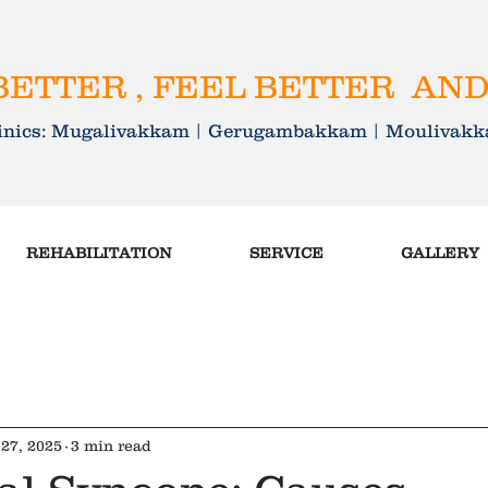
ETTER , FEEL BETTER AND
linics: Mugalivakkam | Gerugambakkam | Mouliva
REHABILITATION
SERVICE
GALLERY
27, 2025
3 min read