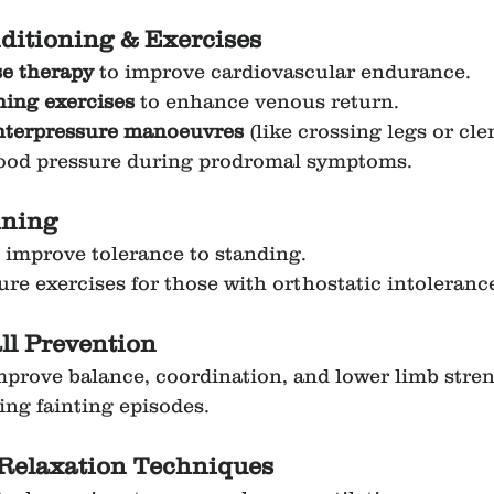
ditioning & Exercises
se therapy
 to improve cardiovascular endurance.
ning exercises
 to enhance venous return.
nterpressure manoeuvres
 (like crossing legs or cle
lood pressure during prodromal symptoms.
ining
to improve tolerance to standing.
re exercises for those with orthostatic intoleranc
ll Prevention
mprove balance, coordination, and lower limb stren
ing fainting episodes.
Relaxation Techniques