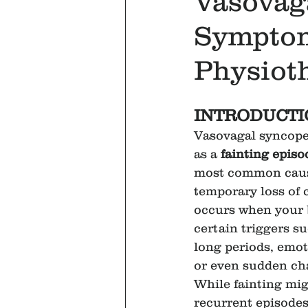
Vasovag
Symptom
Physioth
INTRODUCTI
Vasovagal syncope,
as a 
fainting episo
most common caus
temporary loss of 
occurs when your 
certain triggers su
long periods, emoti
or even sudden cha
While fainting mi
recurrent episodes 