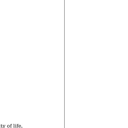
 of life, 